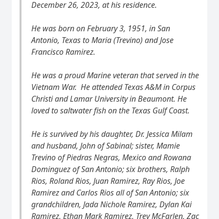
December 26, 2023, at his residence.
He was born on February 3, 1951, in San
Antonio, Texas to Maria (Trevino) and Jose
Francisco Ramirez.
He was a proud Marine veteran that served in the
Vietnam War. He attended Texas A&M in Corpus
Christi and Lamar University in Beaumont. He
loved to saltwater fish on the Texas Gulf Coast.
He is survived by his daughter, Dr. Jessica Milam
and husband, John of Sabinal; sister, Mamie
Trevino of Piedras Negras, Mexico and Rowana
Dominguez of San Antonio; six brothers, Ralph
Rios, Roland Rios, Juan Ramirez, Ray Rios, Joe
Ramirez and Carlos Rios all of San Antonio; six
grandchildren, Jada Nichole Ramirez, Dylan Kai
Ramirez, Ethan Mark Ramirez, Trey McFarlen, Zac