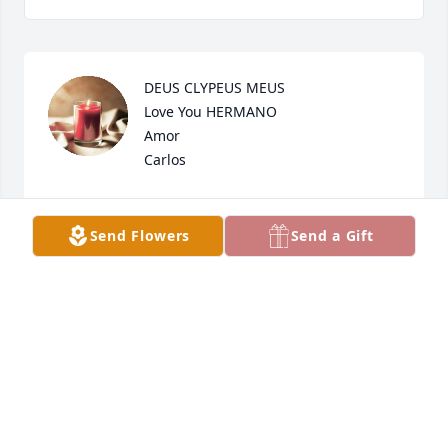
DEUS CLYPEUS MEUS 

Love You HERMANO

Amor 

Carlos
CARLOS RIOS SR
Jan 13, 2024
Send Flowers
Send a Gift
So sorry to hear this. Sending prayers. Lloyd 
