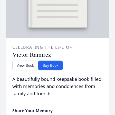
CELEBRATING THE LIFE OF
Victor Ramirez
View Book
Buy Book
A beautifully bound keepsake book filled
with memories and condolences from
family and friends.
Share Your Memory