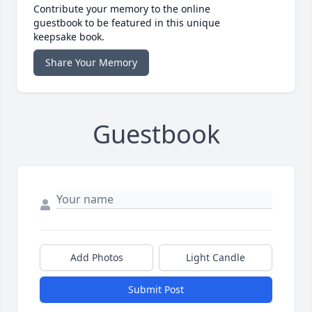
Contribute your memory to the online
guestbook to be featured in this unique
keepsake book.
Share Your Memory
Guestbook
Add Photos
Light Candle
Submit Post