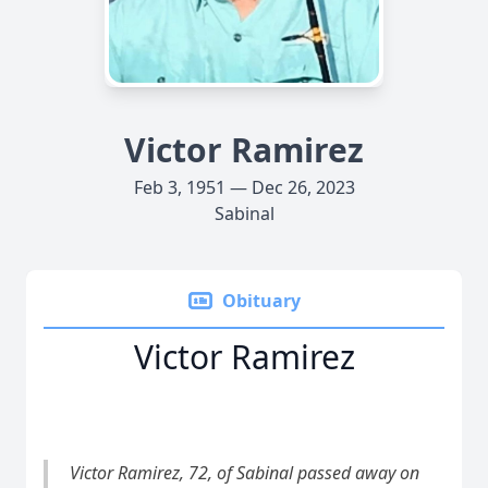
Victor Ramirez
Feb 3, 1951 — Dec 26, 2023
Sabinal
Obituary
Victor Ramirez
Victor Ramirez, 72, of Sabinal passed away on