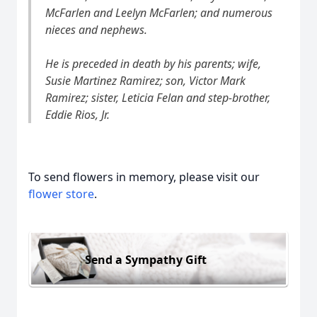
McFarlen and Leelyn McFarlen; and numerous
nieces and nephews.
He is preceded in death by his parents; wife,
Susie Martinez Ramirez; son, Victor Mark
Ramirez; sister, Leticia Felan and step-brother,
Eddie Rios, Jr.
To send flowers in memory, please visit our
flower store
.
Send a Sympathy Gift