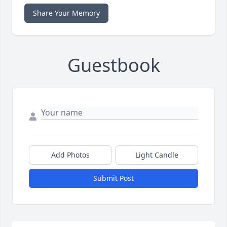
Share Your Memory
Guestbook
Add Photos
Light Candle
Submit Post