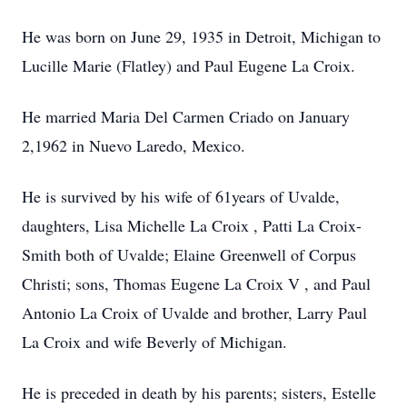
He was born on June 29, 1935 in Detroit, Michigan to
Lucille Marie (Flatley) and Paul Eugene La Croix.
He married Maria Del Carmen Criado on January
2,1962 in Nuevo Laredo, Mexico.
He is survived by his wife of 61years of Uvalde,
daughters, Lisa Michelle La Croix , Patti La Croix-
Smith both of Uvalde; Elaine Greenwell of Corpus
Christi; sons, Thomas Eugene La Croix V , and Paul
Antonio La Croix of Uvalde and brother, Larry Paul
La Croix and wife Beverly of Michigan.
He is preceded in death by his parents; sisters, Estelle