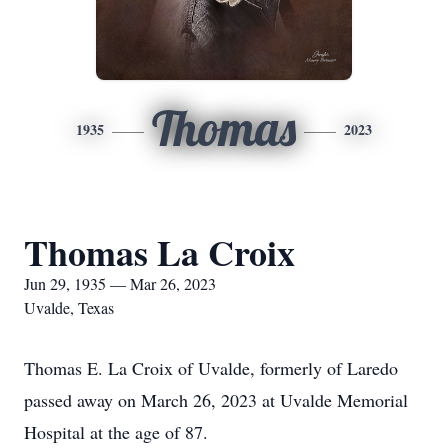
Thomas
1935
2023
Thomas La Croix
Jun 29, 1935 — Mar 26, 2023
Uvalde, Texas
Thomas E. La Croix of Uvalde, formerly of Laredo
passed away on March 26, 2023 at Uvalde Memorial
Hospital at the age of 87.