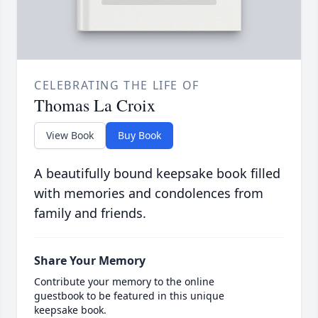
CELEBRATING THE LIFE OF
Thomas La Croix
View Book
Buy Book
A beautifully bound keepsake book filled
with memories and condolences from
family and friends.
Share Your Memory
Contribute your memory to the online
guestbook to be featured in this unique
keepsake book.