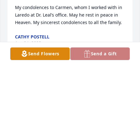
My condolences to Carmen, whom I worked with in 
Laredo at Dr. Leal’s office. May he rest in peace in 
Heaven. My sincerest condolences to all the family.
CATHY POSTELL
Apr 04, 2023
Send Flowers
Send a Gift
Thomas was a good man. His good deeds will 
always be remembered. He is now at Peace - Daniel 
12:13
AVW
Apr 02, 2023