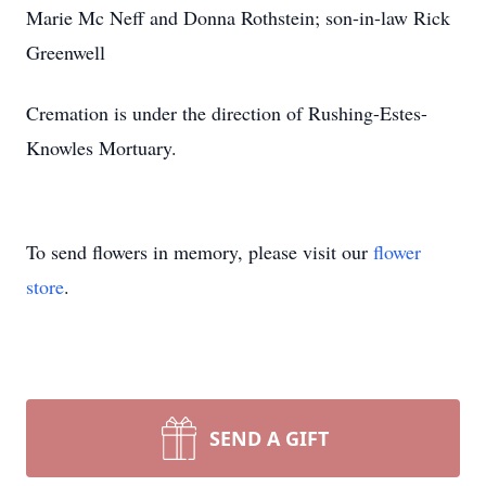
Marie Mc Neff and Donna Rothstein; son-in-law Rick
Greenwell
Cremation is under the direction of Rushing-Estes-
Knowles Mortuary.
To send flowers in memory, please visit our
flower
store
.
SEND A GIFT