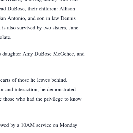
tead DuBose, their children: Allison
an Antonio, and son in law Dennis
s also survived by two sisters, Jane
olate.
 his daughter Amy DuBose McGehee, and
arts of those he leaves behind.
or and interaction, he demonstrated
re those who had the privilege to know
llowed by a 10AM service on Monday