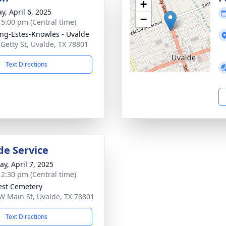
+
y, April 6, 2025
−
- 5:00 pm (Central time)
ng-Estes-Knowles - Uvalde
 Getty St, Uvalde, TX 78801
Text Directions
de Service
y, April 7, 2025
- 2:30 pm (Central time)
rest Cemetery
W Main St, Uvalde, TX 78801
Text Directions