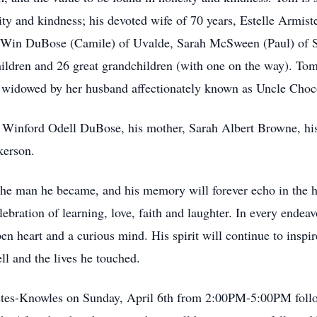
rity and kindness; his devoted wife of 70 years, Estelle Armis
; Win DuBose (Camile) of Uvalde, Sarah McSween (Paul) of S
dren and 26 great grandchildren (with one on the way). Tom i
widowed by her husband affectionately known as Uncle Choc
er, Winford Odell DuBose, his mother, Sarah Albert Browne,
kerson.
the man he became, and his memory will forever echo in the he
ration of learning, love, faith and laughter. In every endeav
n heart and a curious mind. His spirit will continue to inspi
ell and the lives he touched.
-Estes-Knowles on Sunday, April 6th from 2:00PM-5:00PM fo