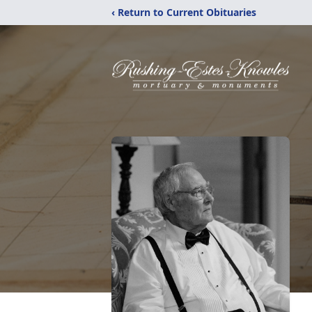
‹ Return to Current Obituaries