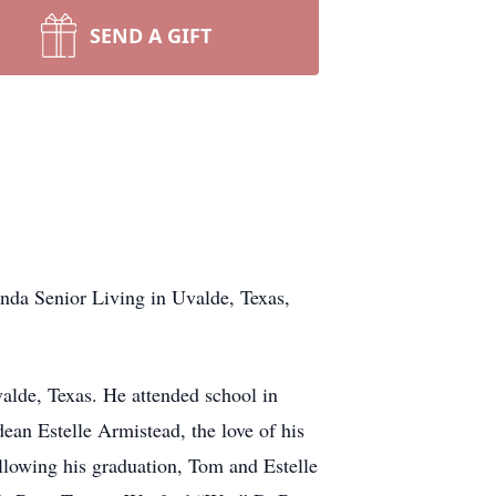
SEND A GIFT
nda Senior Living in Uvalde, Texas,
alde, Texas. He attended school in
an Estelle Armistead, the love of his
llowing his graduation, Tom and Estelle