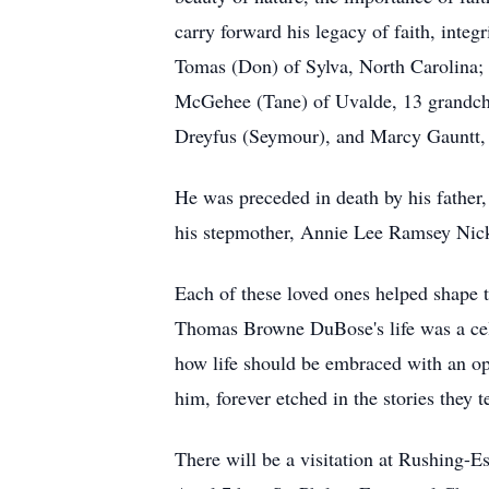
carry forward his legacy of faith, integ
Tomas (Don) of Sylva, North Carolina
McGehee (Tane) of Uvalde, 13 grandchil
Dreyfus (Seymour), and Marcy Gauntt, 
He was preceded in death by his fath
his stepmother, Annie Lee Ramsey Nic
Each of these loved ones helped shape 
Thomas Browne DuBose's life was a celeb
how life should be embraced with an ope
him, forever etched in the stories they t
There will be a visitation at Rushing