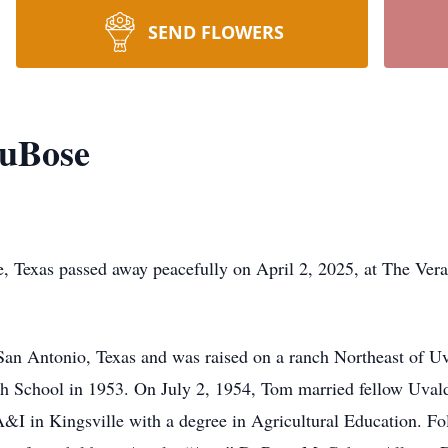
SEND FLOWERS
uBose
Texas passed away peacefully on April 2, 2025, at The Vera
an Antonio, Texas and was raised on a ranch Northeast of Uv
 School in 1953. On July 2, 1954, Tom married fellow Uvalde
A&I in Kingsville with a degree in Agricultural Education. Fo