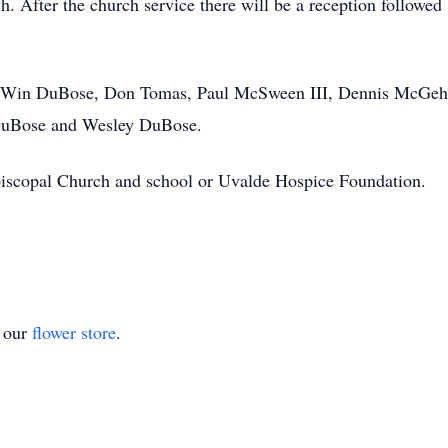
h. After the church service there will be a reception followed 
 be Win DuBose, Don Tomas, Paul McSween III, Dennis McGe
uBose and Wesley DuBose.
Episcopal Church and school or Uvalde Hospice Foundation.
t our
flower store
.