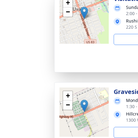
+
Sunda
−
2:00 
Rushi
220 S
Gravesi
+
Monda
−
1:30 
Hillc
1300 