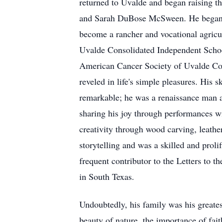
returned to Uvalde and began raising
and Sarah DuBose McSween. He began hi
become a rancher and vocational agricul
Uvalde Consolidated Independent School
American Cancer Society of Uvalde Coun
reveled in life's simple pleasures. His s
remarkable; he was a renaissance man a
sharing his joy through performances w
creativity through wood carving, leathe
storytelling and was a skilled and pro
frequent contributor to the Letters to th
in South Texas.
Undoubtedly, his family was his greate
beauty of nature, the importance of fai