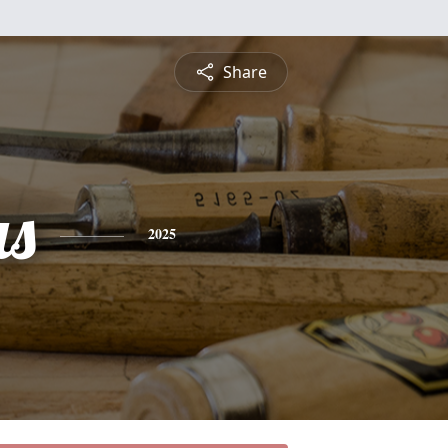
Share
s
2025