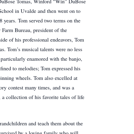
on DuBose Tomas, Winford “Win” DuBose
School in Uvalde and then went on to
18 years. Tom served two terms on the
 Farm Bureau, president of the
ide of his professional endeavors, Tom
exas. Tom’s musical talents were no less
particularly enamored with the banjo,
nfined to melodies; Tom expressed his
pinning wheels. Tom also excelled at
tory contest many times, and was a
 collection of his favorite tales of life
grandchildren and teach them about the
survived by a loving family who will