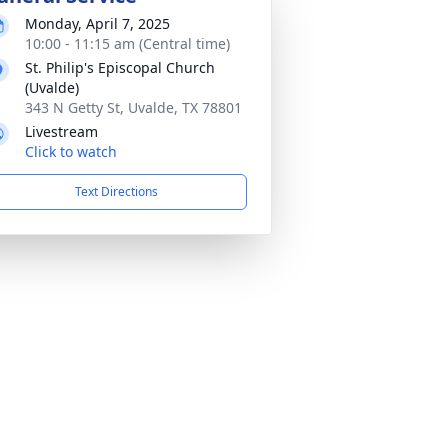
Monday, April 7, 2025
10:00 - 11:15 am (Central time)
St. Philip's Episcopal Church
(Uvalde)
343 N Getty St, Uvalde, TX 78801
Livestream
Click to watch
Text Directions