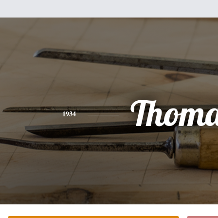
Thoma
1934