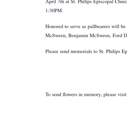
April 7th at St. Philips Episcopal Churc
1:30PM.
Honored to serve as pallbearers will
McSween, Benjamin McSween, Ford D
Please send memorials to St. Philips 
To send flowers in memory, please visi