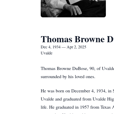
Thomas Browne D
Dec 4, 1934 — Apr 2, 2025
Uvalde
Thomas Browne DuBose, 90, of Uvalde, 
surrounded by his loved ones.
He was born on December 4, 1934, in S
Uvalde and graduated from Uvalde High
life. He graduated in 1957 from Texas 