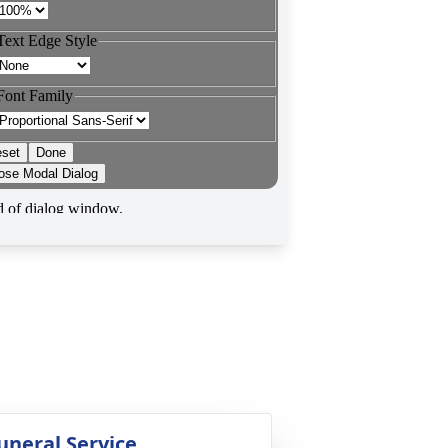
uneral Service