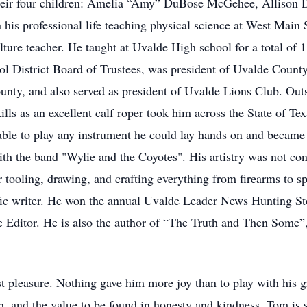
 their four children: Amelia “Amy” DuBose McGehee, Allis
s professional life teaching physical science at West Main 
ture teacher. He taught at Uvalde High school for a total of 
 District Board of Trustees, was president of Uvalde County
ty, and also served as president of Uvalde Lions Club. Outs
kills as an excellent calf roper took him across the State of T
ble to play any instrument he could lay hands on and became 
ith the band "Wylie and the Coyotes". His artistry was not co
r tooling, drawing, and crafting everything from firearms to s
lific writer. He won the annual Uvalde Leader News Hunting S
e Editor. He is also the author of “The Truth and Then Some”, a
st pleasure. Nothing gave him more joy than to play with his 
th, and the value to be found in honesty and kindness. Tom is 