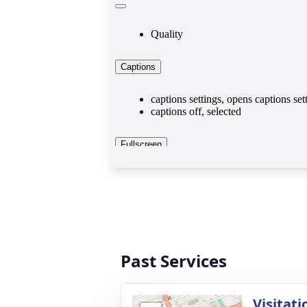
Past Services
Visitati