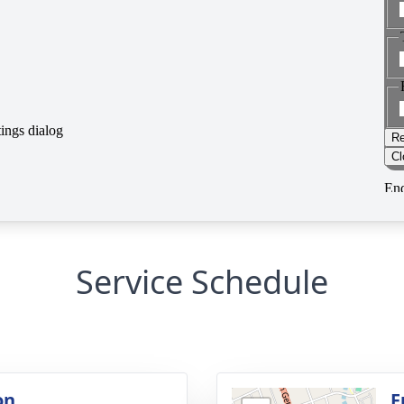
Service Schedule
on
F