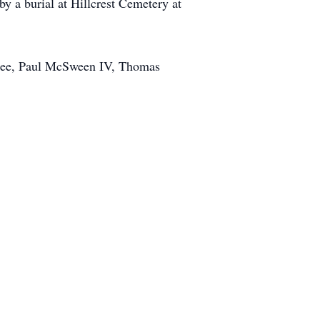
by a burial at Hillcrest Cemetery at
hee, Paul McSween IV, Thomas