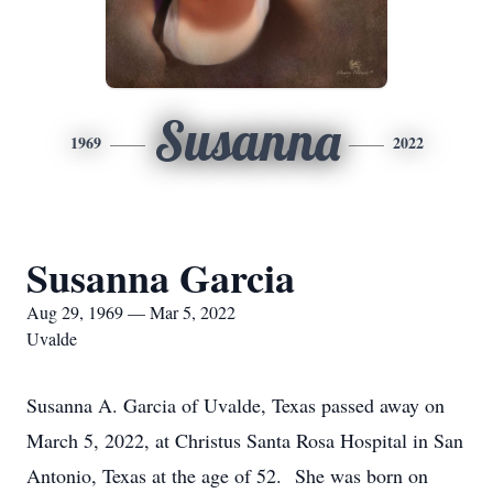
Susanna
1969
2022
Susanna Garcia
Aug 29, 1969 — Mar 5, 2022
Uvalde
Susanna A. Garcia of Uvalde, Texas passed away on
March 5, 2022, at Christus Santa Rosa Hospital in San
Antonio, Texas at the age of 52. She was born on