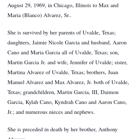
August 29, 1969, in Chicago, Illinois to Max and
Maria (Blanco) Alvarez, Sr..
She is survived by her parents of Uvalde, Texas;
daughters, Jaimie Nicole Garcia and husband, Aaron
Cano and Maria Garcia all of Uvalde, Texas; son,
Martin Garcia Jr. and wife, Jennifer of Uvalde; sister,
Martina Alvarez of Uvalde, Texas; brothers, Juan
Manuel Alvarez and Max Alvarez, Jr. both of Uvalde,
Texas; grandchildren, Martin Garcia, III, Daimon
Garcia, Kylah Cano, Kyndrah Cano and Aaron Cano,
Jr.; and numerous nieces and nephews.
She is preceded in death by her brother, Anthony