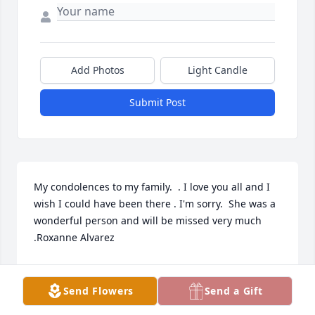
Add Photos
Light Candle
Submit Post
My condolences to my family.  . I love you all and I 
wish I could have been there . I'm sorry.  She was a 
wonderful person and will be missed very much 
.Roxanne Alvarez
ROXANNE ALVAREZ
Mar 10, 2022
Send Flowers
Send a Gift