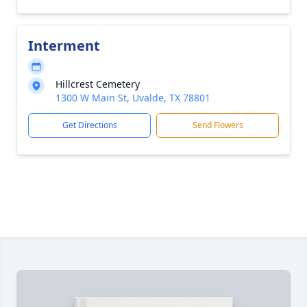
Interment
Hillcrest Cemetery
1300 W Main St, Uvalde, TX 78801
Get Directions
Send Flowers