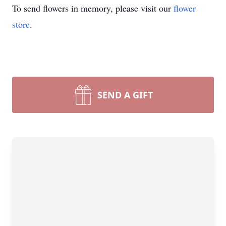
To send flowers in memory, please visit our
flower
store
.
SEND A GIFT