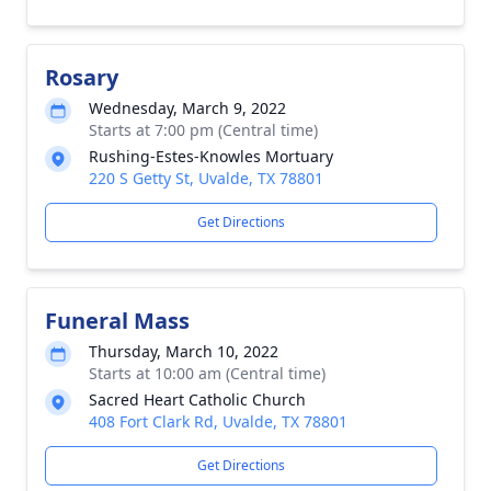
Rosary
Wednesday, March 9, 2022
Starts at 7:00 pm (Central time)
Rushing-Estes-Knowles Mortuary
220 S Getty St, Uvalde, TX 78801
Get Directions
Funeral Mass
Thursday, March 10, 2022
Starts at 10:00 am (Central time)
Sacred Heart Catholic Church
408 Fort Clark Rd, Uvalde, TX 78801
Get Directions