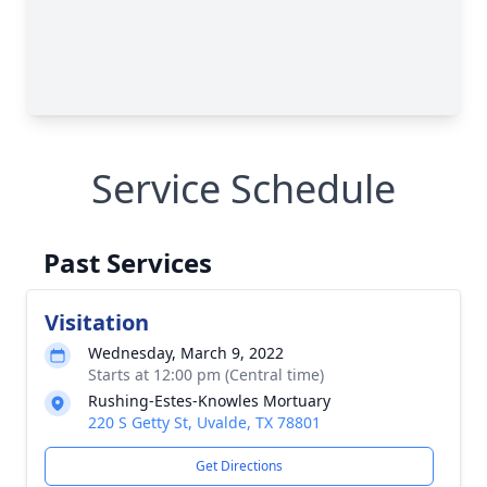
Service Schedule
Past Services
Visitation
Wednesday, March 9, 2022
Starts at 12:00 pm (Central time)
Rushing-Estes-Knowles Mortuary
220 S Getty St, Uvalde, TX 78801
Get Directions