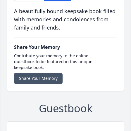
A beautifully bound keepsake book filled
with memories and condolences from
family and friends.
Share Your Memory
Contribute your memory to the online
guestbook to be featured in this unique
keepsake book.
Share Your Memory
Guestbook