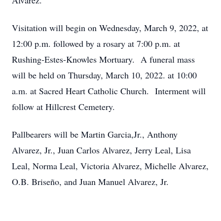
Alvarez.
Visitation will begin on Wednesday, March 9, 2022, at
12:00 p.m. followed by a rosary at 7:00 p.m. at
Rushing-Estes-Knowles Mortuary. A funeral mass
will be held on Thursday, March 10, 2022. at 10:00
a.m. at Sacred Heart Catholic Church. Interment will
follow at Hillcrest Cemetery.
Pallbearers will be Martin Garcia,Jr., Anthony
Alvarez, Jr., Juan Carlos Alvarez, Jerry Leal, Lisa
Leal, Norma Leal, Victoria Alvarez, Michelle Alvarez,
O.B. Briseño, and Juan Manuel Alvarez, Jr.