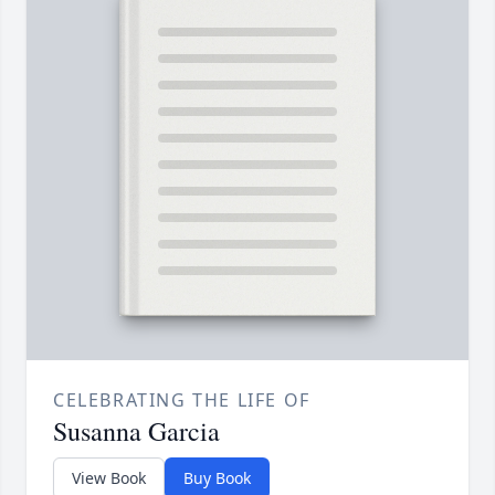
CELEBRATING THE LIFE OF
Susanna Garcia
View Book
Buy Book