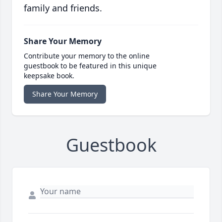
family and friends.
Share Your Memory
Contribute your memory to the online
guestbook to be featured in this unique
keepsake book.
Share Your Memory
Guestbook