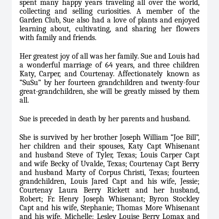
spent many happy years traveling all over the world,
collecting and selling curiosities. A member of the
Garden Club, Sue also had a love of plants and enjoyed
learning about, cultivating, and sharing her flowers
with family and friends.
Her greatest joy of all was her family. Sue and Louis had
a wonderful marriage of 64 years, and three children
Katy, Carper, and Courtenay. Affectionately known as
“SuSu” by her fourteen grandchildren and twenty-four
great-grandchildren, she will be greatly missed by them
all.
Sue is preceded in death by her parents and husband.
She is survived by her brother Joseph William “Joe Bill”,
her children and their spouses, Katy Capt Whisenant
and husband Steve of Tyler, Texas; Louis Carper Capt
and wife Becky of Uvalde, Texas; Courtenay Capt Berry
and husband Marty of Corpus Christi, Texas; fourteen
grandchildren, Louis Jared Capt and his wife, Jessie;
Courtenay Laura Berry Rickett and her husband,
Robert; Fr. Henry Joseph Whisenant; Byron Stockley
Capt and his wife, Stephanie; Thomas More Whisenant
and his wife, Michelle; Lesley Louise Berry Lomax and