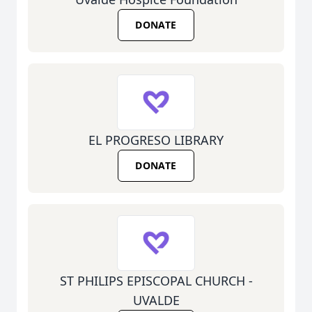
DONATE
EL PROGRESO LIBRARY
DONATE
ST PHILIPS EPISCOPAL CHURCH -
UVALDE