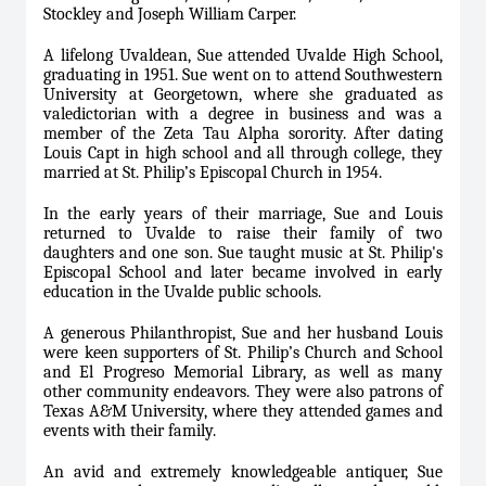
Stockley and Joseph William Carper.
A lifelong Uvaldean, Sue attended Uvalde High School,
graduating in 1951. Sue went on to attend Southwestern
University at Georgetown, where she graduated as
valedictorian with a degree in business and was a
member of the Zeta Tau Alpha sorority. After dating
Louis Capt in high school and all through college, they
married at St. Philip’s Episcopal Church in 1954.
In the early years of their marriage, Sue and Louis
returned to Uvalde to raise their family of two
daughters and one son. Sue taught music at St. Philip's
Episcopal School and later became involved in early
education in the Uvalde public schools.
A generous Philanthropist, Sue and her husband Louis
were keen supporters of St. Philip’s Church and School
and El Progreso Memorial Library, as well as many
other community endeavors. They were also patrons of
Texas A&M University, where they attended games and
events with their family.
An avid and extremely knowledgeable antiquer, Sue