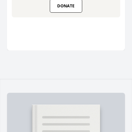
DONATE