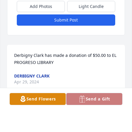
Add Photos
Light Candle
Submit Post
Derbigny Clark has made a donation of $50.00 to EL 
PROGRESO LIBRARY
DERBIGNY CLARK
Apr 29, 2024
Send Flowers
Send a Gift
Sue was so loved by her family and 
friends. The Buckners send love and 
prayers to her family 🩷