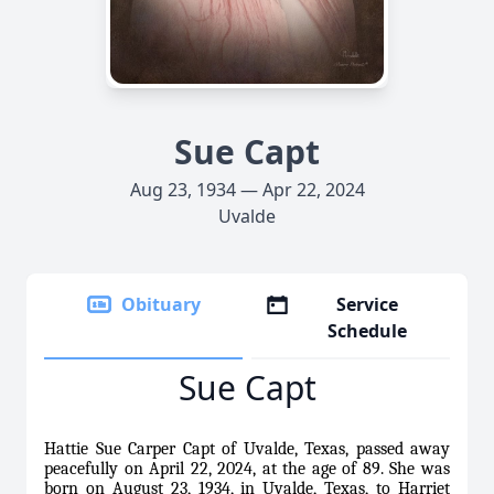
Sue Capt
Aug 23, 1934 — Apr 22, 2024
Uvalde
Obituary
Service
Schedule
Sue Capt
Hattie Sue Carper Capt of Uvalde, Texas, passed away
peacefully on April 22, 2024, at the age of 89. She was
born on August 23, 1934, in Uvalde, Texas, to Harriet