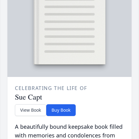
CELEBRATING THE LIFE OF
Sue Capt
View Book
Buy Book
A beautifully bound keepsake book filled
with memories and condolences from