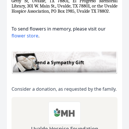
Getty St, Uvalde, TX 78801, El Progreso Memorial
Library, 301 W. Main St., Uvalde, TX 78801, or the Uvalde
Hospice Association, PO Box 1985, Uvalde TX 78802.
To send flowers in memory, please visit our
flower store
.
Send a Sympathy Gift
Consider a donation, as requested by the family.
Uvalde Hospice Foundation