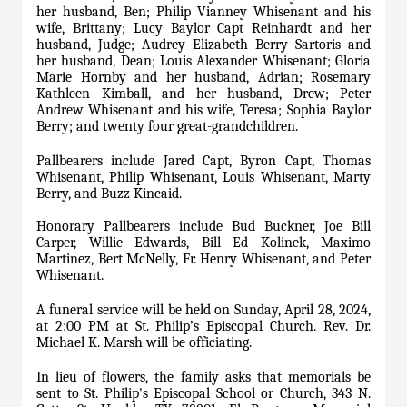
her husband, Ben; Philip Vianney Whisenant and his
wife, Brittany; Lucy Baylor Capt Reinhardt and her
husband, Judge; Audrey Elizabeth Berry Sartoris and
her husband, Dean; Louis Alexander Whisenant; Gloria
Marie Hornby and her husband, Adrian; Rosemary
Kathleen Kimball, and her husband, Drew; Peter
Andrew Whisenant and his wife, Teresa; Sophia Baylor
Berry; and twenty four great-grandchildren.
Pallbearers include Jared Capt, Byron Capt, Thomas
Whisenant, Philip Whisenant, Louis Whisenant, Marty
Berry, and Buzz Kincaid.
Honorary Pallbearers include Bud Buckner, Joe Bill
Carper, Willie Edwards, Bill Ed Kolinek, Maximo
Martinez, Bert McNelly, Fr. Henry Whisenant, and Peter
Whisenant.
A funeral service will be held on Sunday, April 28, 2024,
at 2:00 PM at St. Philip’s Episcopal Church. Rev. Dr.
Michael K. Marsh will be officiating.
In lieu of flowers, the family asks that memorials be
sent to St. Philip's Episcopal School or Church, 343 N.