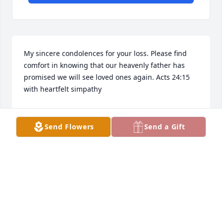
My sincere condolences for your loss. Please find 
comfort in knowing that our heavenly father has 
promised we will see loved ones again. Acts 24:15 
with heartfelt simpathy
ANTONIA
Jul 04, 2022
Send Flowers
Send a Gift
My sincere condolences for your loss. Please find 
comfort in knowing that our heavenly father has 
promised we will see loved ones again. Acts 24:15 
with heartfelt simpathy.