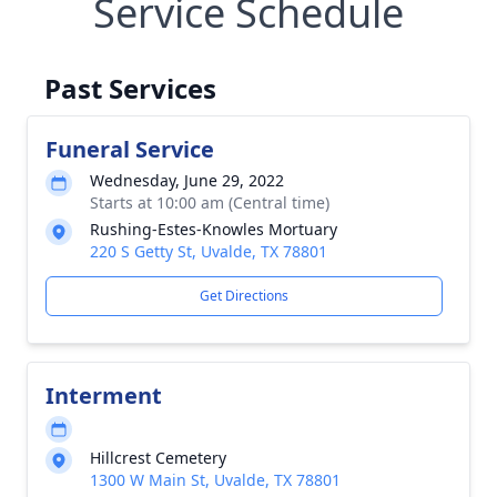
Service Schedule
Past Services
Funeral Service
Wednesday, June 29, 2022
Starts at 10:00 am (Central time)
Rushing-Estes-Knowles Mortuary
220 S Getty St, Uvalde, TX 78801
Get Directions
Interment
Hillcrest Cemetery
1300 W Main St, Uvalde, TX 78801