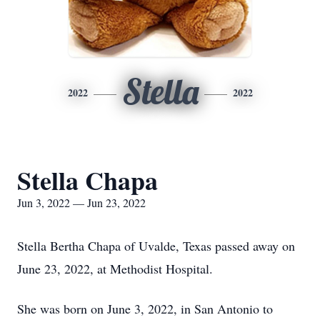
Stella
2022
2022
Stella Chapa
Jun 3, 2022 — Jun 23, 2022
Stella Bertha Chapa of Uvalde, Texas passed away on
June 23, 2022, at Methodist Hospital.
She was born on June 3, 2022, in San Antonio to