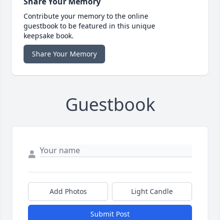
Share Your Memory
Contribute your memory to the online
guestbook to be featured in this unique
keepsake book.
Share Your Memory
Guestbook
Add Photos
Light Candle
Submit Post