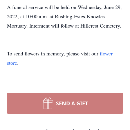
A funeral service will be held on Wednesday, June 29,
2022, at 10:00 a.m. at Rushing-Estes-Knowles
Mortuary. Interment will follow at Hillcrest Cemetery.
To send flowers in memory, please visit our
flower
store
.
SEND A GIFT