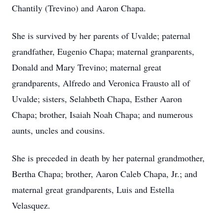
Chantily (Trevino) and Aaron Chapa.
She is survived by her parents of Uvalde; paternal
grandfather, Eugenio Chapa; maternal granparents,
Donald and Mary Trevino; maternal great
grandparents, Alfredo and Veronica Frausto all of
Uvalde; sisters, Selahbeth Chapa, Esther Aaron
Chapa; brother, Isaiah Noah Chapa; and numerous
aunts, uncles and cousins.
She is preceded in death by her paternal grandmother,
Bertha Chapa; brother, Aaron Caleb Chapa, Jr.; and
maternal great grandparents, Luis and Estella
Velasquez.