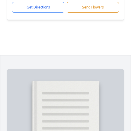
Get Directions
Send Flowers