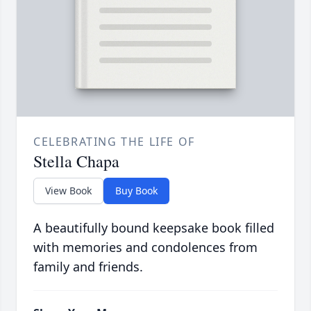
CELEBRATING THE LIFE OF
Stella Chapa
View Book
Buy Book
A beautifully bound keepsake book filled
with memories and condolences from
family and friends.