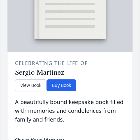
CELEBRATING THE LIFE OF
Sergio Martinez
View Book
Buy Book
A beautifully bound keepsake book filled
with memories and condolences from
family and friends.