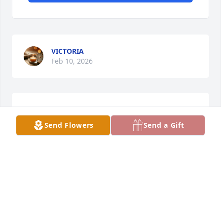
VICTORIA
Feb 10, 2026
ELDA ARNALL
Feb 08, 2026
Send Flowers
Send a Gift
ASHLEY
Feb 05, 2026
This site is protected by reCAPTCHA and the