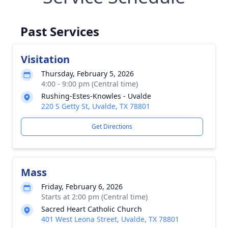
Past Services
Visitation
Thursday, February 5, 2026
4:00 - 9:00 pm (Central time)
Rushing-Estes-Knowles - Uvalde
220 S Getty St, Uvalde, TX 78801
Get Directions
Mass
Friday, February 6, 2026
Starts at 2:00 pm (Central time)
Sacred Heart Catholic Church
401 West Leona Street, Uvalde, TX 78801