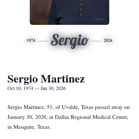
Sergio
1974
2026
Sergio Martinez
Oct 10, 1974 — Jan 30, 2026
Sergio Martinez, 51, of Uvalde, Texas passed away on
January 30, 2026, at Dallas Regional Medical Center,
in Mesquite, Texas.