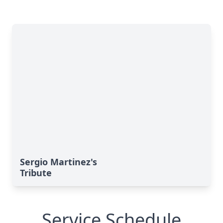
Sergio Martinez's
Tribute
Service Schedule