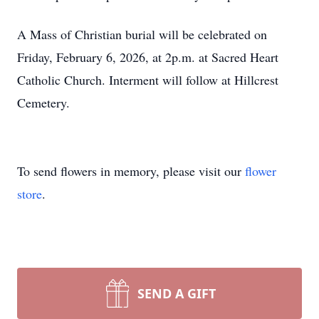
A Mass of Christian burial will be celebrated on
Friday, February 6, 2026, at 2p.m. at Sacred Heart
Catholic Church. Interment will follow at Hillcrest
Cemetery.
To send flowers in memory, please visit our
flower
store
.
SEND A GIFT