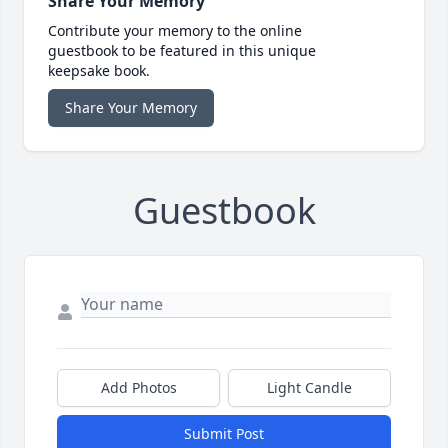
Share Your Memory
Contribute your memory to the online
guestbook to be featured in this unique
keepsake book.
Share Your Memory
Guestbook
Add Photos
Light Candle
Submit Post