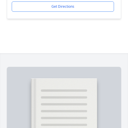
Get Directions