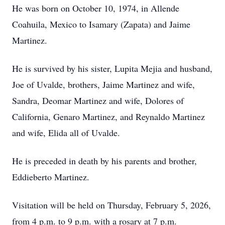
He was born on October 10, 1974, in Allende
Coahuila, Mexico to Isamary (Zapata) and Jaime
Martinez.
He is survived by his sister, Lupita Mejia and husband,
Joe of Uvalde, brothers, Jaime Martinez and wife,
Sandra, Deomar Martinez and wife, Dolores of
California, Genaro Martinez, and Reynaldo Martinez
and wife, Elida all of Uvalde.
He is preceded in death by his parents and brother,
Eddieberto Martinez.
Visitation will be held on Thursday, February 5, 2026,
from 4 p.m. to 9 p.m. with a rosary at 7 p.m.