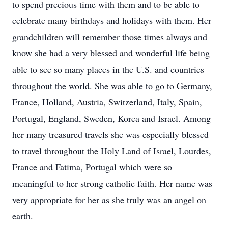
to spend precious time with them and to be able to
celebrate many birthdays and holidays with them. Her
grandchildren will remember those times always and
know she had a very blessed and wonderful life being
able to see so many places in the U.S. and countries
throughout the world. She was able to go to Germany,
France, Holland, Austria, Switzerland, Italy, Spain,
Portugal, England, Sweden, Korea and Israel. Among
her many treasured travels she was especially blessed
to travel throughout the Holy Land of Israel, Lourdes,
France and Fatima, Portugal which were so
meaningful to her strong catholic faith. Her name was
very appropriate for her as she truly was an angel on
earth.