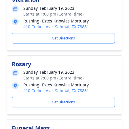
Visitation
Sunday, February 19, 2023
Starts at 1:00 pm (Central time)
Rushing- Estes-Knowles Mortuary
410 Cullins Ave, Sabinal, TX 78881
Get Directions
Rosary
Sunday, February 19, 2023
Starts at 7:00 pm (Central time)
Rushing- Estes-Knowles Mortuary
410 Cullins Ave, Sabinal, TX 78881
Get Directions
Funeral Mass