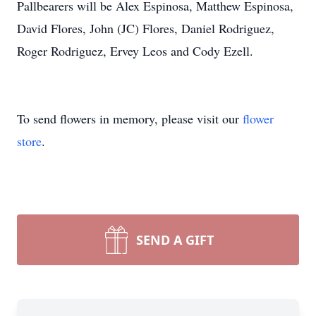
Pallbearers will be Alex Espinosa, Matthew Espinosa,
David Flores, John (JC) Flores, Daniel Rodriguez,
Roger Rodriguez, Ervey Leos and Cody Ezell.
To send flowers in memory, please visit our
flower
store
.
SEND A GIFT