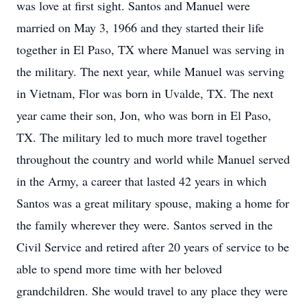
was love at first sight. Santos and Manuel were
married on May 3, 1966 and they started their life
together in El Paso, TX where Manuel was serving in
the military. The next year, while Manuel was serving
in Vietnam, Flor was born in Uvalde, TX. The next
year came their son, Jon, who was born in El Paso,
TX. The military led to much more travel together
throughout the country and world while Manuel served
in the Army, a career that lasted 42 years in which
Santos was a great military spouse, making a home for
the family wherever they were. Santos served in the
Civil Service and retired after 20 years of service to be
able to spend more time with her beloved
grandchildren. She would travel to any place they were