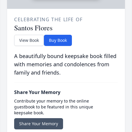
CELEBRATING THE LIFE OF
Santos Flores
View Book
Buy Book
A beautifully bound keepsake book filled
with memories and condolences from
family and friends.
Share Your Memory
Contribute your memory to the online
guestbook to be featured in this unique
keepsake book.
Share Your Memory