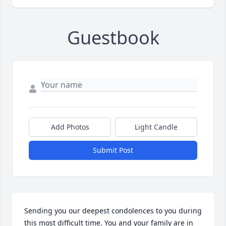
Guestbook
Add Photos
Light Candle
Submit Post
Sending you our deepest condolences to you during 
this most difficult time. You and your family are in 