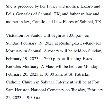
She is preceded by her father and mother, Lazaro and
Feliz Gonzales of Sabinal, TX; and father in law and
mother in law, Camilo and Inez Flores of Sabinal, TX.
Visitation for Santos will begin at 1:00 p.m. on
Sunday, February 19, 2023 at Rushing-Estes-Knowles
Mortuary in Sabinal. A rosary will be held on Sunday,
February 19, 2023 at 7:00 p.m. at Rushing-Estes-
Knowles Mortuary. A Mass will be held on Monday,
February 20, 2023 at 10:00 a.m. at St. Patricks
Catholic Church in Sabinal. Interment will be at Fort
Sam Houston National Cemetery on Tuesday, February
21, 2023 at 9:30 a.m.