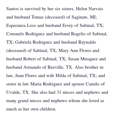
Santos is survived by her six sisters, Helen Narvais
and husband Tomas (deceased) of Saginaw, MI;
Esperanza Leos and husband Ervey of Sabinal, TX;
Consuelo Rodriguez and husband Rogelio of Sabinal,
TX; Gabriela Rodriguez and husband Reynaldo
(deceased) of Sabinal, TX; Mary Ann Flores and
husband Robert of Sabinal, TX; Susan Musquez and
husband Armando of Beeville, TX. Also brother in
law, Juan Flores and wife Hilda of Sabinal, TX; and
sister in law Maria Rodriguez and spouse Camilo of
Uvalde, TX. She also had 31 nieces and nephews and
many grand nieces and nephews whom she loved as
much as her own children.