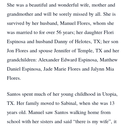
She was a beautiful and wonderful wife, mother and
grandmother and will be sorely missed by all. She is
survived by her husband, Manuel Flores, whom she
was married to for over 56 years; her daughter Flori
Espinosa and husband Danny of Helotes, TX; her son
Jon Flores and spouse Jennifer of Temple, TX and her
grandchildren: Alexander Edward Espinosa, Matthew
Daniel Espinosa, Jade Marie Flores and Jalynn Mia
Flores.
Santos spent much of her young childhood in Utopia,
TX. Her family moved to Sabinal, when she was 13
years old. Manuel saw Santos walking home from
school with her sisters and said “there is my wife”, it