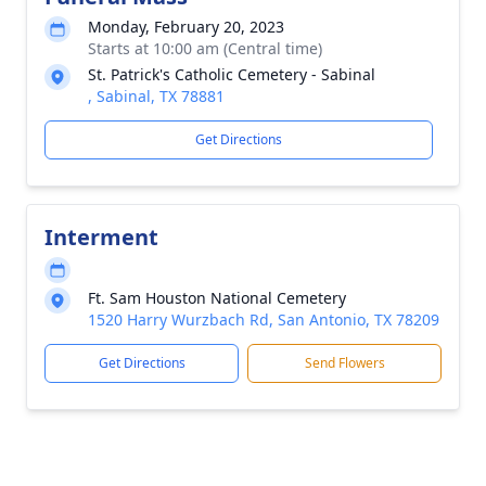
Monday, February 20, 2023
Starts at 10:00 am (Central time)
St. Patrick's Catholic Cemetery - Sabinal
, Sabinal, TX 78881
Get Directions
Interment
Ft. Sam Houston National Cemetery
1520 Harry Wurzbach Rd, San Antonio, TX 78209
Get Directions
Send Flowers