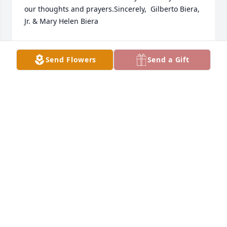
our thoughts and prayers.Sincerely,  Gilberto Biera, 
Jr. & Mary Helen Biera
SINCERELY, GILBERTO BIERA, JR. & MARY HELEN
BIERA
Send Flowers
Send a Gift
Feb 19, 2023
To the Flores families, With deepest sympathy. 
Santos ray of sunshine will be missed.Love, Ron & 
Paula Galloway, Travis, Christy & Lily Galloway, Cody. 
Rhonda & Owen Gaston
LOVE, RON & PAULA GALLOWAY, TRAVIS, CHRISTY
& LILY GALLOWAY, CODY. RHONDA & OWEN
GASTON
Feb 19, 2023