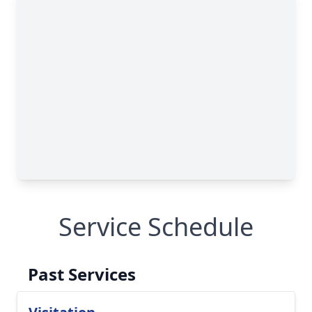
Service Schedule
Past Services