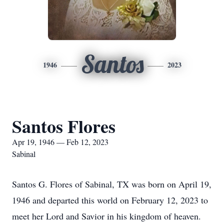
Santos
1946
2023
Santos Flores
Apr 19, 1946 — Feb 12, 2023
Sabinal
Santos G. Flores of Sabinal, TX was born on April 19,
1946 and departed this world on February 12, 2023 to
meet her Lord and Savior in his kingdom of heaven.