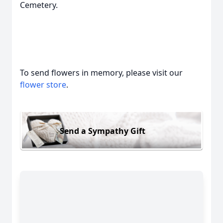
Cemetery.
To send flowers in memory, please visit our
flower store
.
Send a Sympathy Gift