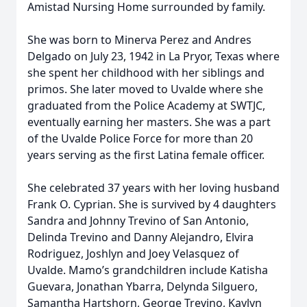
Amistad Nursing Home surrounded by family.
She was born to Minerva Perez and Andres
Delgado on July 23, 1942 in La Pryor, Texas where
she spent her childhood with her siblings and
primos. She later moved to Uvalde where she
graduated from the Police Academy at SWTJC,
eventually earning her masters. She was a part
of the Uvalde Police Force for more than 20
years serving as the first Latina female officer.
She celebrated 37 years with her loving husband
Frank O. Cyprian. She is survived by 4 daughters
Sandra and Johnny Trevino of San Antonio,
Delinda Trevino and Danny Alejandro, Elvira
Rodriguez, Joshlyn and Joey Velasquez of
Uvalde. Mamo’s grandchildren include Katisha
Guevara, Jonathan Ybarra, Delynda Silguero,
Samantha Hartshorn, George Trevino, Kaylyn