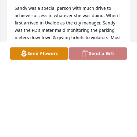
Sandy was a special person with much drive to 
achieve success in whatever she was doing. When I 
first arrived in Uvalde as the city manager, Sandy 
was the PD's meter maid monitoring the parking 
meters downtown & giving tickets to violators. Most 
people don't realize it, but as the meter maid Sandy 
took lots of verbal abuse because people don't like 
Send Flowers
Send a Gift
parking meters and certainly don't like parking 
tickets. However, she did an excellent job and I 
never had a complaint about her behavior or 
handling of the job. When a vacancy occurred in a 
SWTJC Police Academy class, Sandy jumped at the 
opportunity to join the class. Some of the male 
police officers doubted that she could pass the 
Police Academy courses (shooting & physical 
fitness), but she surprised them, graduated and 
became a UPD police officer. Sandy was always 
positive, happy with an big smile, and engaging. 