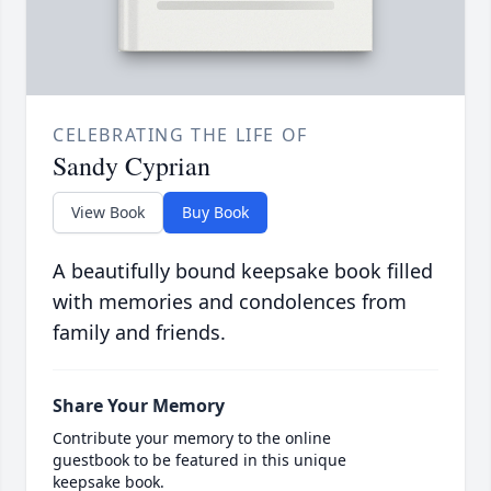
CELEBRATING THE LIFE OF
Sandy Cyprian
View Book
Buy Book
A beautifully bound keepsake book filled
with memories and condolences from
family and friends.
Share Your Memory
Contribute your memory to the online
guestbook to be featured in this unique
keepsake book.