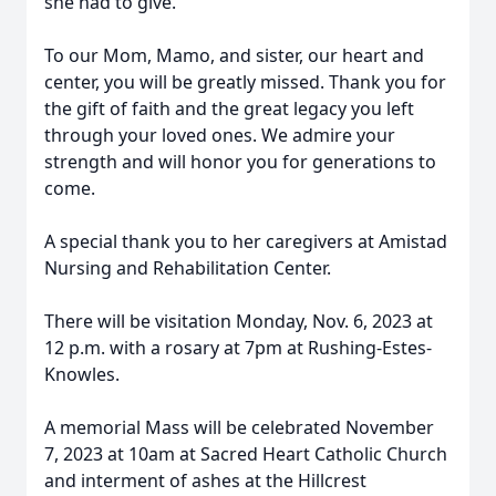
she had to give.
To our Mom, Mamo, and sister, our heart and
center, you will be greatly missed. Thank you for
the gift of faith and the great legacy you left
through your loved ones. We admire your
strength and will honor you for generations to
come.
A special thank you to her caregivers at Amistad
Nursing and Rehabilitation Center.
There will be visitation Monday, Nov. 6, 2023 at
12 p.m. with a rosary at 7pm at Rushing-Estes-
Knowles.
A memorial Mass will be celebrated November
7, 2023 at 10am at Sacred Heart Catholic Church
and interment of ashes at the Hillcrest