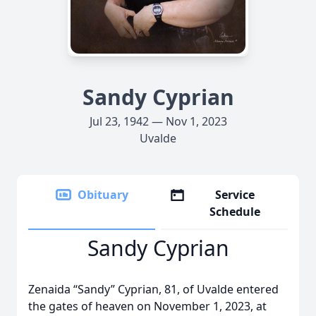
Sandy Cyprian
Jul 23, 1942 — Nov 1, 2023
Uvalde
Obituary
Service
Schedule
Sandy Cyprian
Zenaida “Sandy” Cyprian, 81, of Uvalde entered
the gates of heaven on November 1, 2023, at