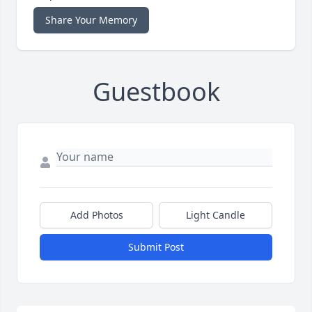
Share Your Memory
Guestbook
Add Photos
Light Candle
Submit Post