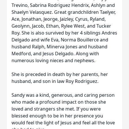
Trevino, Sabrina Rodriguez Hendrix, Ashlyn and
Shaelyn Velasquez. Great grandchildren Taelyer,
Ace, Jonathan, Jeorge, Jaizley, Cyrus, Ryland,
Geolynn, Jacob, Ethan, Rylee West, and Tucker
Roy. She is also survived by her 4 siblings Andres
Delgado and wife Eva, Norma Bouillerce and
husband Ralph, Minerva Jones and husband
Medford, and Jesus Delgado. Along with
numerous loving nieces and nephews.
She is preceded in death by her parents, her
husband, and son in law Roy Rodriguez.
Sandy was a kind, generous, and caring person
who made a profound impact on those she
loved and strangers she met. If you were
blessed enough to be in her presence you
would feel the light of Jesus and feel all the love