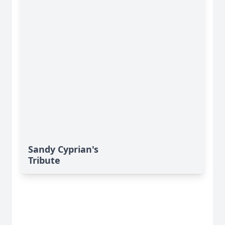
Sandy Cyprian's
Tribute