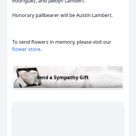
Rodriguez, and Jaedyn Lambert.
Honorary pallbearer will be Austin Lambert.
To send flowers in memory, please visit our
flower store
.
Send a Sympathy Gift