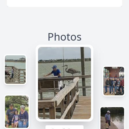
Photos