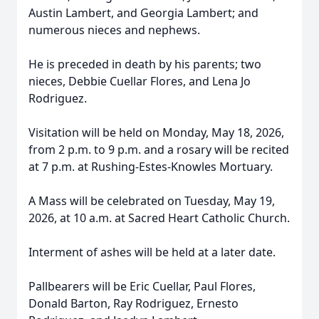
Austin Lambert, and Georgia Lambert; and
numerous nieces and nephews.
He is preceded in death by his parents; two
nieces, Debbie Cuellar Flores, and Lena Jo
Rodriguez.
Visitation will be held on Monday, May 18, 2026,
from 2 p.m. to 9 p.m. and a rosary will be recited
at 7 p.m. at Rushing-Estes-Knowles Mortuary.
A Mass will be celebrated on Tuesday, May 19,
2026, at 10 a.m. at Sacred Heart Catholic Church.
Interment of ashes will be held at a later date.
Pallbearers will be Eric Cuellar, Paul Flores,
Donald Barton, Ray Rodriguez, Ernesto