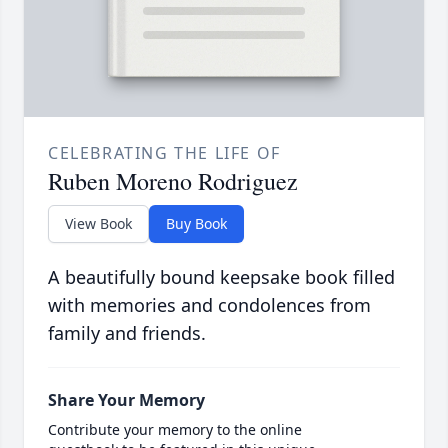
CELEBRATING THE LIFE OF
Ruben Moreno Rodriguez
View Book
Buy Book
A beautifully bound keepsake book filled
with memories and condolences from
family and friends.
Share Your Memory
Contribute your memory to the online