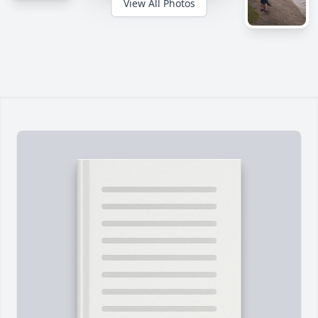
View All Photos