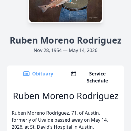
Ruben Moreno Rodriguez
Nov 28, 1954 — May 14, 2026
Obituary
Service
Schedule
Ruben Moreno Rodriguez
Ruben Moreno Rodriguez, 71, of Austin,
formerly of Uvalde passed away on May 14,
2026, at St. David’s Hospital in Austin.