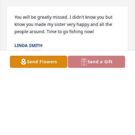
You will be greatly missed. I didn't know you but 
know you made my sister very happy and all the 
people around. Time to go fishing now!
LINDA SMITH
May 19, 2026
Send Flowers
Send a Gift
JOANN REYES
May 18, 2026
REBEKAH RODRIGUEZ FLORES
May 18, 2026