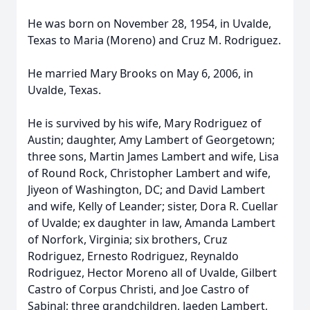
He was born on November 28, 1954, in Uvalde,
Texas to Maria (Moreno) and Cruz M. Rodriguez.
He married Mary Brooks on May 6, 2006, in
Uvalde, Texas.
He is survived by his wife, Mary Rodriguez of
Austin; daughter, Amy Lambert of Georgetown;
three sons, Martin James Lambert and wife, Lisa
of Round Rock, Christopher Lambert and wife,
Jiyeon of Washington, DC; and David Lambert
and wife, Kelly of Leander; sister, Dora R. Cuellar
of Uvalde; ex daughter in law, Amanda Lambert
of Norfork, Virginia; six brothers, Cruz
Rodriguez, Ernesto Rodriguez, Reynaldo
Rodriguez, Hector Moreno all of Uvalde, Gilbert
Castro of Corpus Christi, and Joe Castro of
Sabinal; three grandchildren, Jaeden Lambert,