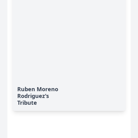
Ruben Moreno
Rodriguez's
Tribute