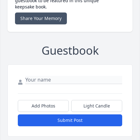
guestbook to be featured in this unique
keepsake book.
Share Your Memory
Guestbook
Add Photos
Light Candle
Submit Post