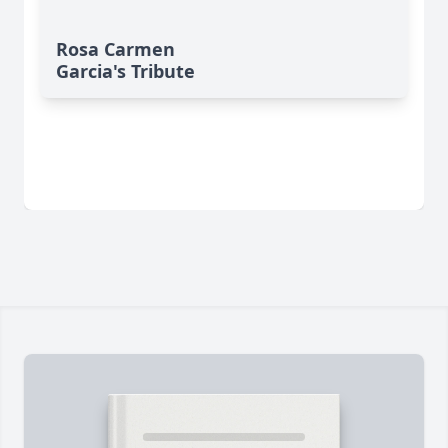
Rosa Carmen
Garcia's Tribute