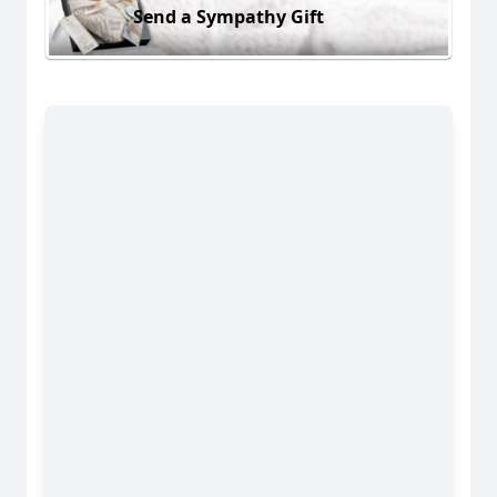
Send a Sympathy Gift