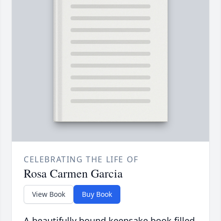
CELEBRATING THE LIFE OF
Rosa Carmen Garcia
View Book
Buy Book
A beautifully bound keepsake book filled