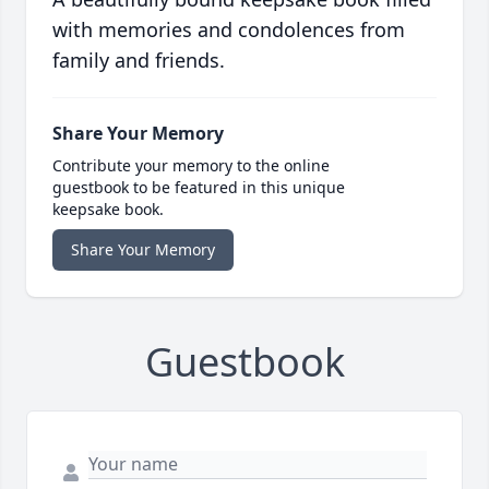
with memories and condolences from
family and friends.
Share Your Memory
Contribute your memory to the online
guestbook to be featured in this unique
keepsake book.
Share Your Memory
Guestbook