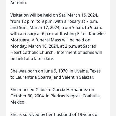
Antonio.
Visitation will be held on Sat. March 16, 2024,
from 12 p.m. to 9 p.m. with a rosary at 7 p.m.
and Sun., March 17, 2024, from 9 a.m. to 9 p.m.
with a rosary at 6 p.m. at Rushing-Estes-Knowles
Mortuary. A funeral Mass will be held on
Monday, March 18, 2024, at 2 p.m. at Sacred
Heart Catholic Church. Interment of ashes will
be held at a later date.
She was born on June 9, 1970, in Uvalde, Texas
to Laurentina (Ibarra) and Valentin Salazar.
She married Gilberto Garcia Hernandez on
October 30, 2004, in Piedras Negras, Coahuila,
Mexico.
She is survived by her husband of 19 years of