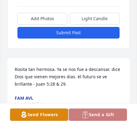
Add Photos
Light Candle
Submit Post
Rosita tan hermosa. Ya se nos fue a descansar. dice 
Dios que vienen mejores dias. èl futuro se ve 
brillante - Juan 5:28 & 29.
FAM AVL
Mar 24, 2024
Send Flowers
Send a Gift
May our ever Loving God hold you in 