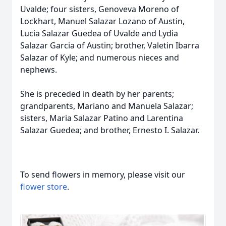
Uvalde; four sisters, Genoveva Moreno of
Lockhart, Manuel Salazar Lozano of Austin,
Lucia Salazar Guedea of Uvalde and Lydia
Salazar Garcia of Austin; brother, Valetin Ibarra
Salazar of Kyle; and numerous nieces and
nephews.
She is preceded in death by her parents;
grandparents, Mariano and Manuela Salazar;
sisters, Maria Salazar Patino and Larentina
Salazar Guedea; and brother, Ernesto I. Salazar.
To send flowers in memory, please visit our
flower store
.