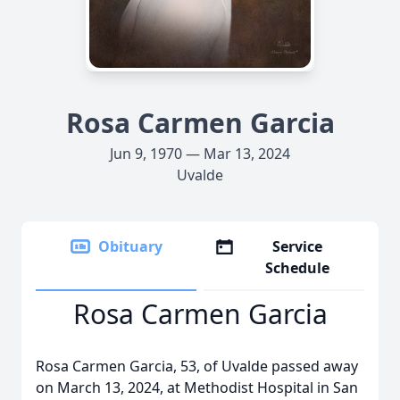
Rosa Carmen Garcia
Jun 9, 1970 — Mar 13, 2024
Uvalde
Obituary
Service
Schedule
Rosa Carmen Garcia
Rosa Carmen Garcia, 53, of Uvalde passed away
on March 13, 2024, at Methodist Hospital in San