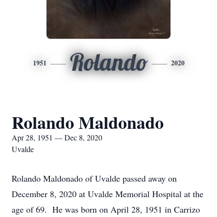
Rolando
1951
2020
Rolando Maldonado
Apr 28, 1951 — Dec 8, 2020
Uvalde
Rolando Maldonado of Uvalde passed away on
December 8, 2020 at Uvalde Memorial Hospital at the
age of 69. He was born on April 28, 1951 in Carrizo