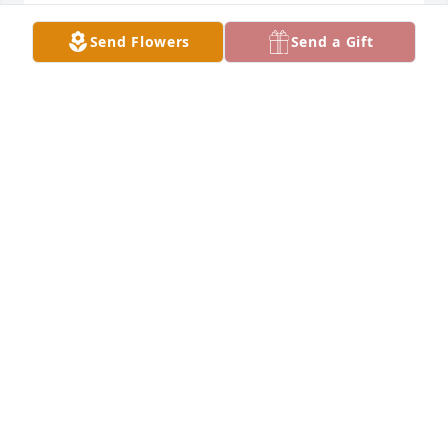
Send Flowers
Send a Gift
Our condolences on the passing of my Tio Role Rest 
In Peace with Tia Pole.
NORMA CAMPBELL
Dec 13, 2020
I will surely miss my friend. God bless you, Mr 
Maldonado.
LEE CASE
Dec 11, 2020