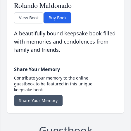
Rolando Maldonado
View Book
Buy Book
A beautifully bound keepsake book filled
with memories and condolences from
family and friends.
Share Your Memory
Contribute your memory to the online
guestbook to be featured in this unique
keepsake book.
Share Your Memory
Guestbook