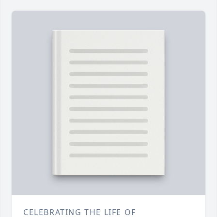
CELEBRATING THE LIFE OF