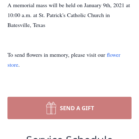
A memorial mass will be held on January 9th, 2021 at
10:00 a.m. at St. Patrick's Catholic Church in
Batesville, Texas
To send flowers in memory, please visit our
flower
store
.
SEND A GIFT