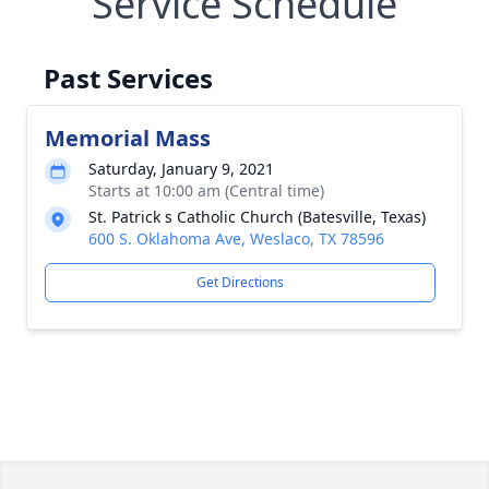
Service Schedule
Past Services
Memorial Mass
Saturday, January 9, 2021
Starts at 10:00 am (Central time)
St. Patrick s Catholic Church (Batesville, Texas)
600 S. Oklahoma Ave, Weslaco, TX 78596
Get Directions