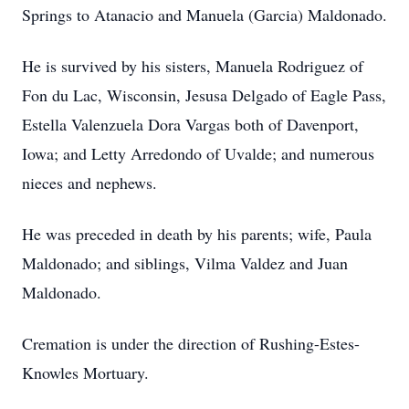
Springs to Atanacio and Manuela (Garcia) Maldonado.
He is survived by his sisters, Manuela Rodriguez of
Fon du Lac, Wisconsin, Jesusa Delgado of Eagle Pass,
Estella Valenzuela Dora Vargas both of Davenport,
Iowa; and Letty Arredondo of Uvalde; and numerous
nieces and nephews.
He was preceded in death by his parents; wife, Paula
Maldonado; and siblings, Vilma Valdez and Juan
Maldonado.
Cremation is under the direction of Rushing-Estes-
Knowles Mortuary.