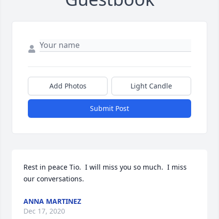
Add Photos
Light Candle
Submit Post
Rest in peace Tio.  I will miss you so much.  I miss 
our conversations.
ANNA MARTINEZ
Dec 17, 2020