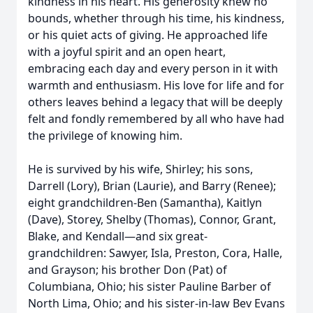
kindness in his heart. His generosity knew no
bounds, whether through his time, his kindness,
or his quiet acts of giving. He approached life
with a joyful spirit and an open heart,
embracing each day and every person in it with
warmth and enthusiasm. His love for life and for
others leaves behind a legacy that will be deeply
felt and fondly remembered by all who have had
the privilege of knowing him.
He is survived by his wife, Shirley; his sons,
Darrell (Lory), Brian (Laurie), and Barry (Renee);
eight grandchildren-Ben (Samantha), Kaitlyn
(Dave), Storey, Shelby (Thomas), Connor, Grant,
Blake, and Kendall—and six great-
grandchildren: Sawyer, Isla, Preston, Cora, Halle,
and Grayson; his brother Don (Pat) of
Columbiana, Ohio; his sister Pauline Barber of
North Lima, Ohio; and his sister-in-law Bev Evans