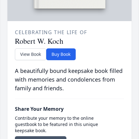
CELEBRATING THE LIFE OF
Robert W. Koch
View Book
Buy Book
A beautifully bound keepsake book filled
with memories and condolences from
family and friends.
Share Your Memory
Contribute your memory to the online
guestbook to be featured in this unique
keepsake book.