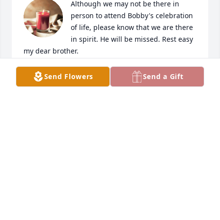
Although we may not be there in 
person to attend Bobby's celebration 
of life, please know that we are there 
in spirit. He will be missed. Rest easy 
my dear brother.
YAMA S. BUZELLI & FAMILY
Send Flowers
Send a Gift
Jun 15, 2023