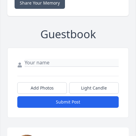
Share Your Memory
Guestbook
Add Photos
Light Candle
Submit Post