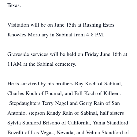
Texas.
Visitation will be on June 15th at Rushing Estes
Knowles Mortuary in Sabinal from 4-8 PM.
Graveside services will be held on Friday June 16th at
11AM at the Sabinal cemetery.
He is survived by his brothers Ray Koch of Sabinal,
Charles Koch of Encinal, and Bill Koch of Killeen.
Stepdaughters Terry Nagel and Gerry Rain of San
Antonio, stepson Randy Rain of Sabinal, half sisters
Sylvia Stanford Brisono of California, Yama Standford
Buzelli of Las Vegas, Nevada, and Velma Standford of