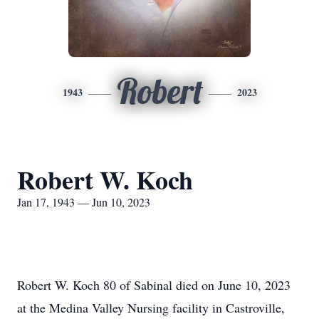
Robert
1943
2023
Robert W. Koch
Jan 17, 1943 — Jun 10, 2023
Robert W. Koch 80 of Sabinal died on June 10, 2023
at the Medina Valley Nursing facility in Castroville,