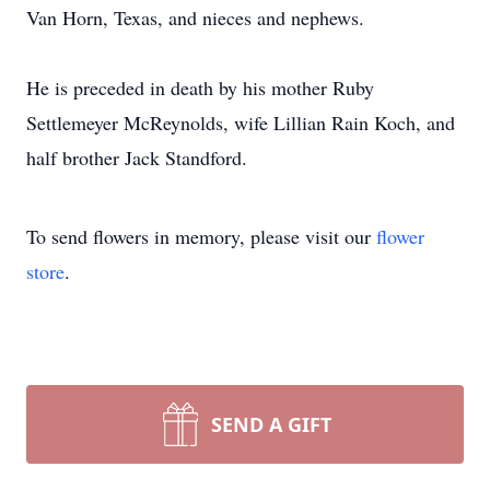
Van Horn, Texas, and nieces and nephews.
He is preceded in death by his mother Ruby
Settlemeyer McReynolds, wife Lillian Rain Koch, and
half brother Jack Standford.
To send flowers in memory, please visit our
flower
store
.
SEND A GIFT