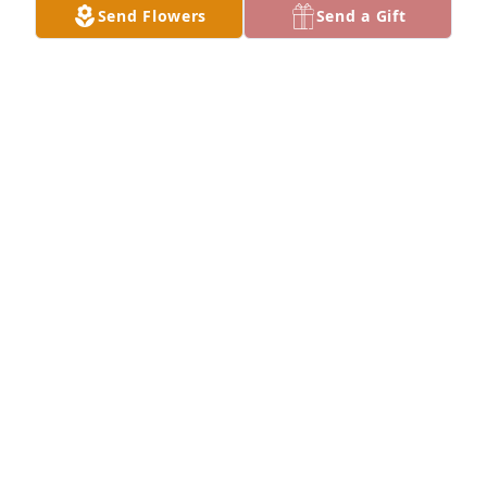
Send Flowers
Send a Gift
EVERLY LEHMANN
May 24, 2026
Ray was one of a kind who never minced words and 
was honest to a fault. He told it like it was and I 
can’t think of anyone who I’d rather spend a couple 
of weeks in the woods with, hunting, fishing, 
trapping. And he could keep you in stitches with his 
dry sense of humor. My condolences to Kay and the 
family.
BOB SHACKLEFORD
Dec 25, 2025