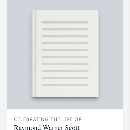
CELEBRATING THE LIFE OF
Raymond Warner Scott