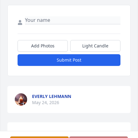
Add Photos
Light Candle
Submit Post
EVERLY LEHMANN
May 24, 2026
Hii I am Everly