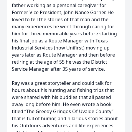
father working as a personal caregiver for
Former Vice President, John Nance Garner. He
loved to tell the stories of that man and the
many experiences he went through caring for
him for three memorable years before starting
his final job as a Route Manager with Texas
Industrial Services (now Unifirst) moving up
years later as Route Manager and then before
retiring at the age of 55 he was the District
Service Manager after 35 years of service.
Ray was a great storyteller and could talk for
hours about his hunting and fishing trips that
were shared with his buddies that all passed
away long before him. He even wrote a book
titled “The Greedy Gringos Of Uvalde County”
that is full of humor, and hilarious stories about
his Outdoors adventures and life experiences