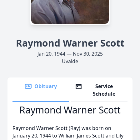
Raymond Warner Scott
Jan 20, 1944 — Nov 30, 2025
Uvalde
Obituary
Service
Schedule
Raymond Warner Scott
Raymond Warner Scott (Ray) was born on
January 20, 1944 to William James Scott and Lily