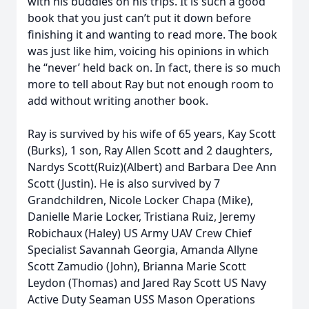
with his buddies on his trips. It is such a good
book that you just can’t put it down before
finishing it and wanting to read more. The book
was just like him, voicing his opinions in which
he “never’ held back on. In fact, there is so much
more to tell about Ray but not enough room to
add without writing another book.
Ray is survived by his wife of 65 years, Kay Scott
(Burks), 1 son, Ray Allen Scott and 2 daughters,
Nardys Scott(Ruiz)(Albert) and Barbara Dee Ann
Scott (Justin). He is also survived by 7
Grandchildren, Nicole Locker Chapa (Mike),
Danielle Marie Locker, Tristiana Ruiz, Jeremy
Robichaux (Haley) US Army UAV Crew Chief
Specialist Savannah Georgia, Amanda Allyne
Scott Zamudio (John), Brianna Marie Scott
Leydon (Thomas) and Jared Ray Scott US Navy
Active Duty Seaman USS Mason Operations