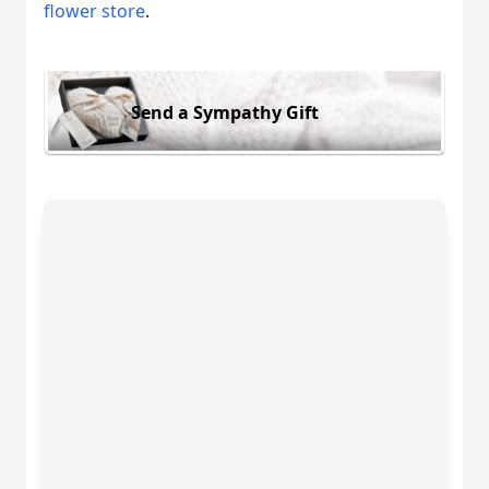
flower store
.
Send a Sympathy Gift