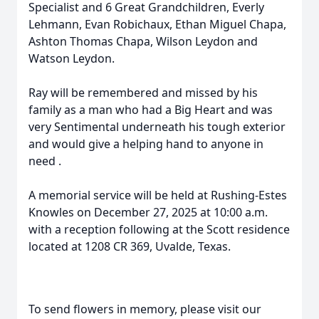
Specialist and 6 Great Grandchildren, Everly
Lehmann, Evan Robichaux, Ethan Miguel Chapa,
Ashton Thomas Chapa, Wilson Leydon and
Watson Leydon.
Ray will be remembered and missed by his
family as a man who had a Big Heart and was
very Sentimental underneath his tough exterior
and would give a helping hand to anyone in
need .
A memorial service will be held at Rushing-Estes
Knowles on December 27, 2025 at 10:00 a.m.
with a reception following at the Scott residence
located at 1208 CR 369, Uvalde, Texas.
To send flowers in memory, please visit our