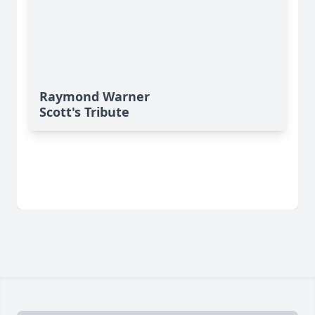
Raymond Warner
Scott's Tribute