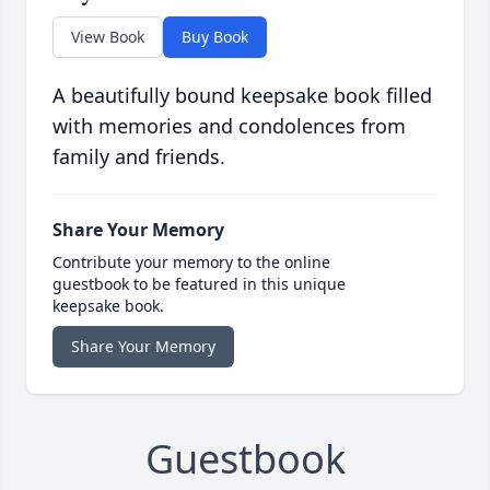
View Book
Buy Book
A beautifully bound keepsake book filled
with memories and condolences from
family and friends.
Share Your Memory
Contribute your memory to the online
guestbook to be featured in this unique
keepsake book.
Share Your Memory
Guestbook