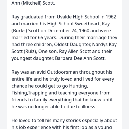
Ann (Mitchell) Scott.
Ray graduated from Uvalde HIgh School in 1962
and married his High School Sweetheart, Kay
(Burks) Scott on December 24, 1960 and were
married for 65 years. During their marriage they
had three children, Oldest Daughter, Nardys Kay
Scott (Ruiz), One son, Ray Allen Scott and their
youngest daughter, Barbara Dee Ann Scott.
Ray was an avid Outdoorsman throughout his
entire life and he truly loved and lived for every
chance he could get to go Hunting,
Fishing,Trapping and teaching everyone from
friends to family everything that he knew until
he was no longer able to due to illness.
He loved to tell his many stories especially about
his job experience with his first job as a young