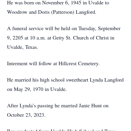
He was born on November 6, 1945 in Uvalde to
Woodrow and Doris (Patterson) Langford.
A funeral service will be held on Tuesday, September
9, 2205 at 10 a.m. at Getty St. Church of Christ in
Uvalde, Texas.
Interment will follow at Hillcrest Cemetery.
He married his high school sweetheart Lynda Langford
on May 29, 1970 in Uvalde.
After Lynda’s passing he married Janie Hunt on
October 23, 2023.