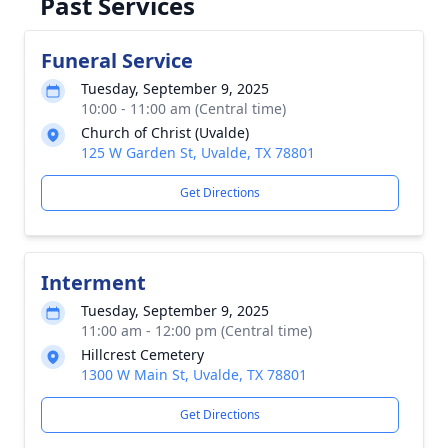
Past Services
Funeral Service
Tuesday, September 9, 2025
10:00 - 11:00 am (Central time)
Church of Christ (Uvalde)
125 W Garden St, Uvalde, TX 78801
Get Directions
Interment
Tuesday, September 9, 2025
11:00 am - 12:00 pm (Central time)
Hillcrest Cemetery
1300 W Main St, Uvalde, TX 78801
Get Directions