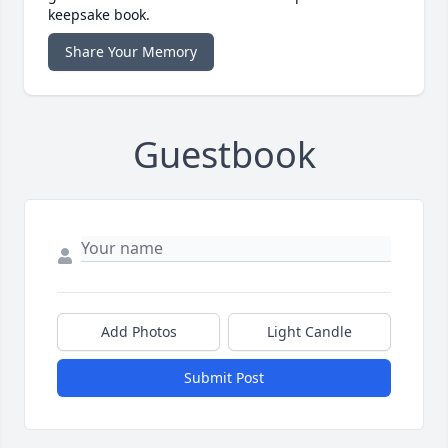
keepsake book.
Share Your Memory
Guestbook
Add Photos
Light Candle
Submit Post