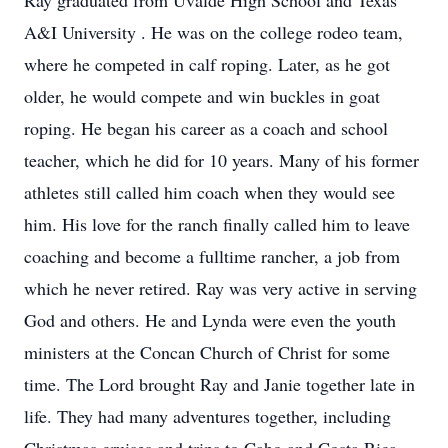
Ray graduated from Uvalde High School and Texas
A&I University . He was on the college rodeo team,
where he competed in calf roping. Later, as he got
older, he would compete and win buckles in goat
roping. He began his career as a coach and school
teacher, which he did for 10 years. Many of his former
athletes still called him coach when they would see
him. His love for the ranch finally called him to leave
coaching and become a fulltime rancher, a job from
which he never retired. Ray was very active in serving
God and others. He and Lynda were even the youth
ministers at the Concan Church of Christ for some
time. The Lord brought Ray and Janie together late in
life. They had many adventures together, including