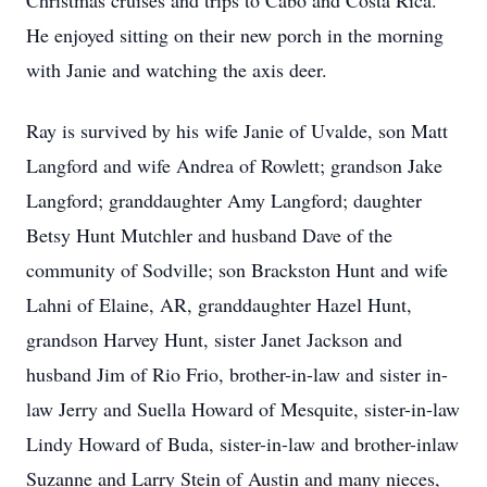
Christmas cruises and trips to Cabo and Costa Rica.
He enjoyed sitting on their new porch in the morning
with Janie and watching the axis deer.
Ray is survived by his wife Janie of Uvalde, son Matt
Langford and wife Andrea of Rowlett; grandson Jake
Langford; granddaughter Amy Langford; daughter
Betsy Hunt Mutchler and husband Dave of the
community of Sodville; son Brackston Hunt and wife
Lahni of Elaine, AR, granddaughter Hazel Hunt,
grandson Harvey Hunt, sister Janet Jackson and
husband Jim of Rio Frio, brother-in-law and sister in-
law Jerry and Suella Howard of Mesquite, sister-in-law
Lindy Howard of Buda, sister-in-law and brother-inlaw
Suzanne and Larry Stein of Austin and many nieces,