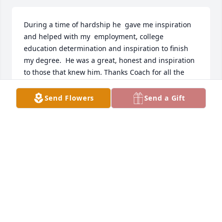
During a time of hardship he  gave me inspiration 
and helped with my  employment, college 
education determination and inspiration to finish 
my degree.  He was a great, honest and inspiration 
to those that knew him. Thanks Coach for all the 
help and above all the friendship during a time I 
needed it the most.  I worked several years with 
Send Flowers
Send a Gift
Coach Langford at Robb Elementary.  May you rest 
in peace !!!!!
OSCAR M. MIRELES
Sep 25, 2025
I am very sorry to hear of Coach 
Langford's passing.  I remember him 