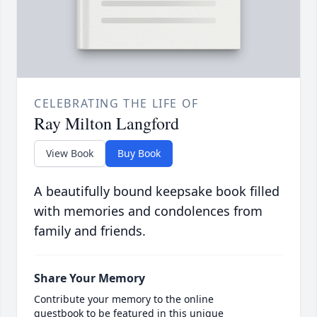
CELEBRATING THE LIFE OF
Ray Milton Langford
View Book
Buy Book
A beautifully bound keepsake book filled
with memories and condolences from
family and friends.
Share Your Memory
Contribute your memory to the online
guestbook to be featured in this unique