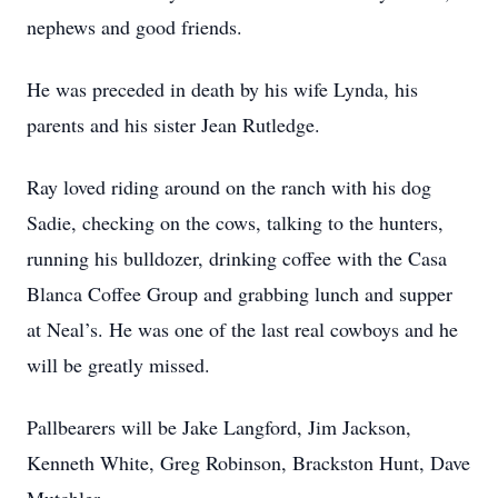
nephews and good friends.
He was preceded in death by his wife Lynda, his
parents and his sister Jean Rutledge.
Ray loved riding around on the ranch with his dog
Sadie, checking on the cows, talking to the hunters,
running his bulldozer, drinking coffee with the Casa
Blanca Coffee Group and grabbing lunch and supper
at Neal’s. He was one of the last real cowboys and he
will be greatly missed.
Pallbearers will be Jake Langford, Jim Jackson,
Kenneth White, Greg Robinson, Brackston Hunt, Dave