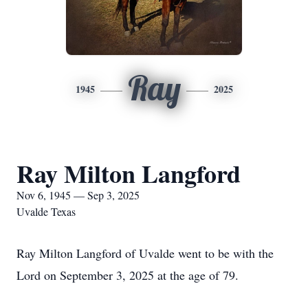
Ray
1945
2025
Ray Milton Langford
Nov 6, 1945 — Sep 3, 2025
Uvalde Texas
Ray Milton Langford of Uvalde went to be with the
Lord on September 3, 2025 at the age of 79.