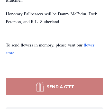
Mutchler.
Honorary Pallbearers will be Danny McFadin, Dick
Peterson, and R.L. Sutherland.
To send flowers in memory, please visit our
flower
store
.
SEND A GIFT