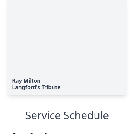
Ray Milton
Langford's Tribute
Service Schedule