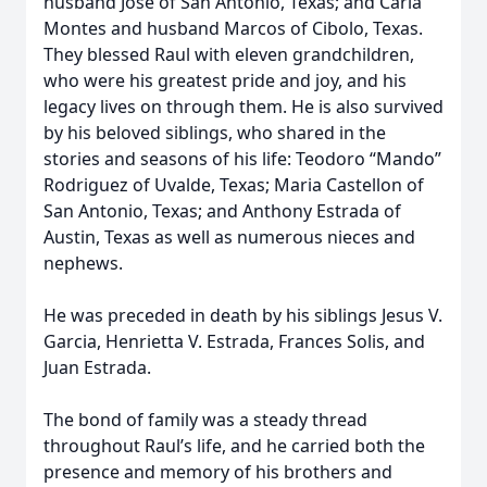
husband Jose of San Antonio, Texas; and Carla
Montes and husband Marcos of Cibolo, Texas.
They blessed Raul with eleven grandchildren,
who were his greatest pride and joy, and his
legacy lives on through them. He is also survived
by his beloved siblings, who shared in the
stories and seasons of his life: Teodoro “Mando”
Rodriguez of Uvalde, Texas; Maria Castellon of
San Antonio, Texas; and Anthony Estrada of
Austin, Texas as well as numerous nieces and
nephews.
He was preceded in death by his siblings Jesus V.
Garcia, Henrietta V. Estrada, Frances Solis, and
Juan Estrada.
The bond of family was a steady thread
throughout Raul’s life, and he carried both the
presence and memory of his brothers and