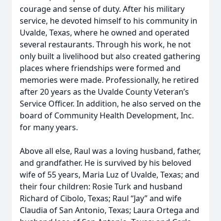
courage and sense of duty. After his military
service, he devoted himself to his community in
Uvalde, Texas, where he owned and operated
several restaurants. Through his work, he not
only built a livelihood but also created gathering
places where friendships were formed and
memories were made. Professionally, he retired
after 20 years as the Uvalde County Veteran’s
Service Officer. In addition, he also served on the
board of Community Health Development, Inc.
for many years.
Above all else, Raul was a loving husband, father,
and grandfather. He is survived by his beloved
wife of 55 years, Maria Luz of Uvalde, Texas; and
their four children: Rosie Turk and husband
Richard of Cibolo, Texas; Raul “Jay” and wife
Claudia of San Antonio, Texas; Laura Ortega and