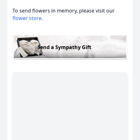
To send flowers in memory, please visit our
flower store
.
Send a Sympathy Gift