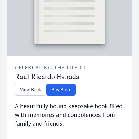
CELEBRATING THE LIFE OF
Raul Ricardo Estrada
View Book
Buy Book
A beautifully bound keepsake book filled
with memories and condolences from
family and friends.