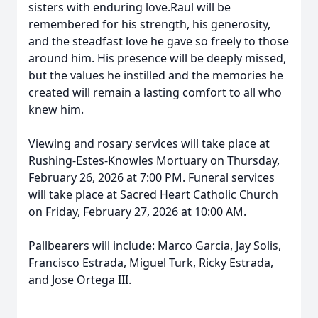
sisters with enduring love.Raul will be
remembered for his strength, his generosity,
and the steadfast love he gave so freely to those
around him. His presence will be deeply missed,
but the values he instilled and the memories he
created will remain a lasting comfort to all who
knew him.
Viewing and rosary services will take place at
Rushing-Estes-Knowles Mortuary on Thursday,
February 26, 2026 at 7:00 PM. Funeral services
will take place at Sacred Heart Catholic Church
on Friday, February 27, 2026 at 10:00 AM.
Pallbearers will include: Marco Garcia, Jay Solis,
Francisco Estrada, Miguel Turk, Ricky Estrada,
and Jose Ortega III.