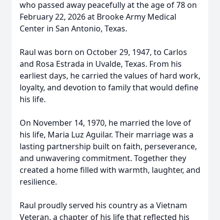
who passed away peacefully at the age of 78 on
February 22, 2026 at Brooke Army Medical
Center in San Antonio, Texas.
Raul was born on October 29, 1947, to Carlos
and Rosa Estrada in Uvalde, Texas. From his
earliest days, he carried the values of hard work,
loyalty, and devotion to family that would define
his life.
On November 14, 1970, he married the love of
his life, Maria Luz Aguilar. Their marriage was a
lasting partnership built on faith, perseverance,
and unwavering commitment. Together they
created a home filled with warmth, laughter, and
resilience.
Raul proudly served his country as a Vietnam
Veteran, a chapter of his life that reflected his