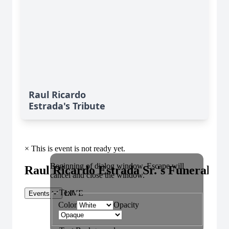
Raul Ricardo
Estrada's Tribute