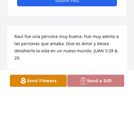
Submit Post
Raul fue una persona muy buena. Fue muy atento a 
las personas que amaba. Dios es Amor y desea 
devolverle la vida en un nuevo mundo. JUAN 5:28 & 
29.
FAM AVL
Mar 15, 2026
Send Flowers
Send a Gift