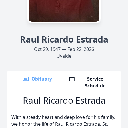
Raul Ricardo Estrada
Oct 29, 1947 — Feb 22, 2026
Uvalde
Obituary
Service
Schedule
Raul Ricardo Estrada
With a steady heart and deep love for his family,
we honor the life of Raul Ricardo Estrada, Sr.,