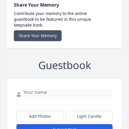
Share Your Memory
Contribute your memory to the online
guestbook to be featured in this unique
keepsake book.
Share Your Memory
Guestbook
Add Photos
Light Candle