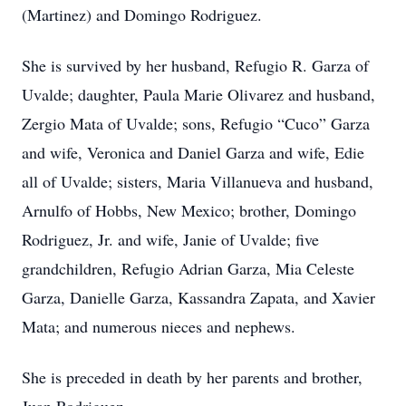
(Martinez) and Domingo Rodriguez.
She is survived by her husband, Refugio R. Garza of
Uvalde; daughter, Paula Marie Olivarez and husband,
Zergio Mata of Uvalde; sons, Refugio “Cuco” Garza
and wife, Veronica and Daniel Garza and wife, Edie
all of Uvalde; sisters, Maria Villanueva and husband,
Arnulfo of Hobbs, New Mexico; brother, Domingo
Rodriguez, Jr. and wife, Janie of Uvalde; five
grandchildren, Refugio Adrian Garza, Mia Celeste
Garza, Danielle Garza, Kassandra Zapata, and Xavier
Mata; and numerous nieces and nephews.
She is preceded in death by her parents and brother,