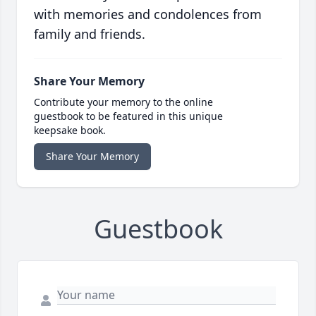
with memories and condolences from
family and friends.
Share Your Memory
Contribute your memory to the online
guestbook to be featured in this unique
keepsake book.
Share Your Memory
Guestbook