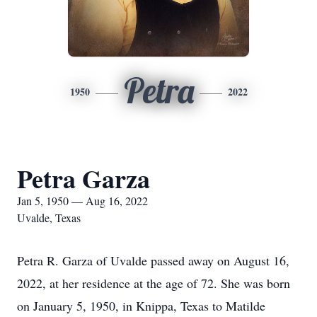
Petra
1950
2022
Petra Garza
Jan 5, 1950 — Aug 16, 2022
Uvalde, Texas
Petra R. Garza of Uvalde passed away on August 16,
2022, at her residence at the age of 72. She was born
on January 5, 1950, in Knippa, Texas to Matilde