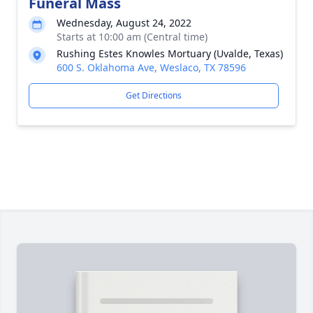
Funeral Mass
Wednesday, August 24, 2022
Starts at 10:00 am (Central time)
Rushing Estes Knowles Mortuary (Uvalde, Texas)
600 S. Oklahoma Ave, Weslaco, TX 78596
Get Directions