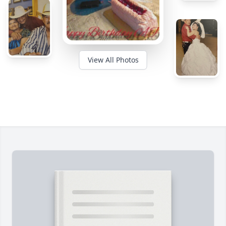
View All Photos