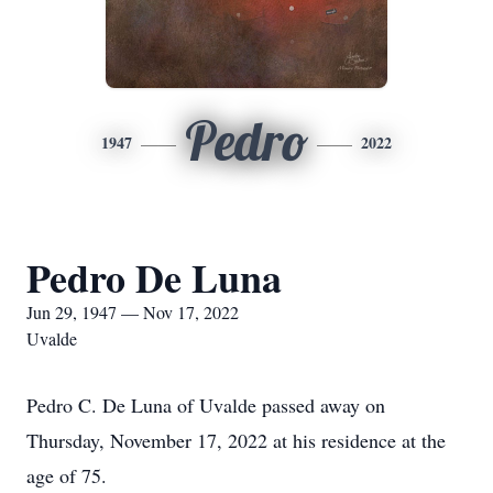
Pedro
1947
2022
Pedro De Luna
Jun 29, 1947 — Nov 17, 2022
Uvalde
Pedro C. De Luna of Uvalde passed away on
Thursday, November 17, 2022 at his residence at the
age of 75.