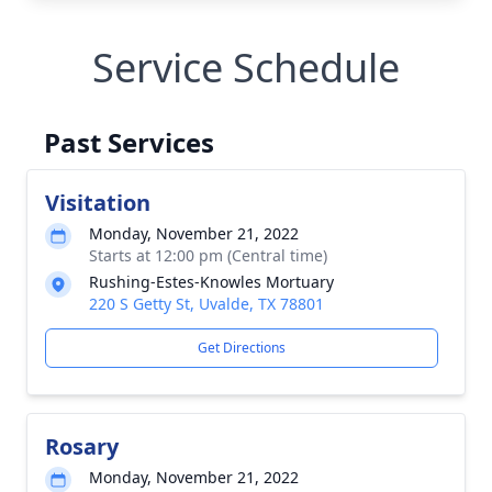
Service Schedule
Past Services
Visitation
Monday, November 21, 2022
Starts at 12:00 pm (Central time)
Rushing-Estes-Knowles Mortuary
220 S Getty St, Uvalde, TX 78801
Get Directions
Rosary
Monday, November 21, 2022