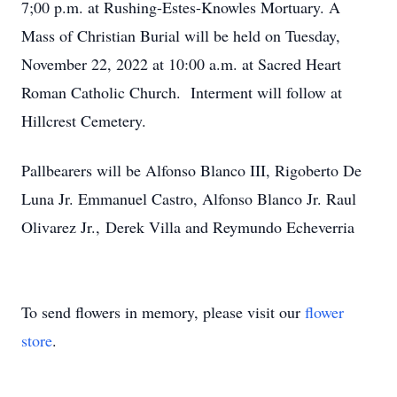
7;00 p.m. at Rushing-Estes-Knowles Mortuary. A
Mass of Christian Burial will be held on Tuesday,
November 22, 2022 at 10:00 a.m. at Sacred Heart
Roman Catholic Church. Interment will follow at
Hillcrest Cemetery.
Pallbearers will be Alfonso Blanco III, Rigoberto De
Luna Jr. Emmanuel Castro, Alfonso Blanco Jr. Raul
Olivarez Jr., Derek Villa and Reymundo Echeverria
To send flowers in memory, please visit our
flower
store
.