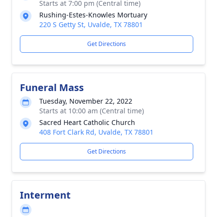
Starts at 7:00 pm (Central time)
Rushing-Estes-Knowles Mortuary
220 S Getty St, Uvalde, TX 78801
Get Directions
Funeral Mass
Tuesday, November 22, 2022
Starts at 10:00 am (Central time)
Sacred Heart Catholic Church
408 Fort Clark Rd, Uvalde, TX 78801
Get Directions
Interment