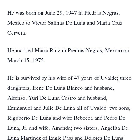
He was born on June 29, 1947 in Piedras Negras,
Mexico to Victor Salinas De Luna and Maria Cruz
Cervera.
He married Maria Ruiz in Piedras Negras, Mexico on
March 15. 1975.
He is survived by his wife of 47 years of Uvalde; three
daughters, Irene De Luna Blanco and husband,
Alfonso, Yuri De Luna Castro and husband,
Emmanuel and Julie De Luna all of Uvalde; two sons,
Rigoberto De Luna and wife Rebecca and Pedro De
Luna, Jr. and wife, Amanda; two sisters, Angelita De
Luna Martinez of Eagle Pass and Dolores De Luna