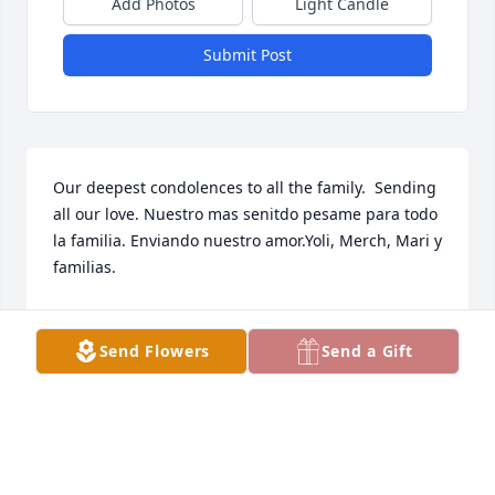
Add Photos
Light Candle
Submit Post
Our deepest condolences to all the family.  Sending 
all our love. Nuestro mas senitdo pesame para todo 
la familia. Enviando nuestro amor.Yoli, Merch, Mari y 
familias.
YOLI, MERCH, MARI Y FAMILIAS.
Nov 21, 2022
Send Flowers
Send a Gift