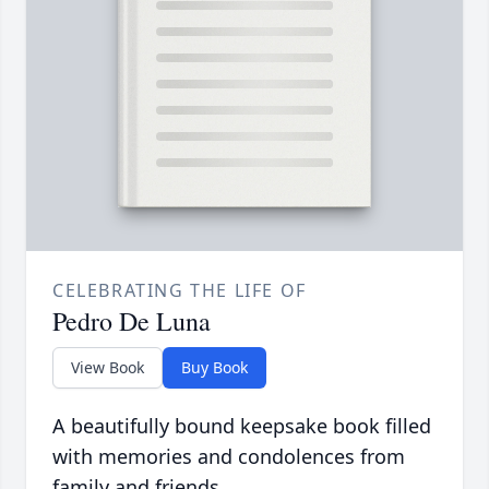
CELEBRATING THE LIFE OF
Pedro De Luna
View Book
Buy Book
A beautifully bound keepsake book filled
with memories and condolences from
family and friends.