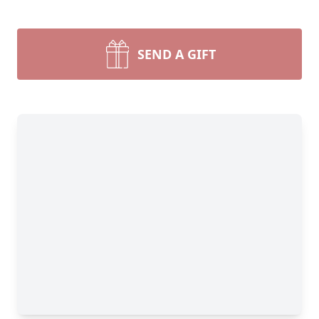
SEND A GIFT