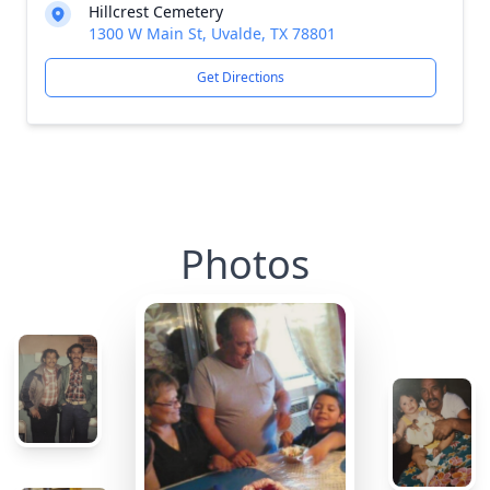
Hillcrest Cemetery
1300 W Main St, Uvalde, TX 78801
Get Directions
Photos