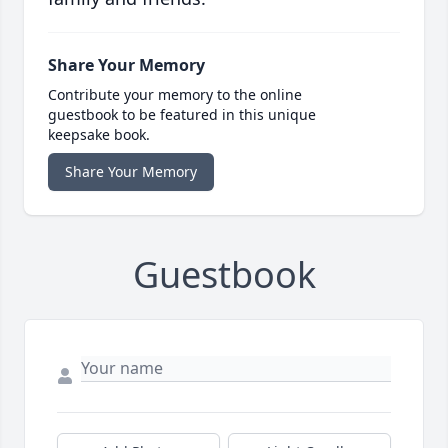
Share Your Memory
Contribute your memory to the online
guestbook to be featured in this unique
keepsake book.
Share Your Memory
Guestbook