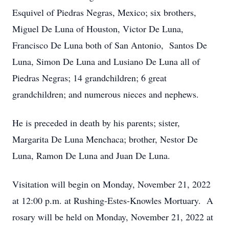
Esquivel of Piedras Negras, Mexico; six brothers,
Miguel De Luna of Houston, Victor De Luna,
Francisco De Luna both of San Antonio, Santos De
Luna, Simon De Luna and Lusiano De Luna all of
Piedras Negras; 14 grandchildren; 6 great
grandchildren; and numerous nieces and nephews.
He is preceded in death by his parents; sister,
Margarita De Luna Menchaca; brother, Nestor De
Luna, Ramon De Luna and Juan De Luna.
Visitation will begin on Monday, November 21, 2022
at 12:00 p.m. at Rushing-Estes-Knowles Mortuary. A
rosary will be held on Monday, November 21, 2022 at