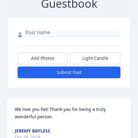
Guestbook
Add Photos
Light Candle
Submit Post
We love you Pat! Thank you for being a truly 
wonderful person.
JEREMY BAYLESS
Oct 16, 2024