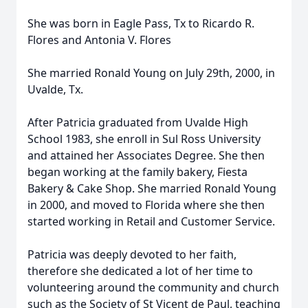
She was born in Eagle Pass, Tx to Ricardo R.
Flores and Antonia V. Flores
She married Ronald Young on July 29th, 2000, in
Uvalde, Tx.
After Patricia graduated from Uvalde High
School 1983, she enroll in Sul Ross University
and attained her Associates Degree. She then
began working at the family bakery, Fiesta
Bakery & Cake Shop. She married Ronald Young
in 2000, and moved to Florida where she then
started working in Retail and Customer Service.
Patricia was deeply devoted to her faith,
therefore she dedicated a lot of her time to
volunteering around the community and church
such as the Society of St Vicent de Paul, teaching