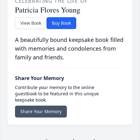
CELEBRATING THE LIFE OF
Patricia Flores Young
View Book
Buy Book
A beautifully bound keepsake book filled
with memories and condolences from
family and friends.
Share Your Memory
Contribute your memory to the online
guestbook to be featured in this unique
keepsake book.
Share Your Memory