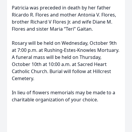
Patricia was preceded in death by her father
Ricardo R. Flores and mother Antonia V. Flores,
brother Richard V Flores Jr. and wife Diane M.
Flores and sister Maria “Teri” Gaitan.
Rosary will be held on Wednesday, October 9th
at 7:00 p.m. at Rushing-Estes-Knowles Mortuary.
A funeral mass will be held on Thursday,
October 10th at 10:00 a.m. at Sacred Heart
Catholic Church. Burial will follow at Hillcrest
Cemetery.
In lieu of flowers memorials may be made to a
charitable organization of your choice.