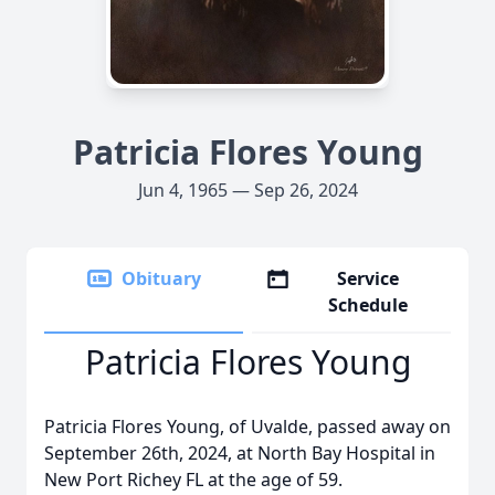
Patricia Flores Young
Jun 4, 1965 — Sep 26, 2024
Obituary
Service
Schedule
Patricia Flores Young
Patricia Flores Young, of Uvalde, passed away on
September 26th, 2024, at North Bay Hospital in
New Port Richey FL at the age of 59.