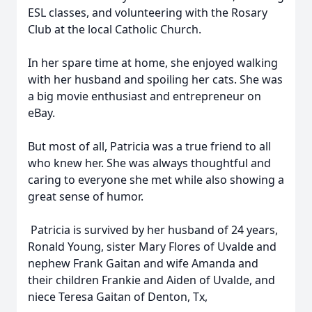
ESL classes, and volunteering with the Rosary
Club at the local Catholic Church.
In her spare time at home, she enjoyed walking
with her husband and spoiling her cats. She was
a big movie enthusiast and entrepreneur on
eBay.
But most of all, Patricia was a true friend to all
who knew her. She was always thoughtful and
caring to everyone she met while also showing a
great sense of humor.
Patricia is survived by her husband of 24 years,
Ronald Young, sister Mary Flores of Uvalde and
nephew Frank Gaitan and wife Amanda and
their children Frankie and Aiden of Uvalde, and
niece Teresa Gaitan of Denton, Tx,