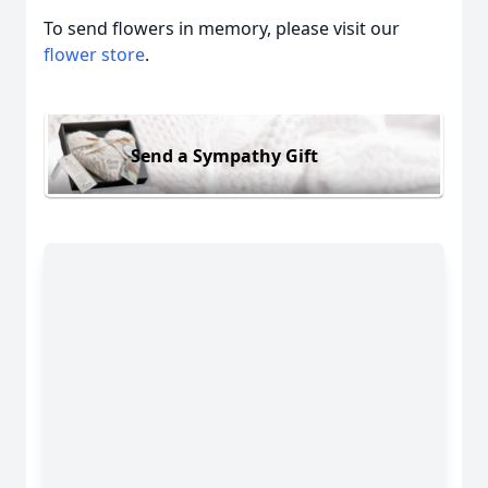
To send flowers in memory, please visit our
flower store
.
Send a Sympathy Gift