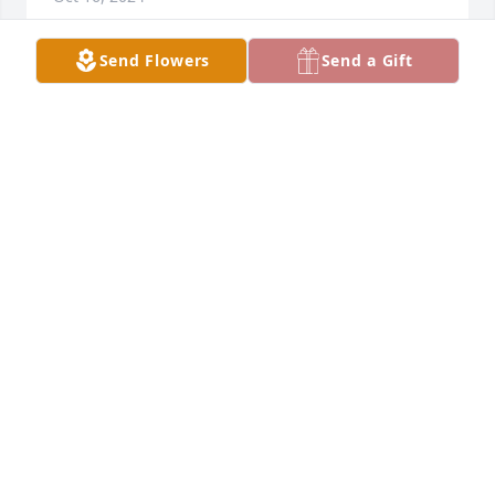
Send Flowers
Send a Gift
She was a wonderful person.
CHERIE CATALANO
Oct 15, 2024
My most sincere condolences to Mr Young and all 
the family Camembert if Patricia Flores . I met Pat 
for a short while while working at her sister and 
Bro. In-law Joe Gaytan at Fiesta bakery on high . She 
was a very nice , kind hearted . I’ve thought of her 
often always asking her sister how she was . Rest in 
peace Pat , when you find Teri tell I said hello . I’ll be 
praying for the family and Mr. Young . 🙏🙏