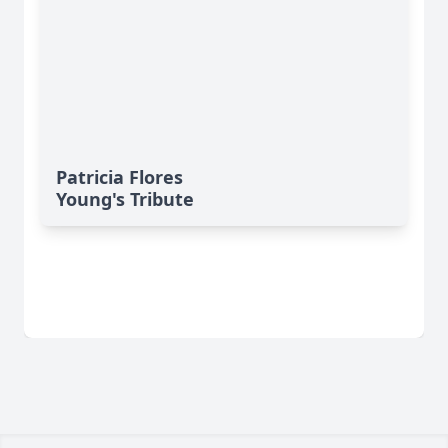
Patricia Flores
Young's Tribute