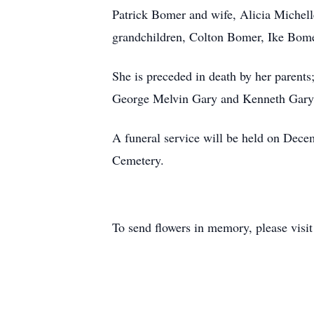
Patrick Bomer and wife, Alicia Michel
grandchildren, Colton Bomer, Ike Bom
She is preceded in death by her paren
George Melvin Gary and Kenneth Gary;
A funeral service will be held on Dece
Cemetery.
To send flowers in memory, please visi