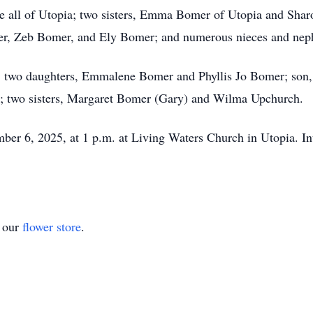
le all of Utopia; two sisters, Emma Bomer of Utopia and Sh
er, Zeb Bomer, and Ely Bomer; and numerous nieces and nep
ts; two daughters, Emmalene Bomer and Phyllis Jo Bomer; son
 two sisters, Margaret Bomer (Gary) and Wilma Upchurch.
mber 6, 2025, at 1 p.m. at Living Waters Church in Utopia. In
t our
flower store
.