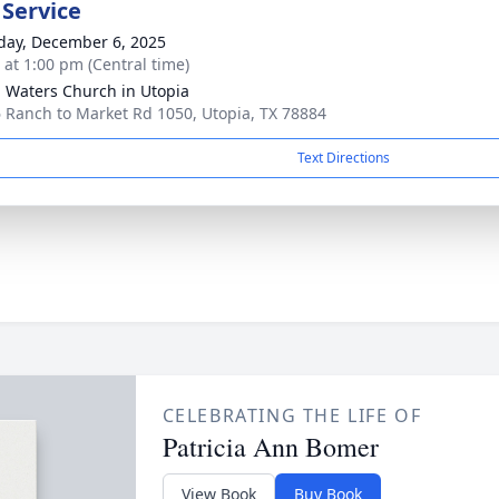
 Service
day, December 6, 2025
s at 1:00 pm (Central time)
g Waters Church in Utopia
 Ranch to Market Rd 1050, Utopia, TX 78884
Text Directions
CELEBRATING THE LIFE OF
Patricia Ann Bomer
View Book
Buy Book