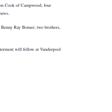
aron Cook of Campwood; four
hews.
, Benny Ray Bomer; two brothers,
terment will follow at Vanderpool