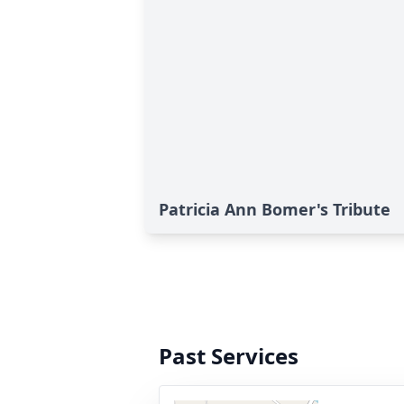
Patricia Ann Bomer's Tribute
Past Services