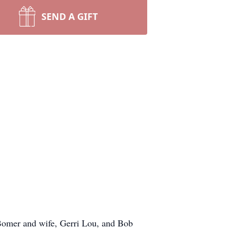
SEND A GIFT
Bomer and wife, Gerri Lou, and Bob