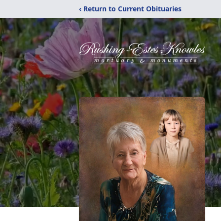
‹ Return to Current Obituaries