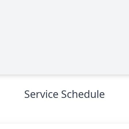
Service Schedule