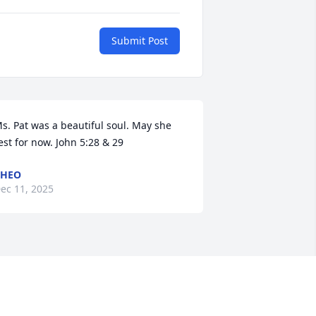
Submit Post
s. Pat was a beautiful soul. May she 
est for now. John 5:28 & 29
CHEO
ec 11, 2025