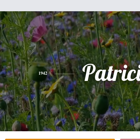
Patric
1942