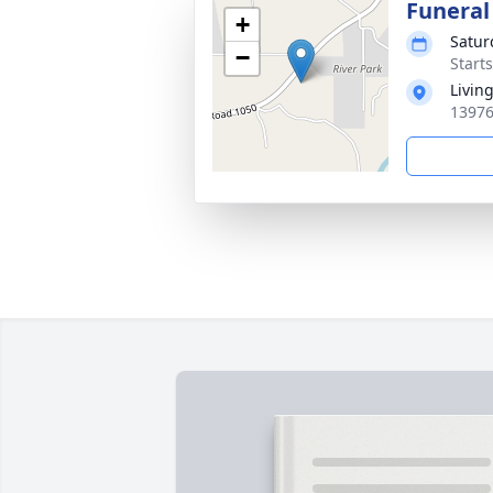
Funeral
+
Satur
−
Start
Livin
13976