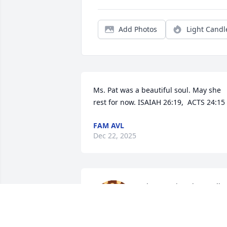
Add Photos
Light Candl
Ms. Pat was a beautiful soul. May she 
rest for now. ISAIAH 26:19,  ACTS 24:15
FAM AVL
Dec 22, 2025
Always enjoyed our talks 
and being around her 
and the rest of the family. 
Our prayers and 