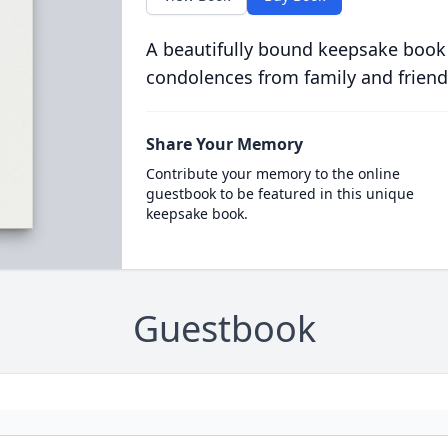
A beautifully bound keepsake book
condolences from family and friend
Share Your Memory
Contribute your memory to the online
guestbook to be featured in this unique
keepsake book.
Guestbook