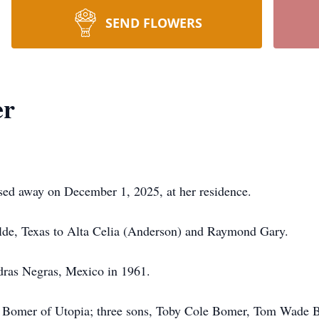
SEND FLOWERS
er
sed away on December 1, 2025, at her residence.
lde, Texas to Alta Celia (Anderson) and Raymond Gary.
dras Negras, Mexico in 1961.
e Bomer of Utopia; three sons, Toby Cole Bomer, Tom Wade 