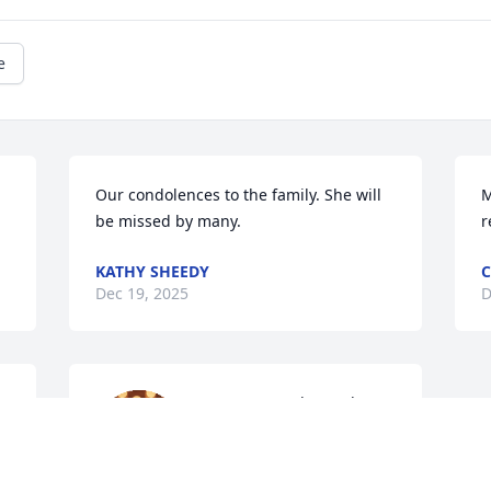
e
Our condolences to the family. She will 
M
be missed by many.
r
KATHY SHEEDY
Dec 19, 2025
D
Ms. Pat was always the 
sweetest lady to me and 
 
my family. Her warm 
smile and her hugs will 