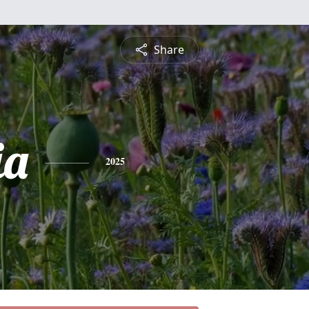
Share
ia
2025