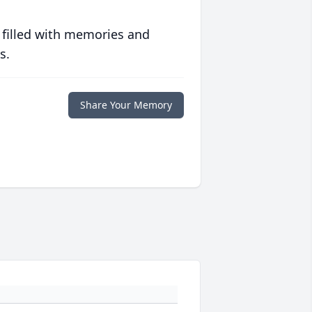
 filled with memories and
s.
Share Your Memory