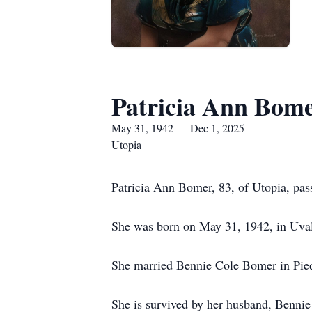
Patricia Ann Bom
May 31, 1942 — Dec 1, 2025
Utopia
Patricia Ann Bomer, 83, of Utopia, pas
She was born on May 31, 1942, in Uva
She married Bennie Cole Bomer in Pie
She is survived by her husband, Benni