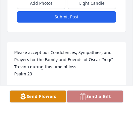
Add Photos
Light Candle
Submit Post
Please accept our Condolences, Sympathies, and 
Prayers for the Family and Friends of Oscar “Yogi” 
Trevino during this time of loss.

Psalm 23
DAVID AND JO THOMPSON
Mar 11, 2024
Send Flowers
Send a Gift
Oscar descanse. Dios es Amor. Revelacion 21:3 & 4