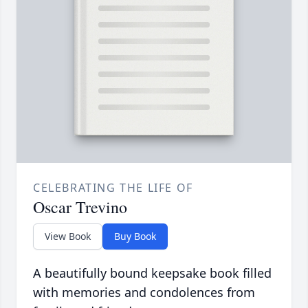
CELEBRATING THE LIFE OF
Oscar Trevino
View Book
Buy Book
A beautifully bound keepsake book filled
with memories and condolences from