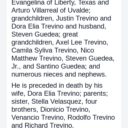
Evangelina of Liberty, Texas and
Arturo Villarreal of Uvalde;
grandchildren, Justin Trevino and
Dora Elia Trevino and husband,
Steven Guedea; great
grandchildren, Axel Lee Trevino,
Camila Syliva Trevino, Nico
Matthew Trevino, Steven Guedea,
Jr., and Santino Guedea; and
numerous nieces and nephews.
He is preceded in death by his
wife, Dora Elia Trevino; parents;
sister, Stella Velasquez, four
brothers, Dionicio Trevino,
Venancio Trevino, Rodolfo Trevino
and Richard Trevino.