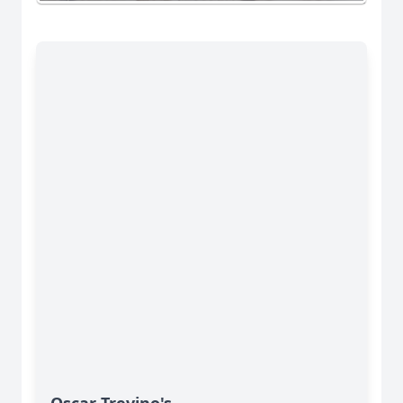
Oscar Trevino's