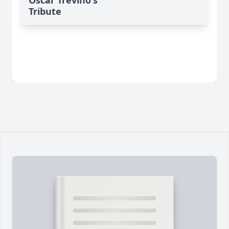
Tribute