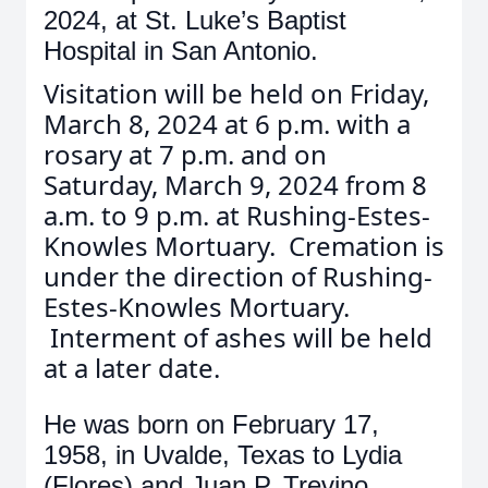
2024, at St. Luke’s Baptist
Hospital in San Antonio.
Visitation will be held on Friday,
March 8, 2024 at 6 p.m. with a
rosary at 7 p.m. and on
Saturday, March 9, 2024 from 8
a.m. to 9 p.m. at Rushing-Estes-
Knowles Mortuary. Cremation is
under the direction of Rushing-
Estes-Knowles Mortuary.
Interment of ashes will be held
at a later date.
He was born on February 17,
1958, in Uvalde, Texas to Lydia
(Flores) and Juan P. Trevino.