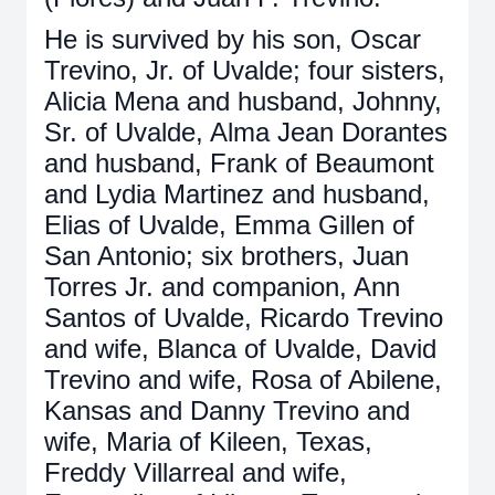
He is survived by his son, Oscar
Trevino, Jr. of Uvalde; four sisters,
Alicia Mena and husband, Johnny,
Sr. of Uvalde, Alma Jean Dorantes
and husband, Frank of Beaumont
and Lydia Martinez and husband,
Elias of Uvalde, Emma Gillen of
San Antonio; six brothers, Juan
Torres Jr. and companion, Ann
Santos of Uvalde, Ricardo Trevino
and wife, Blanca of Uvalde, David
Trevino and wife, Rosa of Abilene,
Kansas and Danny Trevino and
wife, Maria of Kileen, Texas,
Freddy Villarreal and wife,