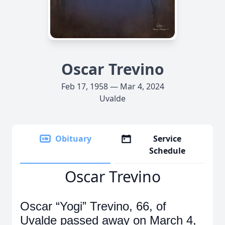
Oscar Trevino
Feb 17, 1958 — Mar 4, 2024
Uvalde
Obituary
Service
Schedule
Oscar Trevino
Oscar “Yogi” Trevino, 66, of
Uvalde passed away on March 4,