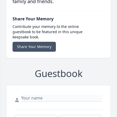
family and friends.
Share Your Memory
Contribute your memory to the online
guestbook to be featured in this unique
keepsake book.
Share Your Memory
Guestbook