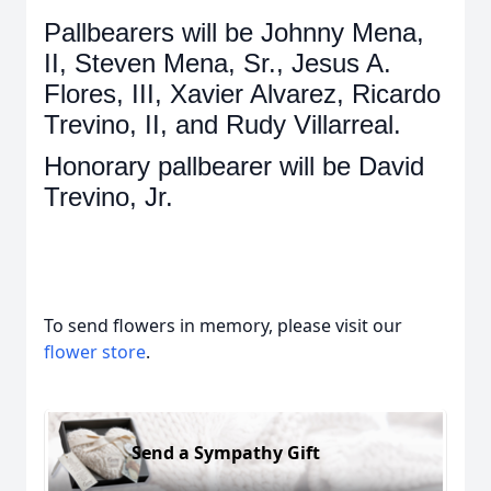
Pallbearers will be Johnny Mena,
II, Steven Mena, Sr., Jesus A.
Flores, III, Xavier Alvarez, Ricardo
Trevino, II, and Rudy Villarreal.
Honorary pallbearer will be David
Trevino, Jr.
To send flowers in memory, please visit our
flower store
.
Send a Sympathy Gift