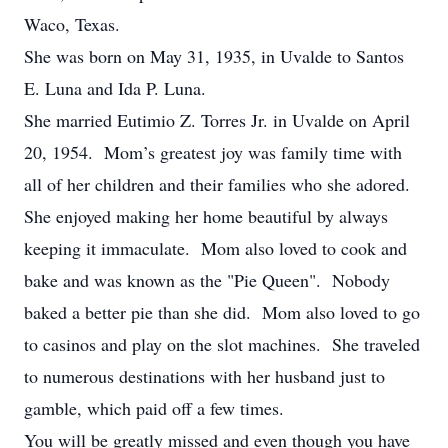
Waco, Texas.
She was born on May 31, 1935, in Uvalde to Santos
E. Luna and Ida P. Luna.
She married Eutimio Z. Torres Jr. in Uvalde on April
20, 1954. Mom’s greatest joy was family time with
all of her children and their families who she adored.
She enjoyed making her home beautiful by always
keeping it immaculate. Mom also loved to cook and
bake and was known as the "Pie Queen". Nobody
baked a better pie than she did. Mom also loved to go
to casinos and play on the slot machines. She traveled
to numerous destinations with her husband just to
gamble, which paid off a few times.
You will be greatly missed and even though you have