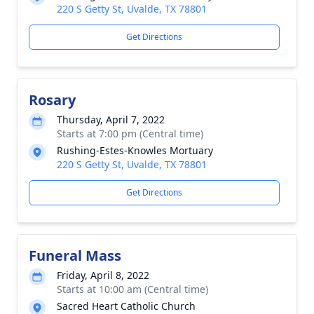
220 S Getty St, Uvalde, TX 78801
Get Directions
Rosary
Thursday, April 7, 2022
Starts at 7:00 pm (Central time)
Rushing-Estes-Knowles Mortuary
220 S Getty St, Uvalde, TX 78801
Get Directions
Funeral Mass
Friday, April 8, 2022
Starts at 10:00 am (Central time)
Sacred Heart Catholic Church