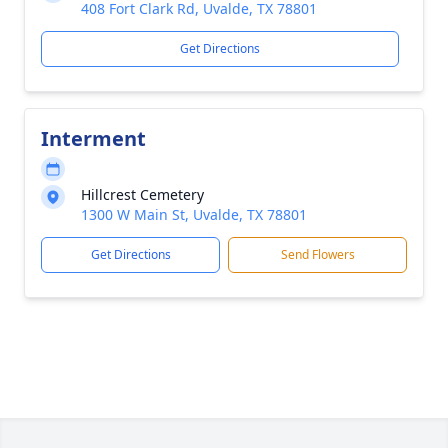
408 Fort Clark Rd, Uvalde, TX 78801
Get Directions
Interment
Hillcrest Cemetery
1300 W Main St, Uvalde, TX 78801
Get Directions
Send Flowers