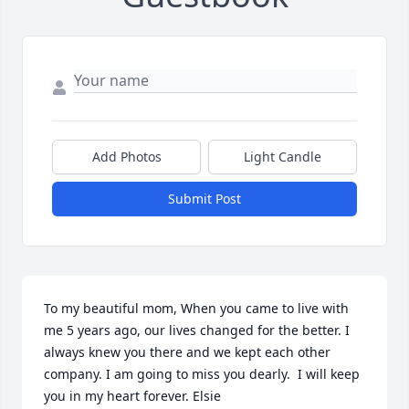
Add Photos
Light Candle
Submit Post
To my beautiful mom, When you came to live with 
me 5 years ago, our lives changed for the better. I 
always knew you there and we kept each other 
company. I am going to miss you dearly.  I will keep 
you in my heart forever. Elsie