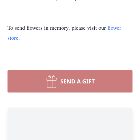
To send flowers in memory, please visit our
flower
store
.
SEND A GIFT