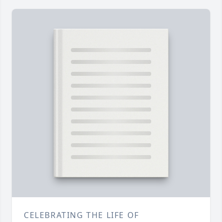
CELEBRATING THE LIFE OF