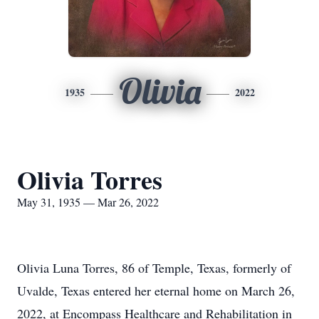
Olivia
1935
2022
Olivia Torres
May 31, 1935 — Mar 26, 2022
Olivia Luna Torres, 86 of Temple, Texas, formerly of
Uvalde, Texas entered her eternal home on March 26,
2022, at Encompass Healthcare and Rehabilitation in