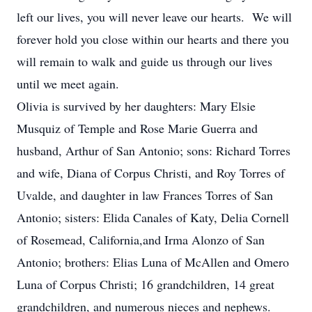
left our lives, you will never leave our hearts. We will
forever hold you close within our hearts and there you
will remain to walk and guide us through our lives
until we meet again.
Olivia is survived by her daughters: Mary Elsie
Musquiz of Temple and Rose Marie Guerra and
husband, Arthur of San Antonio; sons: Richard Torres
and wife, Diana of Corpus Christi, and Roy Torres of
Uvalde, and daughter in law Frances Torres of San
Antonio; sisters: Elida Canales of Katy, Delia Cornell
of Rosemead, California,and Irma Alonzo of San
Antonio; brothers: Elias Luna of McAllen and Omero
Luna of Corpus Christi; 16 grandchildren, 14 great
grandchildren, and numerous nieces and nephews.