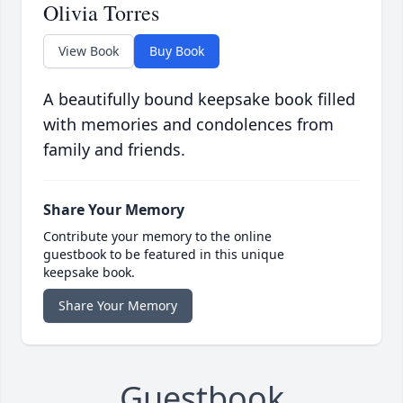
Olivia Torres
View Book
Buy Book
A beautifully bound keepsake book filled
with memories and condolences from
family and friends.
Share Your Memory
Contribute your memory to the online
guestbook to be featured in this unique
keepsake book.
Share Your Memory
Guestbook