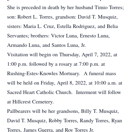
She is preceded in death by her husband Timio Torres;
son: Robert L. Torres, grandson: David T. Musquiz,
sisters: Maria L. Cruz, Estella Rodriguez, and Belia
Servantes; brothers: Victor Luna, Ernesto Luna,
Armando Luna, and Santos Luna, Jr.
Visitation will begin on Thursday, April 7, 2022, at
1:00 p.m. followed by a rosary at 7:00 p.m. at
Rushing-Estes-Knowles Mortuary. A funeral mass
will be held on Friday, April 8, 2022, at 10:00 a.m. at
Sacred Heart Catholic Church. Interment will follow
at Hillcrest Cemetery.
Pallbearers will be her grandsons, Billy T. Musquiz,
David T. Musquiz, Robby Torres, Randy Torres, Ryan
Torres, James Guerra, and Roy Torres Jr.