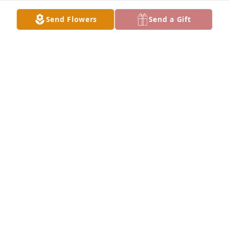
ELSIE MUSQUIZ
Send Flowers
Send a Gift
Apr 08, 2022
I will always cherish the memories and times I had 
with my sister Olivia.  May she rest in peace among 
the angels in Heaven.  - Your brother Elias.Elias P 
Luna
ELIAS P LUNA
Apr 07, 2022
I was lucky enough to have many memories with my 
Grandma from visits in the summer, holidays at her 
house, and me driving to pick her up to come to 