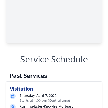
Service Schedule
Past Services
Visitation
Thursday, April 7, 2022
Starts at 1:00 pm (Central time)
Rushing-Estes-Knowles Mortuary