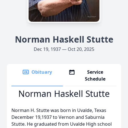
Norman Haskell Stutte
Dec 19, 1937 — Oct 20, 2025
Obituary
Service
Schedule
Norman Haskell Stutte
Norman H. Stutte was born in Uvalde, Texas
December 19,1937 to Vernon and Saburnia
Stutte. He graduated from Uvalde High school