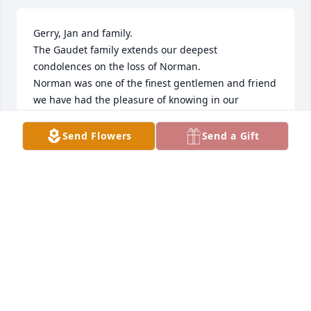
Gerry, Jan and family.

The Gaudet family extends our deepest 
condolences on the loss of Norman.

Norman was one of the finest gentlemen and friend 
we have had the pleasure of knowing in our 
lifetime.

Doe, Catherine and I did enjoy his and the families’ 
Send Flowers
Send a Gift
comradery and endeavors over the years.

How lucky the Gaudet’s were call the Norman and 
the Stutte family friends!

The world has just been deprived of a very, very 
special person.

RIP my friend!

Dr. Elmer Gaudet, Jr., Doe Gaudet [deceased], 
Catherine Gaudet Sliman and family.
DR. ELMER L. GAUDET, JR.