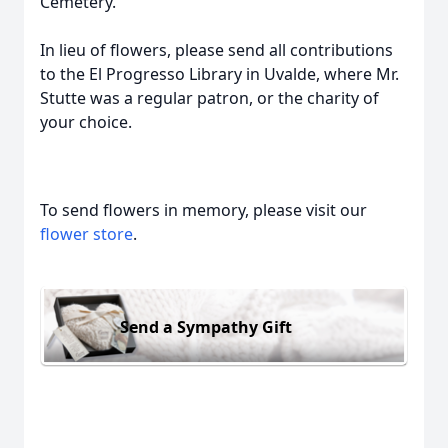
Cemetery.
In lieu of flowers, please send all contributions
to the El Progresso Library in Uvalde, where Mr.
Stutte was a regular patron, or the charity of
your choice.
To send flowers in memory, please visit our
flower store
.
Send a Sympathy Gift