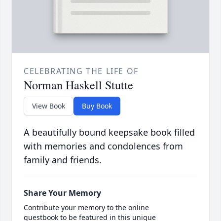
CELEBRATING THE LIFE OF
Norman Haskell Stutte
View Book
Buy Book
A beautifully bound keepsake book filled
with memories and condolences from
family and friends.
Share Your Memory
Contribute your memory to the online
guestbook to be featured in this unique