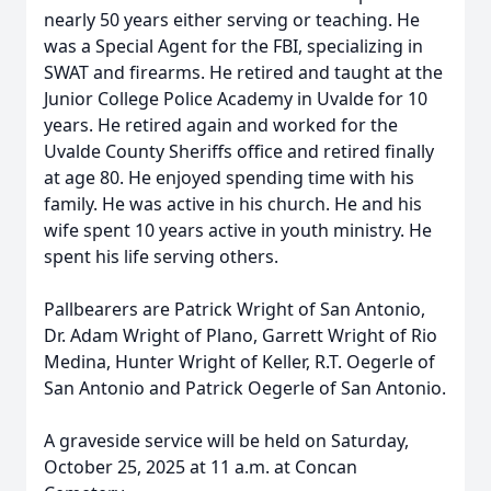
nearly 50 years either serving or teaching. He
was a Special Agent for the FBI, specializing in
SWAT and firearms. He retired and taught at the
Junior College Police Academy in Uvalde for 10
years. He retired again and worked for the
Uvalde County Sheriffs office and retired finally
at age 80. He enjoyed spending time with his
family. He was active in his church. He and his
wife spent 10 years active in youth ministry. He
spent his life serving others.
Pallbearers are Patrick Wright of San Antonio,
Dr. Adam Wright of Plano, Garrett Wright of Rio
Medina, Hunter Wright of Keller, R.T. Oegerle of
San Antonio and Patrick Oegerle of San Antonio.
A graveside service will be held on Saturday,
October 25, 2025 at 11 a.m. at Concan