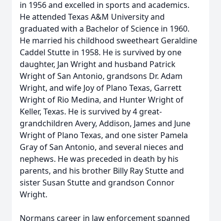
in 1956 and excelled in sports and academics.
He attended Texas A&M University and
graduated with a Bachelor of Science in 1960.
He married his childhood sweetheart Geraldine
Caddel Stutte in 1958. He is survived by one
daughter, Jan Wright and husband Patrick
Wright of San Antonio, grandsons Dr. Adam
Wright, and wife Joy of Plano Texas, Garrett
Wright of Rio Medina, and Hunter Wright of
Keller, Texas. He is survived by 4 great-
grandchildren Avery, Addison, James and June
Wright of Plano Texas, and one sister Pamela
Gray of San Antonio, and several nieces and
nephews. He was preceded in death by his
parents, and his brother Billy Ray Stutte and
sister Susan Stutte and grandson Connor
Wright.
Normans career in law enforcement spanned