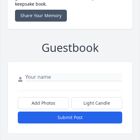
keepsake book.
Share Your Memory
Guestbook
Add Photos
Light Candle
Submit Post