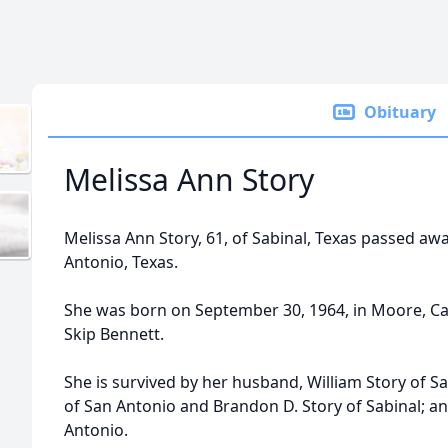
Obituary
Melissa Ann Story
Melissa Ann Story, 61, of Sabinal, Texas passed awa
Antonio, Texas.
She was born on September 30, 1964, in Moore, Calif
Skip Bennett.
She is survived by her husband, William Story of S
of San Antonio and Brandon D. Story of Sabinal; an
Antonio.