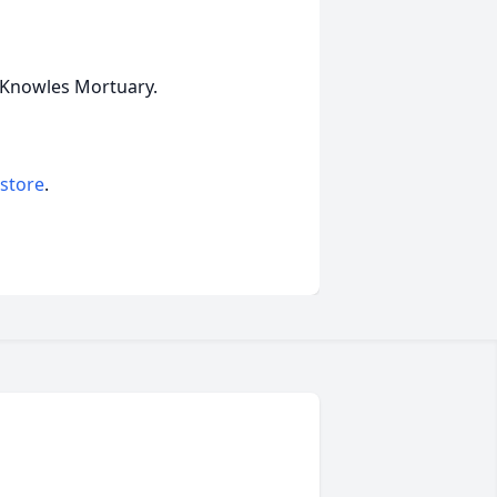
s-Knowles Mortuary.
 store
.