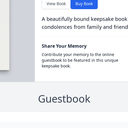
View Book
Buy Book
A beautifully bound keepsake book
condolences from family and friend
Share Your Memory
Contribute your memory to the online
guestbook to be featured in this unique
keepsake book.
Guestbook