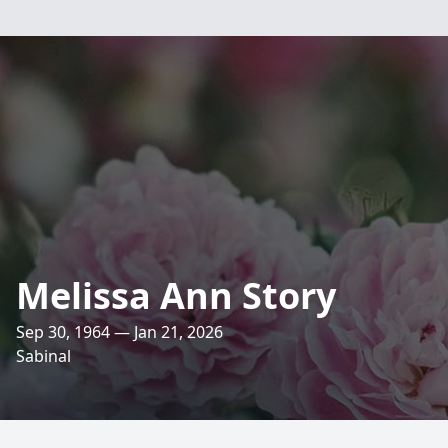
Melissa Ann Story
Sep 30, 1964 — Jan 21, 2026
Sabinal