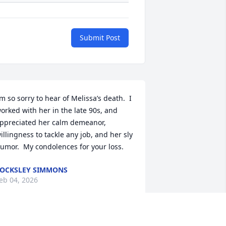
Submit Post
’m so sorry to hear of Melissa’s death.  I 
orked with her in the late 90s, and 
ppreciated her calm demeanor, 
illingness to tackle any job, and her sly 
umor.  My condolences for your loss.
OCKSLEY SIMMONS
eb 04, 2026