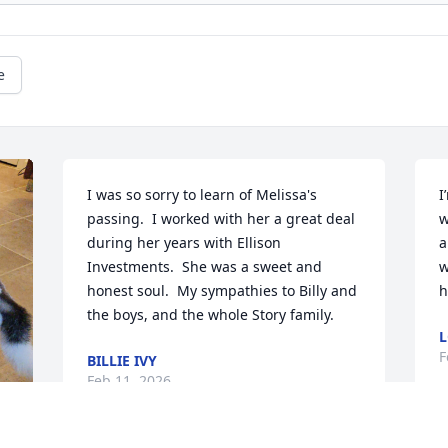
e
I was so sorry to learn of Melissa's 
I
passing.  I worked with her a great deal 
w
during her years with Ellison 
a
Investments.  She was a sweet and 
w
honest soul.  My sympathies to Billy and 
h
the boys, and the whole Story family.
L
F
BILLIE IVY
Feb 11, 2026