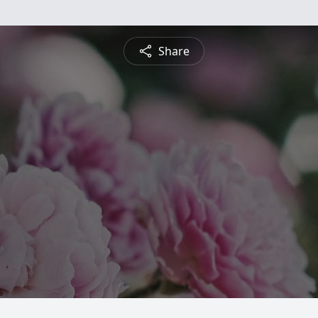
Share