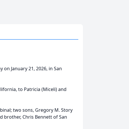
y on January 21, 2026, in San
ornia, to Patricia (Miceli) and
abinal; two sons, Gregory M. Story
d brother, Chris Bennett of San