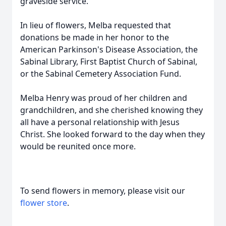
graveside service.
In lieu of flowers, Melba requested that
donations be made in her honor to the
American Parkinson's Disease Association, the
Sabinal Library, First Baptist Church of Sabinal,
or the Sabinal Cemetery Association Fund.
Melba Henry was proud of her children and
grandchildren, and she cherished knowing they
all have a personal relationship with Jesus
Christ. She looked forward to the day when they
would be reunited once more.
To send flowers in memory, please visit our
flower store
.