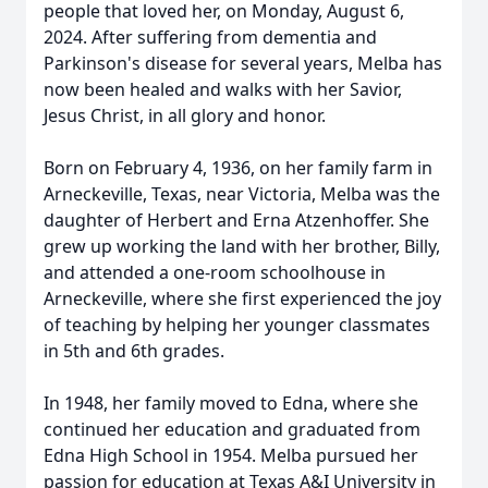
people that loved her, on Monday, August 6,
2024. After suffering from dementia and
Parkinson's disease for several years, Melba has
now been healed and walks with her Savior,
Jesus Christ, in all glory and honor.
Born on February 4, 1936, on her family farm in
Arneckeville, Texas, near Victoria, Melba was the
daughter of Herbert and Erna Atzenhoffer. She
grew up working the land with her brother, Billy,
and attended a one-room schoolhouse in
Arneckeville, where she first experienced the joy
of teaching by helping her younger classmates
in 5th and 6th grades.
In 1948, her family moved to Edna, where she
continued her education and graduated from
Edna High School in 1954. Melba pursued her
passion for education at Texas A&I University in