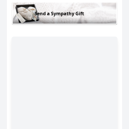
Send a Sympathy Gift