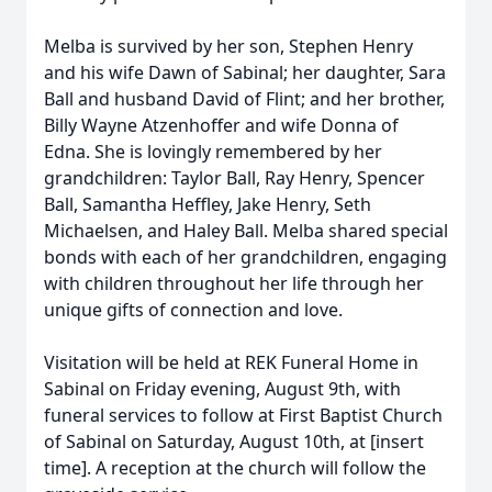
Melba is survived by her son, Stephen Henry
and his wife Dawn of Sabinal; her daughter, Sara
Ball and husband David of Flint; and her brother,
Billy Wayne Atzenhoffer and wife Donna of
Edna. She is lovingly remembered by her
grandchildren: Taylor Ball, Ray Henry, Spencer
Ball, Samantha Heffley, Jake Henry, Seth
Michaelsen, and Haley Ball. Melba shared special
bonds with each of her grandchildren, engaging
with children throughout her life through her
unique gifts of connection and love.
Visitation will be held at REK Funeral Home in
Sabinal on Friday evening, August 9th, with
funeral services to follow at First Baptist Church
of Sabinal on Saturday, August 10th, at [insert
time]. A reception at the church will follow the