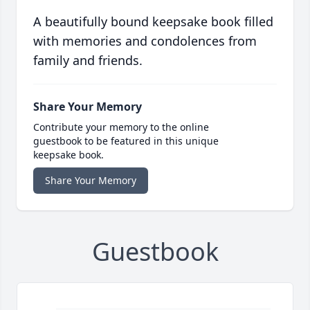
A beautifully bound keepsake book filled
with memories and condolences from
family and friends.
Share Your Memory
Contribute your memory to the online
guestbook to be featured in this unique
keepsake book.
Share Your Memory
Guestbook