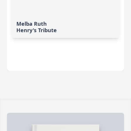
Melba Ruth
Henry's Tribute