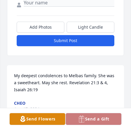
Add Photos
Light Candle
Submit Post
My deepest condolences to Melbas family. She was 
a sweetheart. May she rest. Revelation 21:3 & 4,

Isaiah 26:19
CHEO
Aug 17, 2024
Send Flowers
Send a Gift