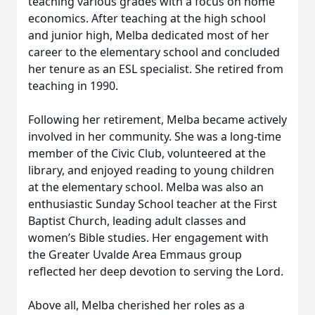
teaching various grades with a focus on home
economics. After teaching at the high school
and junior high, Melba dedicated most of her
career to the elementary school and concluded
her tenure as an ESL specialist. She retired from
teaching in 1990.
Following her retirement, Melba became actively
involved in her community. She was a long-time
member of the Civic Club, volunteered at the
library, and enjoyed reading to young children
at the elementary school. Melba was also an
enthusiastic Sunday School teacher at the First
Baptist Church, leading adult classes and
women’s Bible studies. Her engagement with
the Greater Uvalde Area Emmaus group
reflected her deep devotion to serving the Lord.
Above all, Melba cherished her roles as a