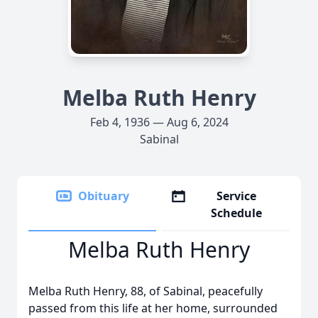
Melba Ruth Henry
Feb 4, 1936 — Aug 6, 2024
Sabinal
Obituary
Service
Schedule
Melba Ruth Henry
Melba Ruth Henry, 88, of Sabinal, peacefully
passed from this life at her home, surrounded