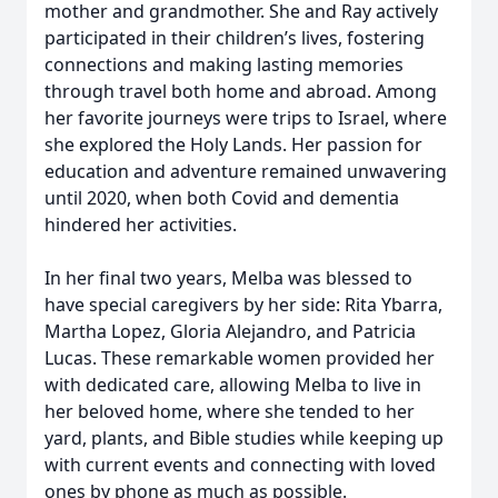
mother and grandmother. She and Ray actively
participated in their children’s lives, fostering
connections and making lasting memories
through travel both home and abroad. Among
her favorite journeys were trips to Israel, where
she explored the Holy Lands. Her passion for
education and adventure remained unwavering
until 2020, when both Covid and dementia
hindered her activities.
In her final two years, Melba was blessed to
have special caregivers by her side: Rita Ybarra,
Martha Lopez, Gloria Alejandro, and Patricia
Lucas. These remarkable women provided her
with dedicated care, allowing Melba to live in
her beloved home, where she tended to her
yard, plants, and Bible studies while keeping up
with current events and connecting with loved
ones by phone as much as possible.