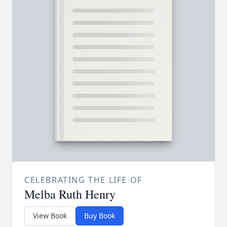
CELEBRATING THE LIFE OF
Melba Ruth Henry
View Book
Buy Book