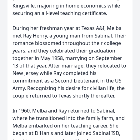
Kingsville, majoring in home economics while
securing an all-level teaching certificate.
During her freshman year at Texas A&I, Melba
met Ray Henry, a young man from Sabinal. Their
romance blossomed throughout their college
years, and they celebrated their graduation
together in May 1958, marrying on September
13 of that year. After marriage, they relocated to
New Jersey while Ray completed his
commitment as a Second Lieutenant in the US
Army. Recognizing his desire for civilian life, the
couple returned to Texas shortly thereafter.
In 1960, Melba and Ray returned to Sabinal,
where he transitioned into the family farm, and
Melba embarked on her teaching career. She
began at D'Hanis and later joined Sabinal ISD,