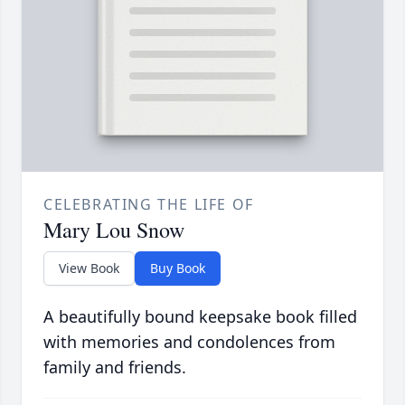
CELEBRATING THE LIFE OF
Mary Lou Snow
View Book
Buy Book
A beautifully bound keepsake book filled
with memories and condolences from
family and friends.