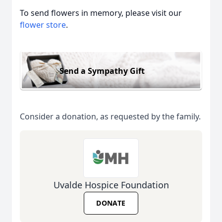
To send flowers in memory, please visit our
flower store
.
Send a Sympathy Gift
Consider a donation, as requested by the family.
Uvalde Hospice Foundation
DONATE