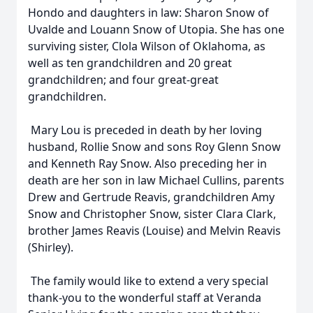
Hondo and daughters in law: Sharon Snow of
Uvalde and Louann Snow of Utopia. She has one
surviving sister, Clola Wilson of Oklahoma, as
well as ten grandchildren and 20 great
grandchildren; and four great-great
grandchildren.
Mary Lou is preceded in death by her loving
husband, Rollie Snow and sons Roy Glenn Snow
and Kenneth Ray Snow. Also preceding her in
death are her son in law Michael Cullins, parents
Drew and Gertrude Reavis, grandchildren Amy
Snow and Christopher Snow, sister Clara Clark,
brother James Reavis (Louise) and Melvin Reavis
(Shirley).
The family would like to extend a very special
thank-you to the wonderful staff at Veranda