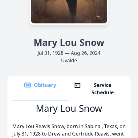
Mary Lou Snow
Jul 31, 1928 — Aug 26, 2024
Uvalde
Obituary
Service
Schedule
Mary Lou Snow
Mary Lou Reavis Snow, born in Sabinal, Texas, on
July 31, 1928 to Drew and Gertrude Reavis, went