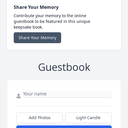
Share Your Memory
Contribute your memory to the online
guestbook to be featured in this unique
keepsake book.
Share Your Memory
Guestbook
Add Photos
Light Candle