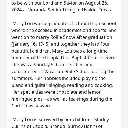
to be with our Lord and Savior on August 26,
2024 at Veranda Senior Living in Uvalde, Texas.
Mary Lou was a graduate of Utopia High School
where she excelled in academics and sports. She
went on to marry Rollie Snow after graduation
(January 16, 1945) and together they had four
beautiful children. Mary Lou was a long-time
member of the Utopia First Baptist Church were
she was a Sunday School teacher and
volunteered at Vacation Bible School during the
summers. Her hobbies included playing the
piano and guitar, singing, reading and cooking.
Her specialties were chocolate and lemon
meringue pies – as well as tea-rings during the
Christmas season.
Mary Lou is survived by her children - Shirley
Cullins of Utopia, Brenda Journey (John) of