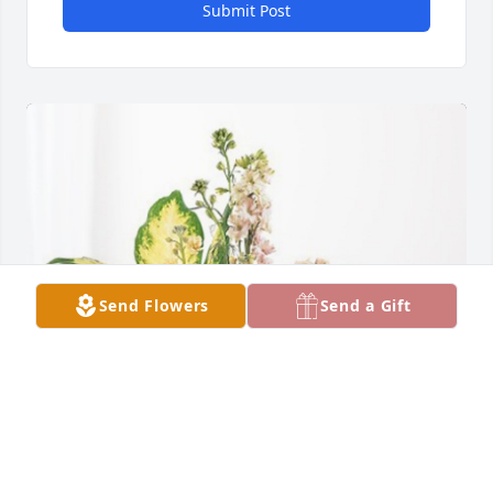
Submit Post
Send Flowers
Send a Gift