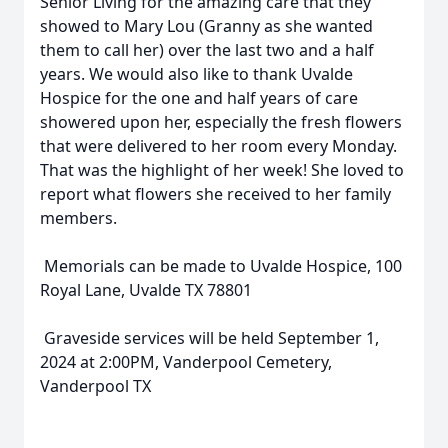
Senior Living for the amazing care that they
showed to Mary Lou (Granny as she wanted
them to call her) over the last two and a half
years. We would also like to thank Uvalde
Hospice for the one and half years of care
showered upon her, especially the fresh flowers
that were delivered to her room every Monday.
That was the highlight of her week! She loved to
report what flowers she received to her family
members.
Memorials can be made to Uvalde Hospice, 100
Royal Lane, Uvalde TX 78801
Graveside services will be held September 1,
2024 at 2:00PM, Vanderpool Cemetery,
Vanderpool TX