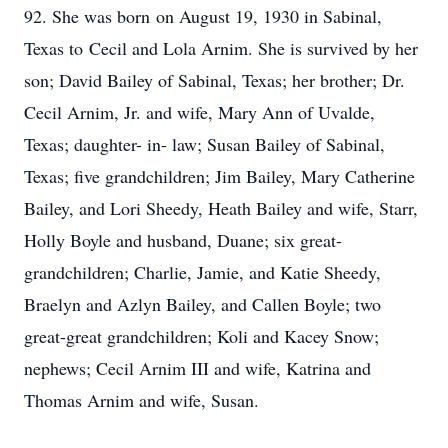
92. She was born on August 19, 1930 in Sabinal,
Texas to Cecil and Lola Arnim. She is survived by her
son; David Bailey of Sabinal, Texas; her brother; Dr.
Cecil Arnim, Jr. and wife, Mary Ann of Uvalde,
Texas; daughter- in- law; Susan Bailey of Sabinal,
Texas; five grandchildren; Jim Bailey, Mary Catherine
Bailey, and Lori Sheedy, Heath Bailey and wife, Starr,
Holly Boyle and husband, Duane; six great-
grandchildren; Charlie, Jamie, and Katie Sheedy,
Braelyn and Azlyn Bailey, and Callen Boyle; two
great-great grandchildren; Koli and Kacey Snow;
nephews; Cecil Arnim III and wife, Katrina and
Thomas Arnim and wife, Susan.