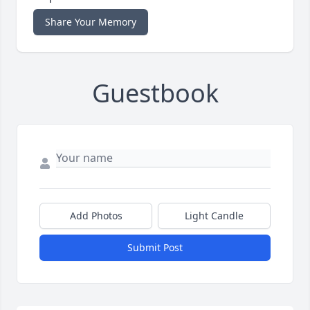
Share Your Memory
Guestbook
Add Photos
Light Candle
Submit Post