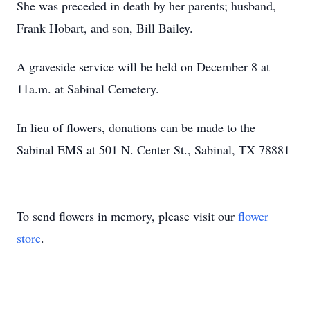
She was preceded in death by her parents; husband,
Frank Hobart, and son, Bill Bailey.
A graveside service will be held on December 8 at
11a.m. at Sabinal Cemetery.
In lieu of flowers, donations can be made to the
Sabinal EMS at 501 N. Center St., Sabinal, TX 78881
To send flowers in memory, please visit our
flower
store
.