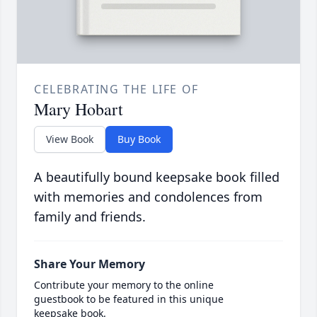
CELEBRATING THE LIFE OF
Mary Hobart
View Book
Buy Book
A beautifully bound keepsake book filled
with memories and condolences from
family and friends.
Share Your Memory
Contribute your memory to the online
guestbook to be featured in this unique
keepsake book.