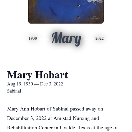
Mary
1930
2022
Mary Hobart
Aug 19, 1930 — Dec 3, 2022
Sabinal
Mary Ann Hobart of Sabinal passed away on
December 3, 2022 at Amistad Nursing and
Rehabilitation Center in Uvalde, Texas at the age of