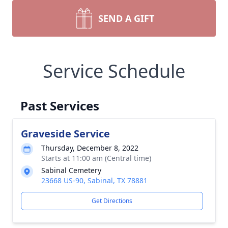
SEND A GIFT
Service Schedule
Past Services
Graveside Service
Thursday, December 8, 2022
Starts at 11:00 am (Central time)
Sabinal Cemetery
23668 US-90, Sabinal, TX 78881
Get Directions