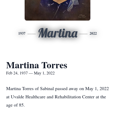
Martina
1937
2022
Martina Torres
Feb 24, 1937 — May 1, 2022
Martina Torres of Sabinal passed away on May 1, 2022
at Uvalde Healthcare and Rehabilitation Center at the
age of 85.