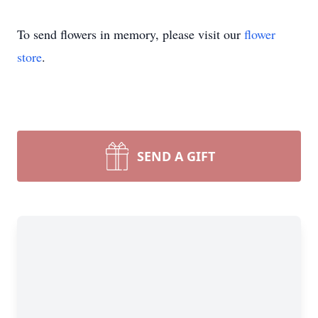
To send flowers in memory, please visit our
flower
store
.
SEND A GIFT