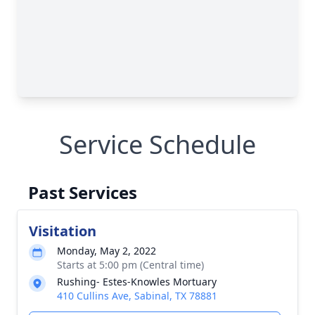
Service Schedule
Past Services
Visitation
Monday, May 2, 2022
Starts at 5:00 pm (Central time)
Rushing- Estes-Knowles Mortuary
410 Cullins Ave, Sabinal, TX 78881