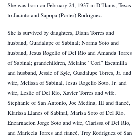
She was born on February 24, 1937 in D’Hanis, Texas
to Jacinto and Sapopa (Porter) Rodriguez.
She is survived by daughters, Diana Torres and
husband, Guadalupe of Sabinal; Norma Soto and
husband, Jesus Rogelio of Del Rio and Amanda Torres
of Sabinal; grandchildren, Melaine “Cori” Escamilla
and husband, Jessie of Kyle, Guadalupe Torres, Jr. and
wife, Melissa of Sabinal, Jesus Rogelio Soto, Jr. and
wife, Leslie of Del Rio, Xavier Torres and wife,
Stephanie of San Antonio, Joe Medina, III and fiancé,
Klarissa Llanes of Sabinal, Marisa Soto of Del Rio,
Encarnacion Jorge Soto and wife, Clarissa of Del Rio,
and Maricela Torres and fiancé, Troy Rodriguez of San