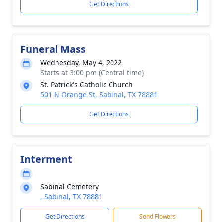
Get Directions
Funeral Mass
Wednesday, May 4, 2022
Starts at 3:00 pm (Central time)
St. Patrick's Catholic Church
501 N Orange St, Sabinal, TX 78881
Get Directions
Interment
Sabinal Cemetery
, Sabinal, TX 78881
Get Directions
Send Flowers