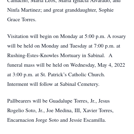
Camacho, Maria Leos, Maria Ignacia Alvarado, and
Ninfa Martinez; and great granddaughter, Sophie
Grace Torres.
Visitation will begin on Monday at 5:00 p.m. A rosary
will be held on Monday and Tuesday at 7:00 p.m. at
Rushing-Estes-Knowles Mortuary in Sabinal. A
funeral mass will be held on Wednesday, May 4, 2022
at 3:00 p.m. at St. Patrick’s Catholic Church.
Interment will follow at Sabinal Cemetery.
Pallbearers will be Guadalupe Torres, Jr., Jesus
Rogelio Soto, Jr., Joe Medina, III, Xavier Torres,
Encarnacion Jorge Soto and Jessie Escamilla.