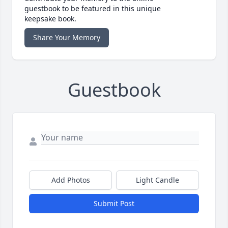
guestbook to be featured in this unique
keepsake book.
Share Your Memory
Guestbook
Add Photos
Light Candle
Submit Post