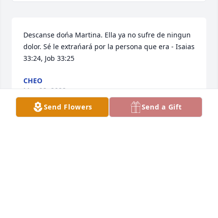
Descanse dońa Martina. Ella ya no sufre de ningun 
dolor. Sé le extrańará por la persona que era - Isaias 
33:24, Job 33:25
CHEO
May 28, 2022
Send Flowers
Send a Gift
Thankful and blessed for the memories. I love you 
Wela Tina, rest peacefully.Marisa
MARISA
May 03, 2022