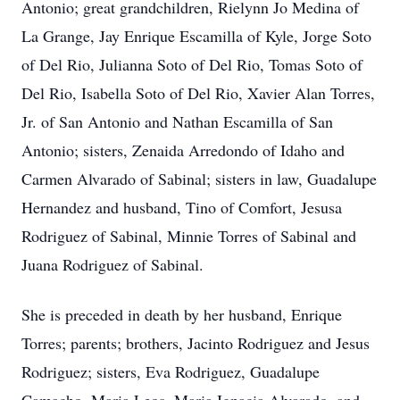
Antonio; great grandchildren, Rielynn Jo Medina of
La Grange, Jay Enrique Escamilla of Kyle, Jorge Soto
of Del Rio, Julianna Soto of Del Rio, Tomas Soto of
Del Rio, Isabella Soto of Del Rio, Xavier Alan Torres,
Jr. of San Antonio and Nathan Escamilla of San
Antonio; sisters, Zenaida Arredondo of Idaho and
Carmen Alvarado of Sabinal; sisters in law, Guadalupe
Hernandez and husband, Tino of Comfort, Jesusa
Rodriguez of Sabinal, Minnie Torres of Sabinal and
Juana Rodriguez of Sabinal.
She is preceded in death by her husband, Enrique
Torres; parents; brothers, Jacinto Rodriguez and Jesus
Rodriguez; sisters, Eva Rodriguez, Guadalupe