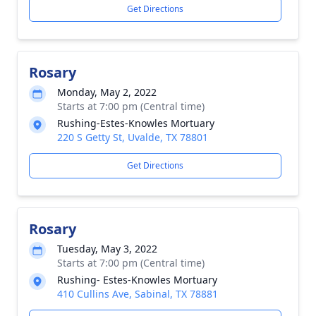
Get Directions
Rosary
Monday, May 2, 2022
Starts at 7:00 pm (Central time)
Rushing-Estes-Knowles Mortuary
220 S Getty St, Uvalde, TX 78801
Get Directions
Rosary
Tuesday, May 3, 2022
Starts at 7:00 pm (Central time)
Rushing- Estes-Knowles Mortuary
410 Cullins Ave, Sabinal, TX 78881