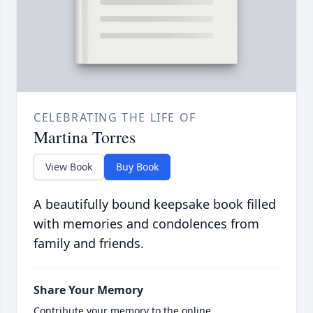
CELEBRATING THE LIFE OF
Martina Torres
View Book
Buy Book
A beautifully bound keepsake book filled
with memories and condolences from
family and friends.
Share Your Memory
Contribute your memory to the online