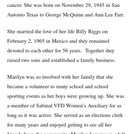
cancer. She was born on November 29, 1945 in San
Antonio Texas to George McQuinn and Ann Lee Farr.
She married the love of her life Billy Riggs on
February 2, 1965 in Mexico and they remained
devoted to each other for 56 years. Together they
raised two sons and established a family business.
Marilyn was so involved with her family that she
became a volunteer to many school and school
sporting events as her boys were growing up. She was
a member of Sabinal VFD Women’s Auxiliary for as
long as it was active. She served as an elections clerk
for many years and enjoyed getting to see all her