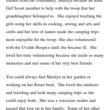
friends from the community. Marilyn became an adult
Girl Scout member to help with the troop that her
granddaughter belonged to. She enjoyed teaching the
girls using her skills in cooking, sewing and arts and
crafts and her love of nature made the camping trips
more enjoyable for the troop. She also volunteered
with the Uvalde Hospice until she became ill. She
loved her time volunteering because she made so many
memories and met some of her very best friends.
You could always find Marilyn in her garden or
working on her flower beds. She loved the outdoors
and traveling and took many camping trips so she
could enjoy both. She was a voracious reader and
passed that love on to her family. Some of her other