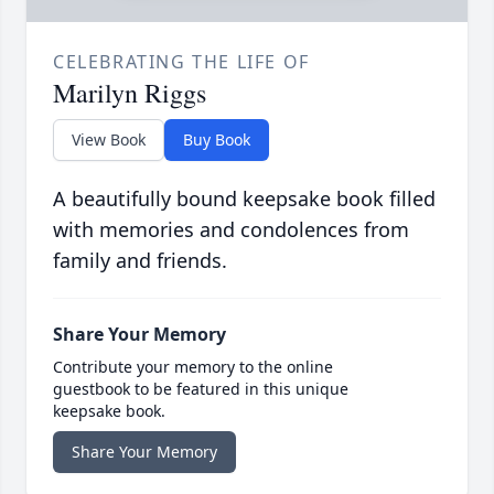
CELEBRATING THE LIFE OF
Marilyn Riggs
View Book
Buy Book
A beautifully bound keepsake book filled
with memories and condolences from
family and friends.
Share Your Memory
Contribute your memory to the online
guestbook to be featured in this unique
keepsake book.
Share Your Memory