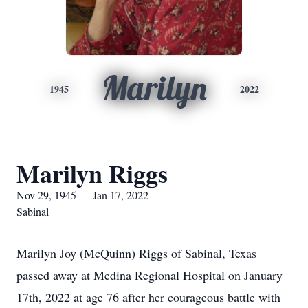
Marilyn
1945
2022
Marilyn Riggs
Nov 29, 1945 — Jan 17, 2022
Sabinal
Marilyn Joy (McQuinn) Riggs of Sabinal, Texas
passed away at Medina Regional Hospital on January
17th, 2022 at age 76 after her courageous battle with