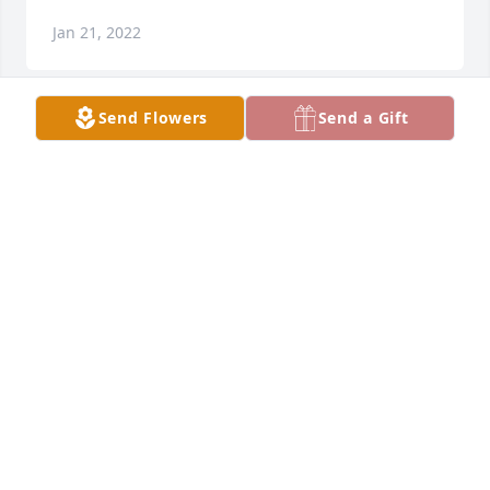
Jan 21, 2022
Send Flowers
Send a Gift
We are so sorry for your loss.Mike & Brandi Williams
MIKE & BRANDI WILLIAMS
Jan 21, 2022
Sharing in your sorrow for Marilyn, she always had 
a kind  smile and admired her for all she did. Till we 
meet again we will continue to pray for Billy and 
your family.. Yolanda and Johnny Moreno
YOLANDA G. MORENO
Jan 18, 2022