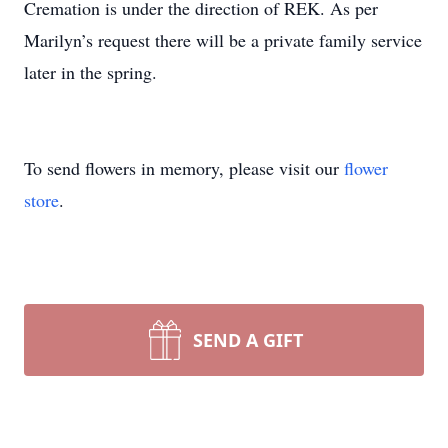
Cremation is under the direction of REK. As per
Marilyn’s request there will be a private family service
later in the spring.
To send flowers in memory, please visit our
flower
store
.
SEND A GIFT