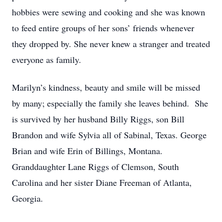
hobbies were sewing and cooking and she was known
to feed entire groups of her sons’ friends whenever
they dropped by. She never knew a stranger and treated
everyone as family.
Marilyn’s kindness, beauty and smile will be missed
by many; especially the family she leaves behind. She
is survived by her husband Billy Riggs, son Bill
Brandon and wife Sylvia all of Sabinal, Texas. George
Brian and wife Erin of Billings, Montana.
Granddaughter Lane Riggs of Clemson, South
Carolina and her sister Diane Freeman of Atlanta,
Georgia.