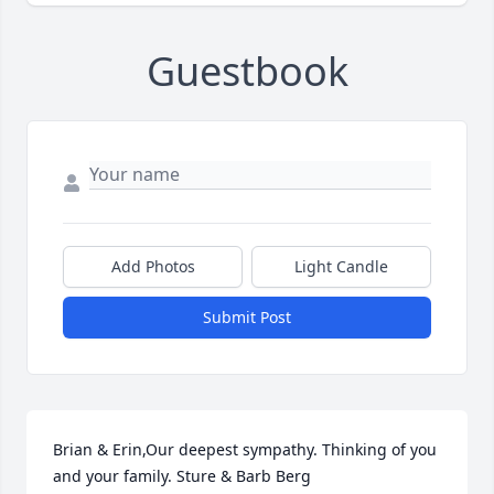
Guestbook
Add Photos
Light Candle
Submit Post
Brian & Erin,Our deepest sympathy. Thinking of you 
and your family. Sture & Barb Berg