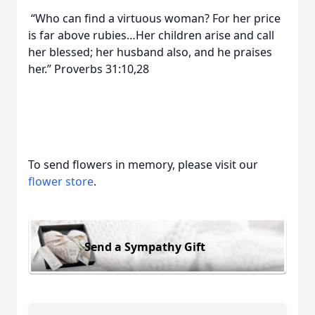
“Who can find a virtuous woman? For her price
is far above rubies…Her children arise and call
her blessed; her husband also, and he praises
her.” Proverbs 31:10,28
To send flowers in memory, please visit our
flower store
.
Send a Sympathy Gift