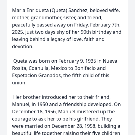
Maria Enriqueta (Queta) Sanchez, beloved wife,
mother, grandmother, sister, and friend,
peacefully passed away on Friday, February 7th,
2025, just two days shy of her 90th birthday and
leaving behind a legacy of love, faith and
devotion.
Queta was born on February 9, 1935 in Nueva
Rosita, Coahuila, Mexico to Bonifacio and
Espetacion Granados, the fifth child of this
union.
Her brother introduced her to their friend,
Manuel, in 1950 and a friendship developed. On
December 18, 1956, Manuel mustered up the
courage to ask her to be his girlfriend. They
were married on December 28, 1958, building a
beautiful life together raising their five children