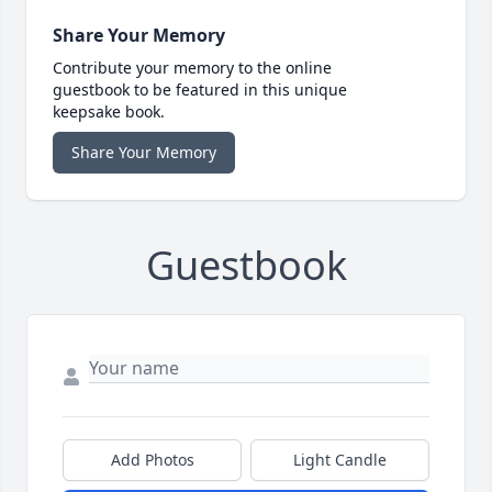
Share Your Memory
Contribute your memory to the online
guestbook to be featured in this unique
keepsake book.
Share Your Memory
Guestbook
Add Photos
Light Candle