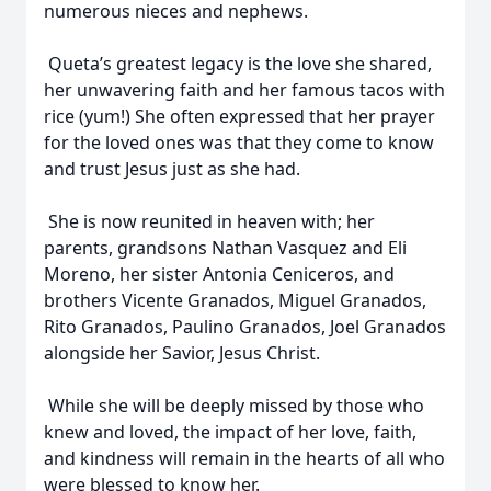
numerous nieces and nephews.
Queta’s greatest legacy is the love she shared,
her unwavering faith and her famous tacos with
rice (yum!) She often expressed that her prayer
for the loved ones was that they come to know
and trust Jesus just as she had.
She is now reunited in heaven with; her
parents, grandsons Nathan Vasquez and Eli
Moreno, her sister Antonia Ceniceros, and
brothers Vicente Granados, Miguel Granados,
Rito Granados, Paulino Granados, Joel Granados
alongside her Savior, Jesus Christ.
While she will be deeply missed by those who
knew and loved, the impact of her love, faith,
and kindness will remain in the hearts of all who
were blessed to know her.