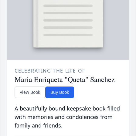
CELEBRATING THE LIFE OF
Maria Enriqueta "Queta" Sanchez
View Book
Buy Book
A beautifully bound keepsake book filled
with memories and condolences from
family and friends.