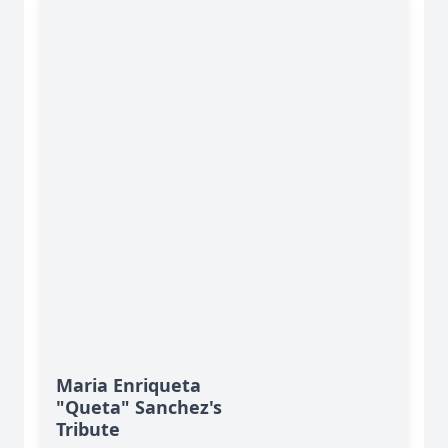
Maria Enriqueta
"Queta" Sanchez's
Tribute