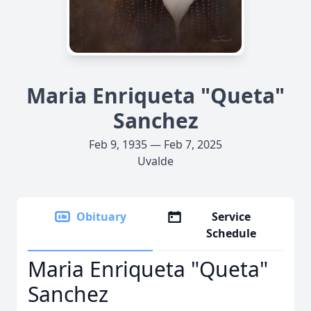
Maria Enriqueta "Queta"
Sanchez
Feb 9, 1935 — Feb 7, 2025
Uvalde
Obituary
Service
Schedule
Maria Enriqueta "Queta"
Sanchez