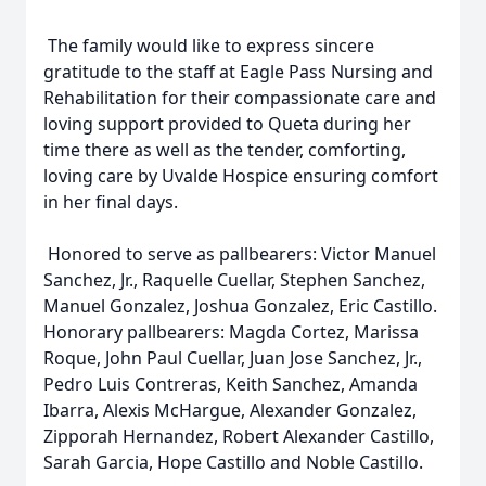
The family would like to express sincere
gratitude to the staff at Eagle Pass Nursing and
Rehabilitation for their compassionate care and
loving support provided to Queta during her
time there as well as the tender, comforting,
loving care by Uvalde Hospice ensuring comfort
in her final days.
Honored to serve as pallbearers: Victor Manuel
Sanchez, Jr., Raquelle Cuellar, Stephen Sanchez,
Manuel Gonzalez, Joshua Gonzalez, Eric Castillo.
Honorary pallbearers: Magda Cortez, Marissa
Roque, John Paul Cuellar, Juan Jose Sanchez, Jr.,
Pedro Luis Contreras, Keith Sanchez, Amanda
Ibarra, Alexis McHargue, Alexander Gonzalez,
Zipporah Hernandez, Robert Alexander Castillo,
Sarah Garcia, Hope Castillo and Noble Castillo.