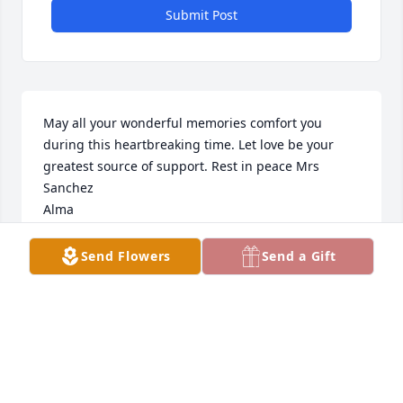
Submit Post
May all your wonderful memories comfort you 
during this heartbreaking time. Let love be your 
greatest source of support. Rest in peace Mrs 
Sanchez

Alma
ALMA RUIZ
Send Flowers
Send a Gift
Feb 15, 2025
My deepest condolences, may she 
rest in peace 🙏🏽