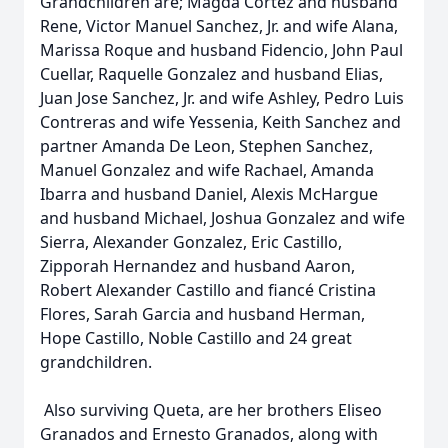
Grandchildren are; Magda Cortez and husband
Rene, Victor Manuel Sanchez, Jr. and wife Alana,
Marissa Roque and husband Fidencio, John Paul
Cuellar, Raquelle Gonzalez and husband Elias,
Juan Jose Sanchez, Jr. and wife Ashley, Pedro Luis
Contreras and wife Yessenia, Keith Sanchez and
partner Amanda De Leon, Stephen Sanchez,
Manuel Gonzalez and wife Rachael, Amanda
Ibarra and husband Daniel, Alexis McHargue
and husband Michael, Joshua Gonzalez and wife
Sierra, Alexander Gonzalez, Eric Castillo,
Zipporah Hernandez and husband Aaron,
Robert Alexander Castillo and fiancé Cristina
Flores, Sarah Garcia and husband Herman,
Hope Castillo, Noble Castillo and 24 great
grandchildren.
Also surviving Queta, are her brothers Eliseo
Granados and Ernesto Granados, along with