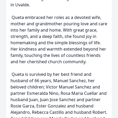
in Uvalde.
Queta embraced her roles as a devoted wife,
mother and grandmother pouring love and care
into her family and home. With great grace,
strength, and a deep faith, she found joy in
homemaking and the simple blessings of life.
Her kindness and warmth extended beyond her
family, touching the lives of countless friends
and her cherished church community.
Queta is survived by her best friend and
husband of 66 years, Manuel Sanchez, her
beloved children; Victor Manuel Sanchez and
partner Esmeralda Nino, Rosa Maria Cuellar and
husband Juan, Juan Jose Sanchez and partner
Rosie Garza, Ester Gonzalez and husband
Alejandro, Rebecca Castillo and husband Robert.