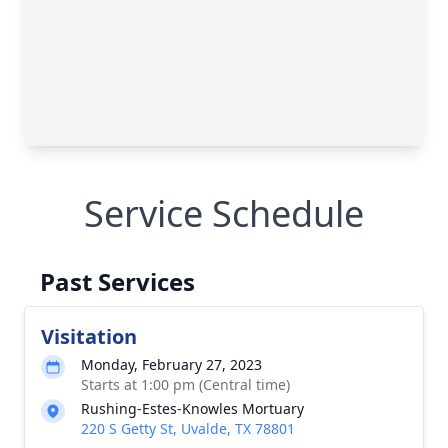
Service Schedule
Past Services
Visitation
Monday, February 27, 2023
Starts at 1:00 pm (Central time)
Rushing-Estes-Knowles Mortuary
220 S Getty St, Uvalde, TX 78801