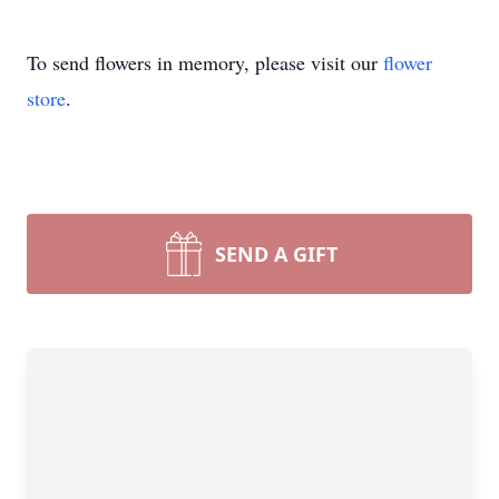
To send flowers in memory, please visit our
flower
store
.
SEND A GIFT