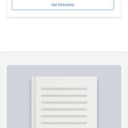
Get Directions