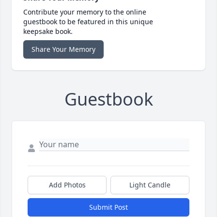
Contribute your memory to the online
guestbook to be featured in this unique
keepsake book.
Share Your Memory
Guestbook
Add Photos
Light Candle
Submit Post