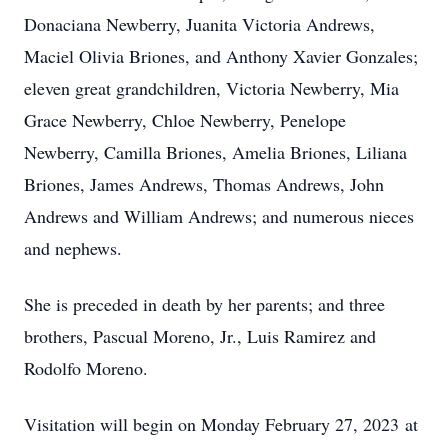
Donaciana Newberry, Juanita Victoria Andrews,
Maciel Olivia Briones, and Anthony Xavier Gonzales;
eleven great grandchildren, Victoria Newberry, Mia
Grace Newberry, Chloe Newberry, Penelope
Newberry, Camilla Briones, Amelia Briones, Liliana
Briones, James Andrews, Thomas Andrews, John
Andrews and William Andrews; and numerous nieces
and nephews.
She is preceded in death by her parents; and three
brothers, Pascual Moreno, Jr., Luis Ramirez and
Rodolfo Moreno.
Visitation will begin on Monday February 27, 2023 at