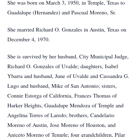
She was born on March 3, 1950, in Temple, Texas to
Guadalupe (Hernandez) and Pascual Moreno, Sr.
She married Richard O. Gonzales in Austin, Texas on
December 4, 1970.
She is survived by her husband, City Municipal Judge,
Richard O. Gonzales of Uvalde; daughters, Isabel
Ybarra and husband, June of Uvalde and Cassandra G.
Lugo and husband, Mike of San Antonio; sisters,
Connie Estorga of California, Frances Thomas of
Harker Heights, Guadalupe Mendoza of Temple and
Angelina Torres of Laredo; brothers, Candelario
Moreno of Austin, Jose Moreno of Houston, and
Aniceto Moreno of Temple; four grandchildren, Pilar