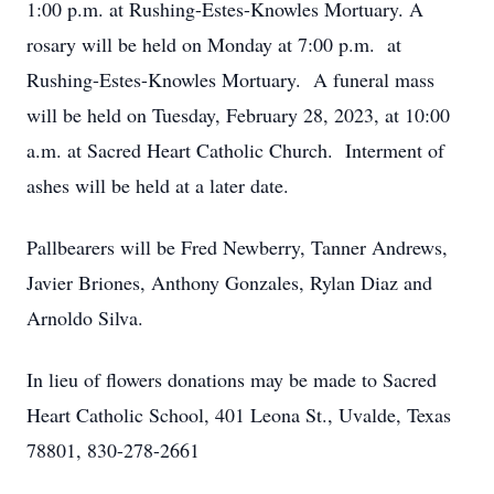
1:00 p.m. at Rushing-Estes-Knowles Mortuary. A
rosary will be held on Monday at 7:00 p.m. at
Rushing-Estes-Knowles Mortuary. A funeral mass
will be held on Tuesday, February 28, 2023, at 10:00
a.m. at Sacred Heart Catholic Church. Interment of
ashes will be held at a later date.
Pallbearers will be Fred Newberry, Tanner Andrews,
Javier Briones, Anthony Gonzales, Rylan Diaz and
Arnoldo Silva.
In lieu of flowers donations may be made to Sacred
Heart Catholic School, 401 Leona St., Uvalde, Texas
78801, 830-278-2661