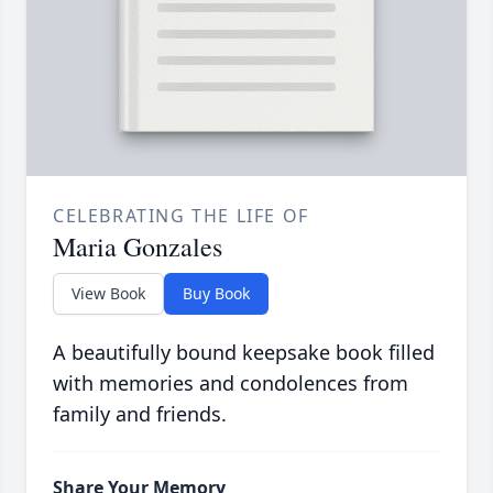
CELEBRATING THE LIFE OF
Maria Gonzales
View Book
Buy Book
A beautifully bound keepsake book filled
with memories and condolences from
family and friends.
Share Your Memory