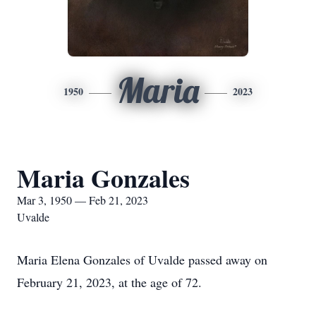
Maria
1950
2023
Maria Gonzales
Mar 3, 1950 — Feb 21, 2023
Uvalde
Maria Elena Gonzales of Uvalde passed away on
February 21, 2023, at the age of 72.