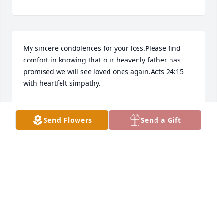
My sincere condolences for your loss.Please find 
comfort in knowing that our heavenly father has 
promised we will see loved ones again.Acts 24:15 
with heartfelt simpathy.
ANTONIA
Feb 23, 2023
Send Flowers
Send a Gift
Richard,Peggy and I are so sorry for your loss. You 
and your family are in our thoughts and prayers.
JERRY DON EVANS
Feb 22, 2023