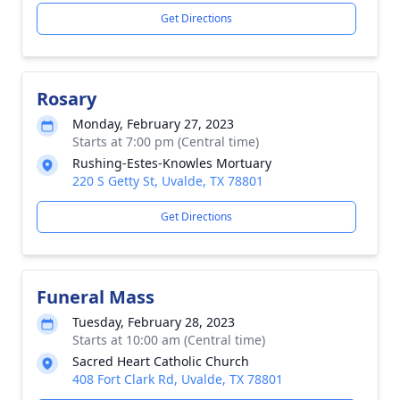
Get Directions
Rosary
Monday, February 27, 2023
Starts at 7:00 pm (Central time)
Rushing-Estes-Knowles Mortuary
220 S Getty St, Uvalde, TX 78801
Get Directions
Funeral Mass
Tuesday, February 28, 2023
Starts at 10:00 am (Central time)
Sacred Heart Catholic Church
408 Fort Clark Rd, Uvalde, TX 78801