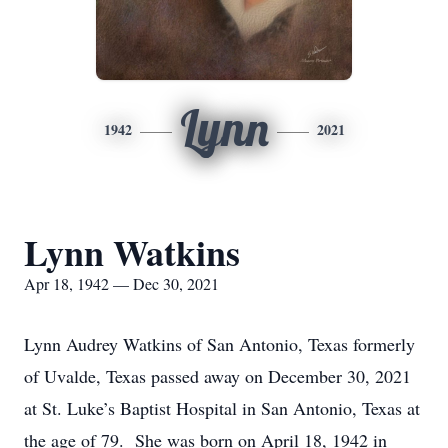
Lynn
1942
2021
Lynn Watkins
Apr 18, 1942 — Dec 30, 2021
Lynn Audrey Watkins of San Antonio, Texas formerly
of Uvalde, Texas passed away on December 30, 2021
at St. Luke’s Baptist Hospital in San Antonio, Texas at
the age of 79. She was born on April 18, 1942 in