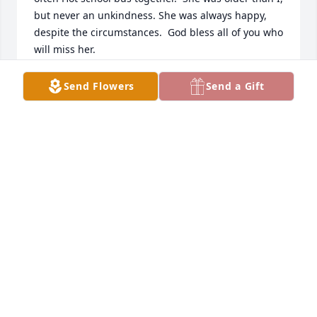
but never an unkindness. She was always happy, 
despite the circumstances.  God bless all of you who 
will miss her.
HELEN BERRY LLOYD
Send Flowers
Send a Gift
Jan 14, 2022
Please accept our Condolences, Sympathies, and 
Prayers for the Family and Friends of Lynn Watkins 
during this time of loss.Psalm 23
DAVID AND JO THOMPSON
Jan 07, 2022