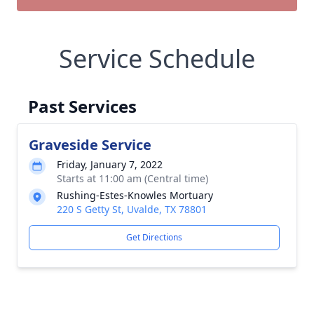
Service Schedule
Past Services
Graveside Service
Friday, January 7, 2022
Starts at 11:00 am (Central time)
Rushing-Estes-Knowles Mortuary
220 S Getty St, Uvalde, TX 78801
Get Directions