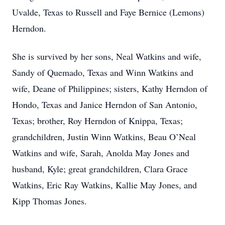
Uvalde, Texas to Russell and Faye Bernice (Lemons)
Herndon.
She is survived by her sons, Neal Watkins and wife,
Sandy of Quemado, Texas and Winn Watkins and
wife, Deane of Philippines; sisters, Kathy Herndon of
Hondo, Texas and Janice Herndon of San Antonio,
Texas; brother, Roy Herndon of Knippa, Texas;
grandchildren, Justin Winn Watkins, Beau O’Neal
Watkins and wife, Sarah, Anolda May Jones and
husband, Kyle; great grandchildren, Clara Grace
Watkins, Eric Ray Watkins, Kallie May Jones, and
Kipp Thomas Jones.