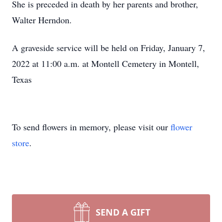
She is preceded in death by her parents and brother,
Walter Herndon.
A graveside service will be held on Friday, January 7,
2022 at 11:00 a.m. at Montell Cemetery in Montell,
Texas
To send flowers in memory, please visit our
flower
store
.
SEND A GIFT