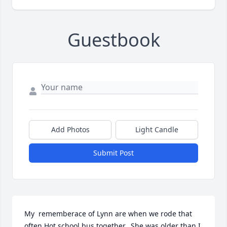
Guestbook
Add Photos
Light Candle
Submit Post
My  rememberace of Lynn are when we rode that 
often Hot school bus together.  She was older than I,   