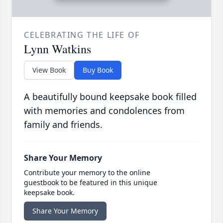
CELEBRATING THE LIFE OF
Lynn Watkins
View Book
Buy Book
A beautifully bound keepsake book filled
with memories and condolences from
family and friends.
Share Your Memory
Contribute your memory to the online
guestbook to be featured in this unique
keepsake book.
Share Your Memory