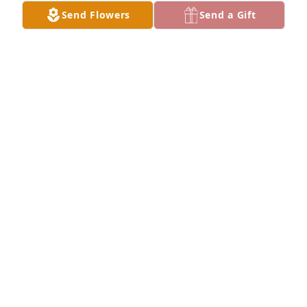
Send Flowers
Send a Gift
+
63
Friends and Family uploaded 146 to the gallery.
FRIENDS AND FAMILY