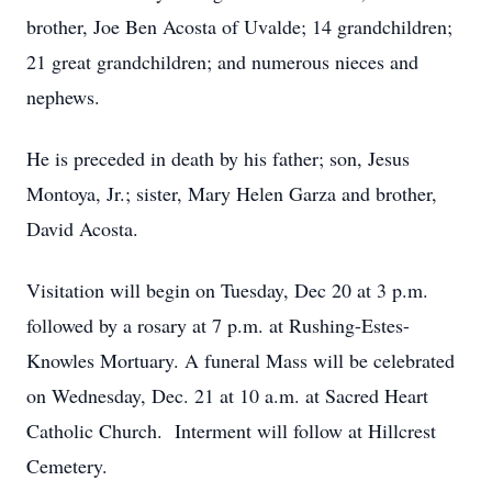
brother, Joe Ben Acosta of Uvalde; 14 grandchildren;
21 great grandchildren; and numerous nieces and
nephews.
He is preceded in death by his father; son, Jesus
Montoya, Jr.; sister, Mary Helen Garza and brother,
David Acosta.
Visitation will begin on Tuesday, Dec 20 at 3 p.m.
followed by a rosary at 7 p.m. at Rushing-Estes-
Knowles Mortuary. A funeral Mass will be celebrated
on Wednesday, Dec. 21 at 10 a.m. at Sacred Heart
Catholic Church. Interment will follow at Hillcrest
Cemetery.