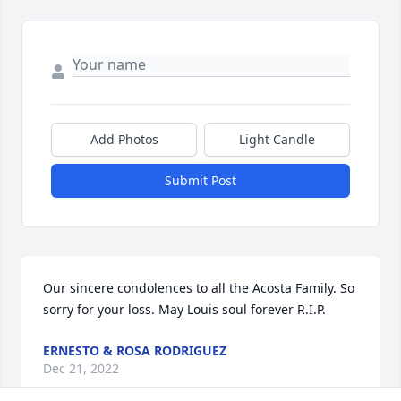
Add Photos
Light Candle
Submit Post
Our sincere condolences to all the Acosta Family. So 
sorry for your loss. May Louis soul forever R.I.P.
ERNESTO & ROSA RODRIGUEZ
Dec 21, 2022