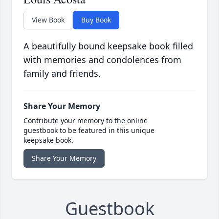
View Book
Buy Book
A beautifully bound keepsake book filled
with memories and condolences from
family and friends.
Share Your Memory
Contribute your memory to the online
guestbook to be featured in this unique
keepsake book.
Share Your Memory
Guestbook