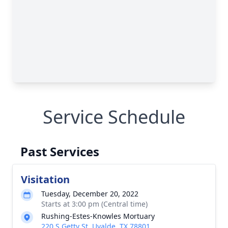
Service Schedule
Past Services
Visitation
Tuesday, December 20, 2022
Starts at 3:00 pm (Central time)
Rushing-Estes-Knowles Mortuary
220 S Getty St, Uvalde, TX 78801