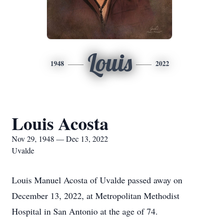
Louis
1948
2022
Louis Acosta
Nov 29, 1948 — Dec 13, 2022
Uvalde
Louis Manuel Acosta of Uvalde passed away on
December 13, 2022, at Metropolitan Methodist
Hospital in San Antonio at the age of 74.