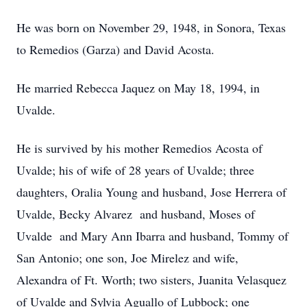
He was born on November 29, 1948, in Sonora, Texas
to Remedios (Garza) and David Acosta.
He married Rebecca Jaquez on May 18, 1994, in
Uvalde.
He is survived by his mother Remedios Acosta of
Uvalde; his of wife of 28 years of Uvalde; three
daughters, Oralia Young and husband, Jose Herrera of
Uvalde, Becky Alvarez and husband, Moses of
Uvalde and Mary Ann Ibarra and husband, Tommy of
San Antonio; one son, Joe Mirelez and wife,
Alexandra of Ft. Worth; two sisters, Juanita Velasquez
of Uvalde and Sylvia Aguallo of Lubbock; one