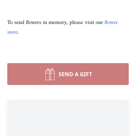
To send flowers in memory, please visit our
flower
store
.
SEND A GIFT