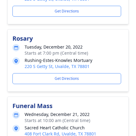
Get Directions
Rosary
Tuesday, December 20, 2022
Starts at 7:00 pm (Central time)
Rushing-Estes-Knowles Mortuary
220 S Getty St, Uvalde, TX 78801
Get Directions
Funeral Mass
Wednesday, December 21, 2022
Starts at 10:00 am (Central time)
Sacred Heart Catholic Church
408 Fort Clark Rd, Uvalde, TX 78801