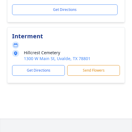
Get Directions
Interment
Hillcrest Cemetery
1300 W Main St, Uvalde, TX 78801
Get Directions
Send Flowers