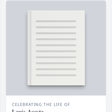
CELEBRATING THE LIFE OF
Louis Acosta