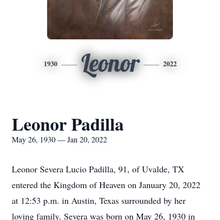
Leonor
1930
2022
Leonor Padilla
May 26, 1930 — Jan 20, 2022
Leonor Severa Lucio Padilla, 91, of Uvalde, TX
entered the Kingdom of Heaven on January 20, 2022
at 12:53 p.m. in Austin, Texas surrounded by her
loving family. Severa was born on May 26, 1930 in