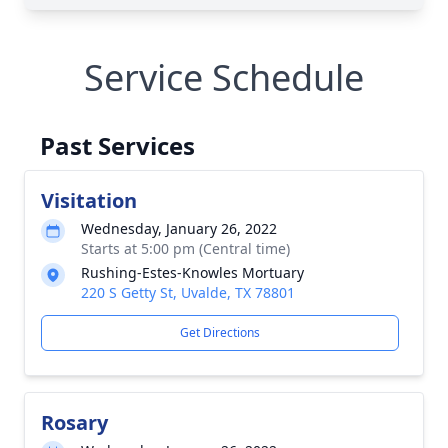
Service Schedule
Past Services
Visitation
Wednesday, January 26, 2022
Starts at 5:00 pm (Central time)
Rushing-Estes-Knowles Mortuary
220 S Getty St, Uvalde, TX 78801
Get Directions
Rosary