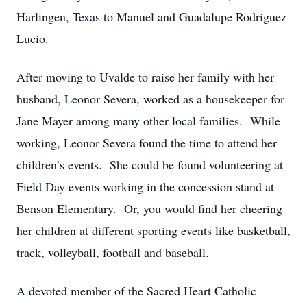
Harlingen, Texas to Manuel and Guadalupe Rodriguez
Lucio.
After moving to Uvalde to raise her family with her
husband, Leonor Severa, worked as a housekeeper for
Jane Mayer among many other local families. While
working, Leonor Severa found the time to attend her
children’s events. She could be found volunteering at
Field Day events working in the concession stand at
Benson Elementary. Or, you would find her cheering
her children at different sporting events like basketball,
track, volleyball, football and baseball.
A devoted member of the Sacred Heart Catholic