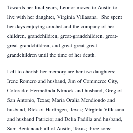
Towards her final years, Leonor moved to Austin to
live with her daughter, Virginia Villasana. She spent
her days enjoying crochet and the company of her
children, grandchildren, great-grandchildren, great-
great-grandchildren, and great-great-great-
grandchildren until the time of her death.
Left to cherish her memory are her five daughters;
Irene Romero and husband, Jim of Commerce City,
Colorado; Hermelinda Nimock and husband, Greg of
San Antonio, Texas; Maria Oralia Mendiondo and
husband, Rick of Harlingen, Texas; Virginia Villasana
and husband Patricio; and Delia Padilla and husband,
Sam Bentancud; all of Austin, Texas; three sons;