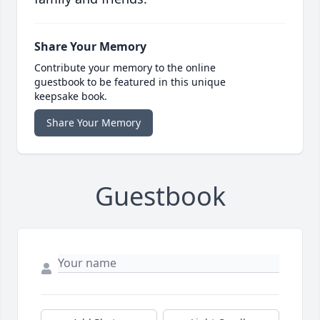
Share Your Memory
Contribute your memory to the online
guestbook to be featured in this unique
keepsake book.
Share Your Memory
Guestbook