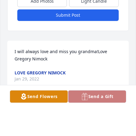
Add Photos
Light Candle
Submit Post
I will always love and miss you grandma!Love 
Gregory Nimock
LOVE GREGORY NIMOCK
Jan 29, 2022
Send Flowers
Send a Gift
We were saddened to learn of Tia Severa's passing 
last week.  At the same time, we were overjoyed 
thinking about the rich life she lived and the love 
she had for her family.  We are with you 