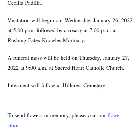
Cecilia Padilla.
Visitation will begin on Wednesday, January 26, 2022
at 5:00 p.m. followed by a rosary at 7:00 p.m. at
Rushing-Estes-Knowles Mortuary.
A funeral mass will be held on Thursday, January 27,
2022 at 9:00 a.m. at Sacred Heart Catholic Church.
Interment will follow at Hillcrest Cemetery
To send flowers in memory, please visit our
flower
store
.