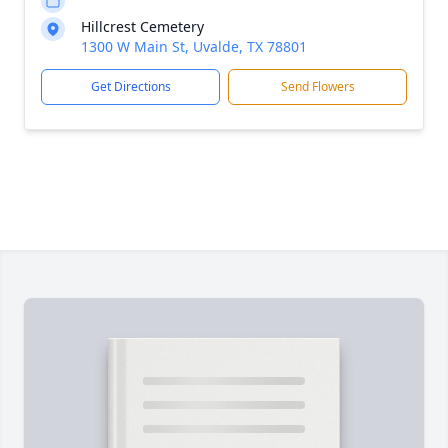
Hillcrest Cemetery
1300 W Main St, Uvalde, TX 78801
Get Directions
Send Flowers