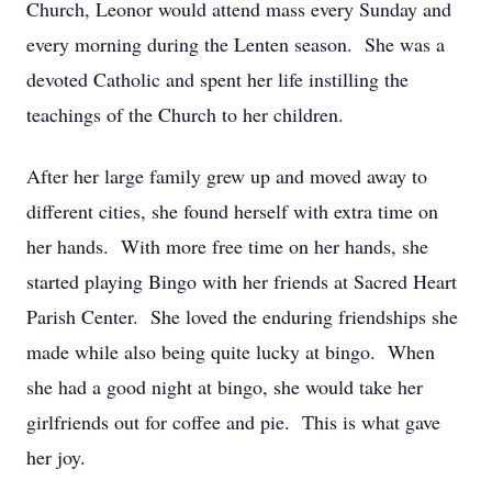
Church, Leonor would attend mass every Sunday and
every morning during the Lenten season. She was a
devoted Catholic and spent her life instilling the
teachings of the Church to her children.
After her large family grew up and moved away to
different cities, she found herself with extra time on
her hands. With more free time on her hands, she
started playing Bingo with her friends at Sacred Heart
Parish Center. She loved the enduring friendships she
made while also being quite lucky at bingo. When
she had a good night at bingo, she would take her
girlfriends out for coffee and pie. This is what gave
her joy.