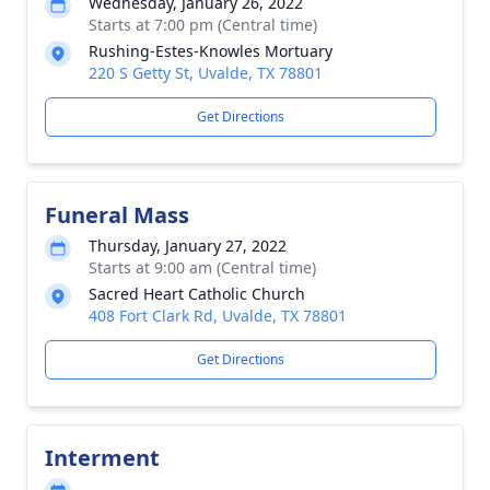
Wednesday, January 26, 2022
Starts at 7:00 pm (Central time)
Rushing-Estes-Knowles Mortuary
220 S Getty St, Uvalde, TX 78801
Get Directions
Funeral Mass
Thursday, January 27, 2022
Starts at 9:00 am (Central time)
Sacred Heart Catholic Church
408 Fort Clark Rd, Uvalde, TX 78801
Get Directions
Interment