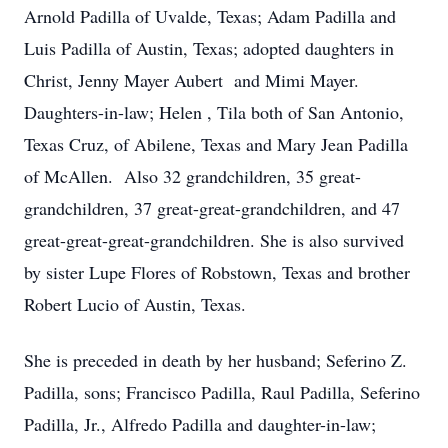
Arnold Padilla of Uvalde, Texas; Adam Padilla and
Luis Padilla of Austin, Texas; adopted daughters in
Christ, Jenny Mayer Aubert and Mimi Mayer.
Daughters-in-law; Helen , Tila both of San Antonio,
Texas Cruz, of Abilene, Texas and Mary Jean Padilla
of McAllen. Also 32 grandchildren, 35 great-
grandchildren, 37 great-great-grandchildren, and 47
great-great-great-grandchildren. She is also survived
by sister Lupe Flores of Robstown, Texas and brother
Robert Lucio of Austin, Texas.
She is preceded in death by her husband; Seferino Z.
Padilla, sons; Francisco Padilla, Raul Padilla, Seferino
Padilla, Jr., Alfredo Padilla and daughter-in-law;