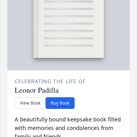
CELEBRATING THE LIFE OF
Leonor Padilla
View Book
Buy Book
A beautifully bound keepsake book filled
with memories and condolences from
family and friends.