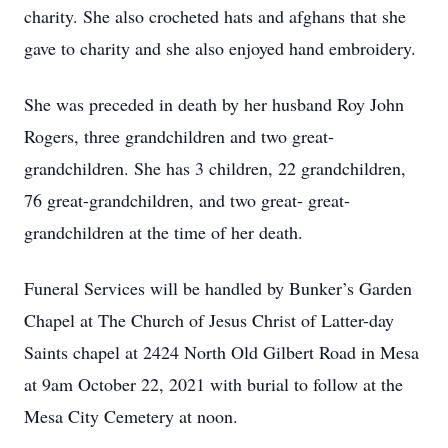
charity. She also crocheted hats and afghans that she
gave to charity and she also enjoyed hand embroidery.
She was preceded in death by her husband Roy John
Rogers, three grandchildren and two great-
grandchildren. She has 3 children, 22 grandchildren,
76 great-grandchildren, and two great- great-
grandchildren at the time of her death.
Funeral Services will be handled by Bunker’s Garden
Chapel at The Church of Jesus Christ of Latter-day
Saints chapel at 2424 North Old Gilbert Road in Mesa
at 9am October 22, 2021 with burial to follow at the
Mesa City Cemetery at noon.