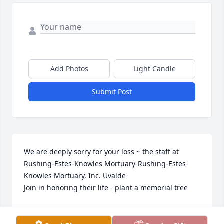
Add Photos
Light Candle
Submit Post
We are deeply sorry for your loss ~ the staff at 
Rushing-Estes-Knowles Mortuary-Rushing-Estes-
Knowles Mortuary, Inc. Uvalde

Join in honoring their life - plant a memorial tree
Oct 19, 2021