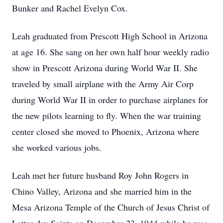
Bunker and Rachel Evelyn Cox.
Leah graduated from Prescott High School in Arizona
at age 16. She sang on her own half hour weekly radio
show in Prescott Arizona during World War II. She
traveled by small airplane with the Army Air Corp
during World War II in order to purchase airplanes for
the new pilots learning to fly. When the war training
center closed she moved to Phoenix, Arizona where
she worked various jobs.
Leah met her future husband Roy John Rogers in
Chino Valley, Arizona and she married him in the
Mesa Arizona Temple of the Church of Jesus Christ of