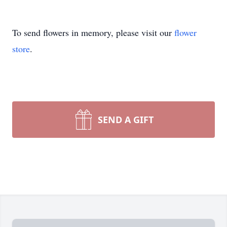
To send flowers in memory, please visit our
flower
store
.
SEND A GIFT