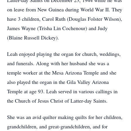
Latter-day Saints on December 23, 1944 while he was
on leave from New Guinea during World War II. They
have 3 children, Carol Ruth (Douglas Folster Wilson),
James Wayne (Trisha Lin Cochenour) and Judy
(Blaine Russell Dickey).
Leah enjoyed playing the organ for church, weddings,
and funerals. Along with her husband she was a
temple worker at the Mesa Arizona Temple and she
also played the organ in the Gila Valley Arizona
Temple at age 93. Leah served in various callings in
the Church of Jesus Christ of Latter-day Saints.
She was an avid quilter making quilts for her children,
grandchildren, and great-grandchildren, and for