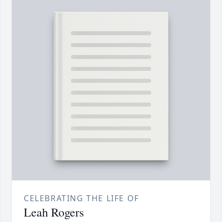
CELEBRATING THE LIFE OF
Leah Rogers