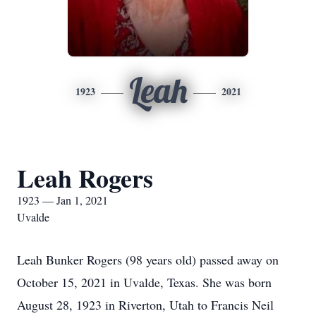
Leah
1923
2021
Leah Rogers
1923 — Jan 1, 2021
Uvalde
Leah Bunker Rogers (98 years old) passed away on
October 15, 2021 in Uvalde, Texas. She was born
August 28, 1923 in Riverton, Utah to Francis Neil