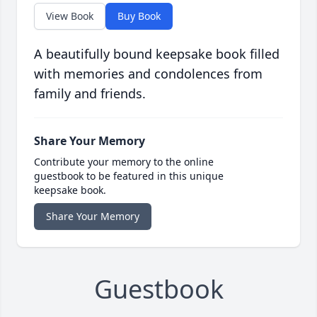
View Book
Buy Book
A beautifully bound keepsake book filled
with memories and condolences from
family and friends.
Share Your Memory
Contribute your memory to the online
guestbook to be featured in this unique
keepsake book.
Share Your Memory
Guestbook