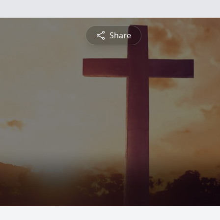
Share