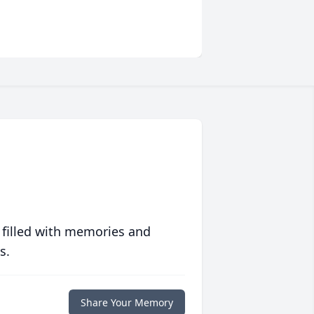
 filled with memories and
s.
Share Your Memory