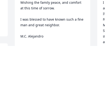
Wishing the family peace, and comfort 
I
at this time of sorrow.

a
I
I was blessed to have known such a fine 
F
man and great neighbor.

M
S
M.C. Alejandro
s
a
M.C. ALEJANDRO
K
Nov 10, 2023
G
 
P
F
P
Ken was one of the first journeymen I 
W
worked with when I started in Uvalde in 
1985.  His hard work and excellent 
Y
N
liaison with local ranchers and farmers 
were a prime example to me.  I hope he 
has a boat to work on up in heaven.  I 