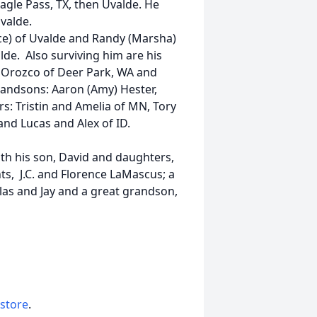
Eagle Pass, TX, then Uvalde. He
valde.
e) of Uvalde and Randy (Marsha)
lde. Also surviving him are his
) Orozco of Deer Park, WA and
grandsons: Aaron (Amy) Hester,
rs: Tristin and Amelia of MN, Tory
and Lucas and Alex of ID.
with his son, David and daughters,
ts, J.C. and Florence LaMascus; a
las and Jay and a great grandson,
 store
.