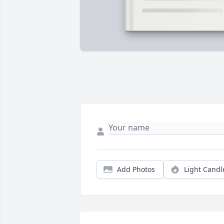
Add Photos
Light Candl