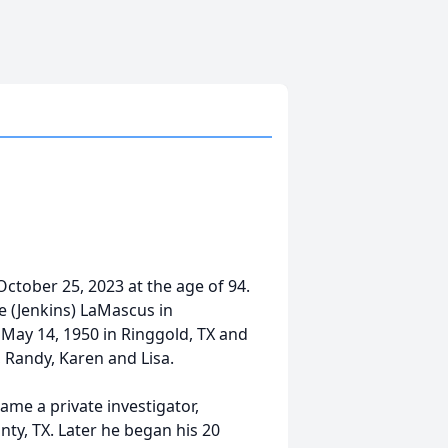
tober 25, 2023 at the age of 94.
e (Jenkins) LaMascus in
May 14, 1950 in Ringgold, TX and
, Randy, Karen and Lisa.
e a private investigator,
ty, TX. Later he began his 20