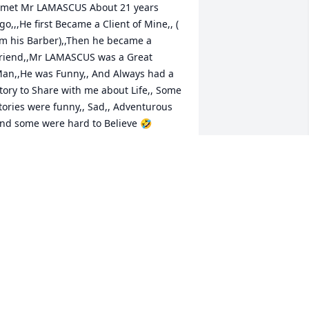
 met Mr LAMASCUS About 21 years 
go,,,He first Became a Client of Mine,, ( 
’m his Barber),,Then he became a 
riend,,Mr LAMASCUS was a Great 
an,,He was Funny,, And Always had a 
tory to Share with me about Life,, Some 
tories were funny,, Sad,, Adventurous 
nd some were hard to Believe 🤣 
ennith was a Great Man,,A True 
entleman,,,I Remember when he 
ublished his Book,, Thank you again 
or Autographing The Book you had 
ublished 🤍My Heart Hurts,, REST 
ITH THE ANGELS MY AMIGO🙏🏻🤍🙏🏻
OUR BARBER,,,,
ov 06, 2023