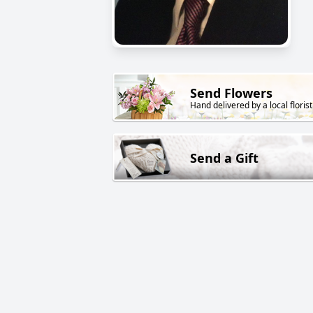
Send Flowers
Hand delivered by a local florist
Send a Gift