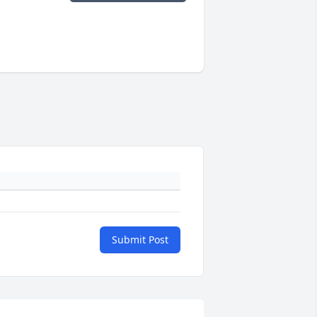
Submit Post