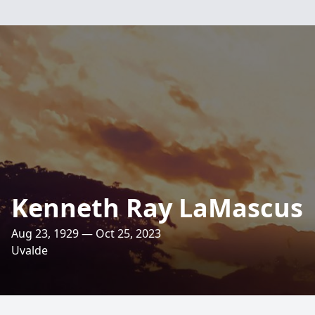
Kenneth Ray LaMascus
Aug 23, 1929 — Oct 25, 2023
Uvalde