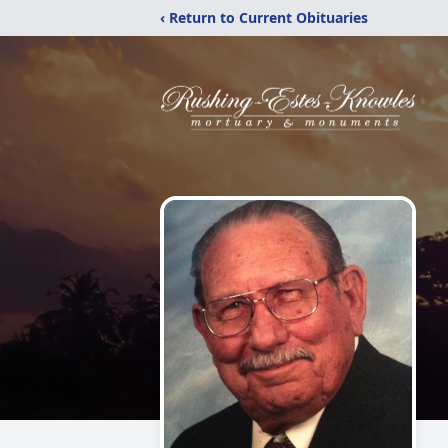
‹ Return to Current Obituaries