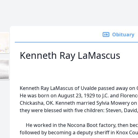
Obituary
Kenneth Ray LaMascus
Kenneth Ray LaMascus of Uvalde passed away on Oc
He was born on August 23, 1929 to J.C. and Florenc
Chickasha, OK. Kenneth married Sylvia Mowery on 
they were blessed with five children: Steven, David
He worked in the Nocona Boot factory, then becam
followed by becoming a deputy sheriff in Knox Coun