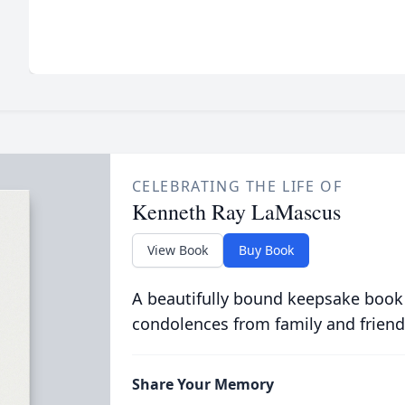
CELEBRATING THE LIFE OF
Kenneth Ray LaMascus
View Book
Buy Book
A beautifully bound keepsake book
condolences from family and friend
Share Your Memory