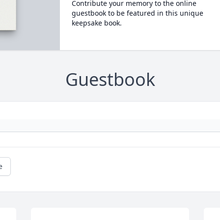
Contribute your memory to the online
guestbook to be featured in this unique
keepsake book.
Guestbook
e