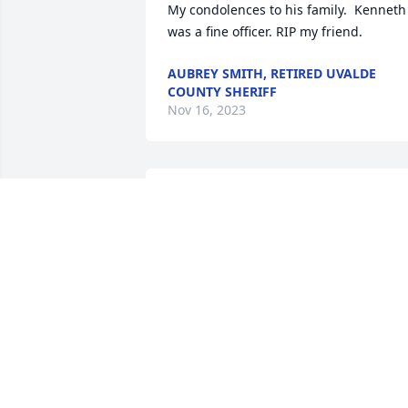
My condolences to his family.  Kenneth 
was a fine officer. RIP my friend.
AUBREY SMITH, RETIRED UVALDE
COUNTY SHERIFF
Nov 16, 2023
Kenneth was a good friend for many 
years. He was stationed in Uvalde when
I transferred in with DPS in 1972. He 
was one of the "good ones" and raised 
so good children. Sorry for the family's 
loss. Prayers sent.
KE STAFFORD
Nov 04, 2023