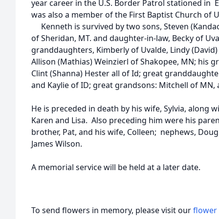
year career in the U.S. Border Patrol stationed in 
was also a member of the First Baptist Church of U
Kenneth is survived by two sons, Steven (Kandac
of Sheridan, MT. and daughter-in-law, Becky of Uva
granddaughters, Kimberly of Uvalde, Lindy (David
Allison (Mathias) Weinzierl of Shakopee, MN; his 
Clint (Shanna) Hester all of Id; great granddaughte
and Kaylie of ID; great grandsons: Mitchell of MN, 
He is preceded in death by his wife, Sylvia, along 
Karen and Lisa. Also preceding him were his paren
brother, Pat, and his wife, Colleen; nephews, Doug
James Wilson.
A memorial service will be held at a later date.
To send flowers in memory, please visit our
flower