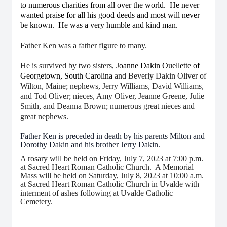
to numerous charities from all over the world. He never
wanted praise for all his good deeds and most will never
be known. He was a very humble and kind man.
Father Ken was a father figure to many.
He is survived by two sisters,
Joanne Dakin Ouellette of
Georgetown, South Carolina
and Beverly Dakin Oliver of
Wilton, Maine; nephews, Jerry Williams, David Williams,
and Tod Oliver; nieces, Amy Oliver, Jeanne Greene, Julie
Smith, and Deanna Brown; numerous great nieces and
great nephews.
Father Ken is preceded in death by his parents Milton and
Dorothy Dakin and his brother Jerry Dakin.
A rosary will be held on Friday, July 7, 2023 at 7:00 p.m.
at Sacred Heart Roman Catholic Church. A Memorial
Mass will be held on Saturday, July 8, 2023 at 10:00 a.m.
at Sacred Heart Roman Catholic Church in Uvalde with
interment of ashes following at Uvalde Catholic
Cemetery.