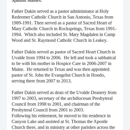
Spanish Masses.
Father Dakin served as a pastor administrator at Holy
Redeemer Catholic Church in San Antonio, Texas from
1989-1991. Then served as a pastor of Sacred Heart of
Mary Catholic Church in Rocksprings, Texas from 1991-
1994. Which also included St. Mary Magdalen in Camp
Wood and St. Raymond Catholic Church in Leakey.
Father Dakin served as pastor of Sacred Heart Church in
Uvalde from 1994 to 2006. He left and took a sabbatical
to be with his mother in Hospice Care in 2006-2007 in
Maine. He returned to Texas and was then appointed
pastor of St. John the Evangelist Church in Hondo,
serving there from 2007 to 2013.
Father Dakin served as dean of the Uvalde Deanery from
1997 to 2003, secretary of the archdiocesan Presbyteral
Council from 1998 to 2001, and chairman of the
Presbyteral Council from 2001 to 2003.
Following his retirement, he moved to his residence in
Canyon Lake and assisted at St. Thomas the Apostle
Church there, and in ministry at other parishes across the