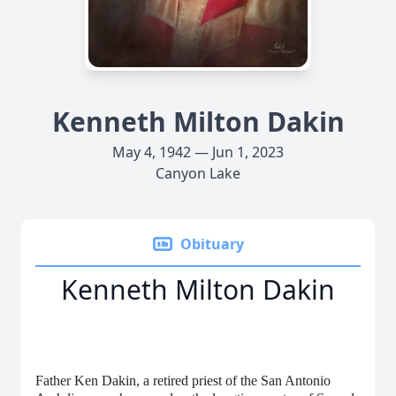
Kenneth Milton Dakin
May 4, 1942 — Jun 1, 2023
Canyon Lake
Obituary
Kenneth Milton Dakin
Father Ken Dakin, a retired priest of the San Antonio