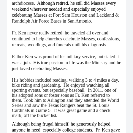
archdiocese.
Although retired, he still did Masses every
weekend wherever needed and especially enjoyed
celebrating Masses at
Fort Sam Houston and Lackland &
Randolph Air Force Bases in San Antonio.
Fr. Ken never really retired, he traveled all over and
continued to help churches celebrate Masses, confessions,
retreats, weddings, and funerals until his diagnosis.
Father Ken was proud of his military service, but stated it
was a job. His true passion in life was the Ministry and he
just loved celebrating Masses.
His hobbies included reading, walking 3 to 4 miles a day,
bike riding and gardening. He enjoyed watching all
sporting events, but especially baseball. In 2011, one of
his adopted sons or foster sons as Fr. Ken referred to
them. Took him to Arlington and they attended the World
Series and saw the Texas Rangers beat the St. Louis
Cardinals in Game 5. It was great game and a check
mark, off the bucket list.
Although being frugal himself, he generously helped
anyone in need, especially college students. Fr. Ken gave