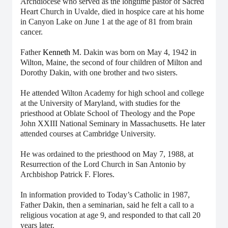
Archdiocese who served as the longtime pastor of Sacred
Heart Church in Uvalde, died in hospice care at his home
in Canyon Lake on June 1 at the age of 81 from brain
cancer.
Father
Kenneth
M. Dakin was born on May 4, 1942 in
Wilton, Maine, the second of four children of Milton and
Dorothy Dakin, with one brother and two sisters.
He attended Wilton Academy for high school and college
at the University of Maryland, with studies for the
priesthood at Oblate School of Theology and the Pope
John XXIII National Seminary in Massachusetts. He later
attended courses at Cambridge University.
He was ordained to the priesthood on May 7, 1988, at
Resurrection of the Lord Church in San Antonio by
Archbishop Patrick F. Flores.
In information provided to Today’s Catholic in 1987,
Father Dakin, then a seminarian, said he felt a call to a
religious vocation at age 9, and responded to that call 20
years later.