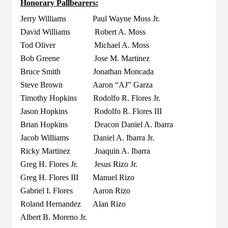
Honorary Pallbearers:
Jerry Williams Paul Wayne Moss Jr.
David Williams Robert A. Moss
Tod Oliver Michael A. Moss
Bob Greene Jose M. Martinez
Bruce Smith Jonathan Moncada
Steve Brown Aaron “AJ” Garza
Timothy Hopkins Rodolfo R. Flores Jr.
Jason Hopkins Rodolfo R. Flores III
Brian Hopkins Deacon Daniel A. Ibarra
Jacob Williams Daniel A. Ibarra Jr.
Ricky Martinez Joaquin A. Ibarra
Greg H. Flores Jr. Jesus Rizo Jr.
Greg H. Flores III Manuel Rizo
Gabriel I. Flores Aaron Rizo
Roland Hernandez Alan Rizo
Albert B. Moreno Jr.