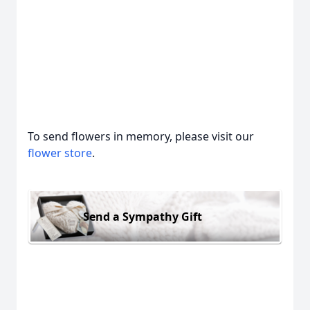
To send flowers in memory, please visit our
flower store
.
Send a Sympathy Gift