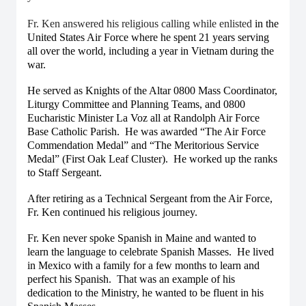
Fr. Ken answered his religious calling while enlisted
in the
United States Air Force where he spent 21 years serving
all over the world, including a year in Vietnam during the
war.
He served as Knights of the Altar 0800 Mass Coordinator,
Liturgy Committee and Planning Teams, and 0800
Eucharistic Minister La Voz all at Randolph Air Force
Base Catholic Parish. He was awarded “The Air Force
Commendation Medal” and “The Meritorious Service
Medal” (First Oak Leaf Cluster). He worked up the ranks
to Staff Sergeant.
After retiring as a Technical Sergeant from the Air Force,
Fr. Ken continued his religious journey.
Fr. Ken never spoke Spanish in Maine and wanted to
learn the language to celebrate Spanish Masses. He lived
in Mexico with a family for a few months to learn and
perfect his Spanish. That was an example of his
dedication to the Ministry, he wanted to be fluent in his