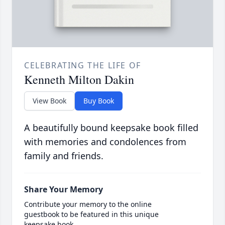
CELEBRATING THE LIFE OF
Kenneth Milton Dakin
View Book
Buy Book
A beautifully bound keepsake book filled
with memories and condolences from
family and friends.
Share Your Memory
Contribute your memory to the online
guestbook to be featured in this unique
keepsake book.