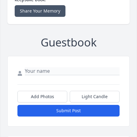
Share Your Memory
Guestbook
Add Photos
Light Candle
Submit Post