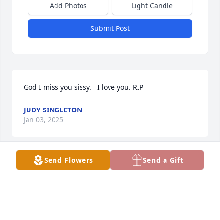
Add Photos
Light Candle
Submit Post
God I miss you sissy.   I love you. RIP
JUDY SINGLETON
Jan 03, 2025
Send Flowers
Send a Gift
My sincere condolences to Karla’s family.  I had the 
honor  of working with Karla for many years!  Even 
though I live in Dallas now we kept in touch . She 
texted me before Thanksgiving and was in good 
spirits.  I will always remember her as the caring 