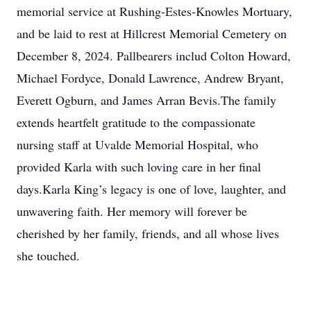
memorial service at Rushing-Estes-Knowles Mortuary,
and be laid to rest at Hillcrest Memorial Cemetery on
December 8, 2024. Pallbearers includ Colton Howard,
Michael Fordyce, Donald Lawrence, Andrew Bryant,
Everett Ogburn, and James Arran Bevis.The family
extends heartfelt gratitude to the compassionate
nursing staff at Uvalde Memorial Hospital, who
provided Karla with such loving care in her final
days.Karla King’s legacy is one of love, laughter, and
unwavering faith. Her memory will forever be
cherished by her family, friends, and all whose lives
she touched.