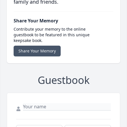
family and friends.
Share Your Memory
Contribute your memory to the online
guestbook to be featured in this unique
keepsake book.
Share Your Memory
Guestbook