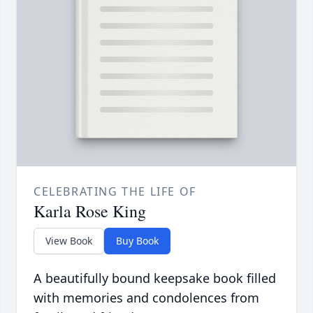
CELEBRATING THE LIFE OF
Karla Rose King
View Book
Buy Book
A beautifully bound keepsake book filled
with memories and condolences from