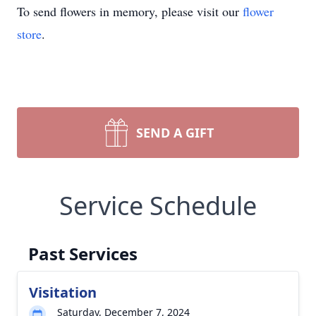
To send flowers in memory, please visit our
flower
store
.
SEND A GIFT
Service Schedule
Past Services
Visitation
Saturday, December 7, 2024