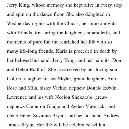
Jerry King, whose memory she kept alive in every step
and spin on the dance floor. She also delighted in
Wednesday nights with the Chicas, her bunko nights
with friends, treasuring the laughter, camaraderie, and
moments of pure fun that enriched her life with so
many life-long friends. Karla is preceded in death by
her beloved husband, Jerry King, and her parents, Don
and Helen Radloff. She is survived by her loving son
Colton, daughter-in-law Skylar, granddaughters Ann
Rose and Mila, sister Vickie, nephew Donald Edwin
Lawrence and his wife Neelou Shekarabi, great-
nephews Cameron Gauge and Ayden Maverick, and
niece Helen Suzanne Bryant and her husband Andrew
James Bryant.Her life will be celebrated with a