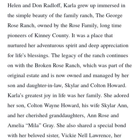
Helen and Don Radloff, Karla grew up immersed in
the simple beauty of the family ranch, The George
Rose Ranch, owned by the Rose Family, long time
pioneers of Kinney County. It was a place that
nurtured her adventurous spirit and deep appreciation
for life’s blessings. The legacy of the ranch continues
on with the Broken Rose Ranch, which was part of the
original estate and is now owned and managed by her
son and daughter-in-law, Skylar and Colton Howard.
Karla’s greatest joy in life was her family. She adored
her son, Colton Wayne Howard, his wife Skylar Ann,
and her cherished granddaughters, Ann Rose and
Amelia “Mila” Gray. She also shared a special bond
with her beloved sister, Vickie Nell Lawrence, her