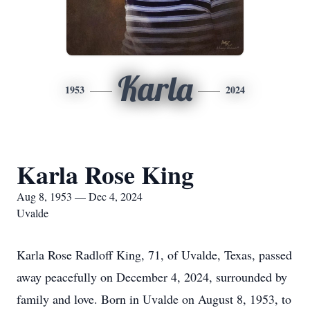
Karla
1953
2024
Karla Rose King
Aug 8, 1953 — Dec 4, 2024
Uvalde
Karla Rose Radloff King, 71, of Uvalde, Texas, passed
away peacefully on December 4, 2024, surrounded by
family and love. Born in Uvalde on August 8, 1953, to