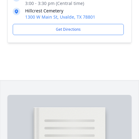
3:00 - 3:30 pm (Central time)
Hillcrest Cemetery
1300 W Main St, Uvalde, TX 78801
Get Directions