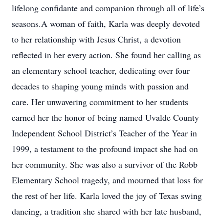
lifelong confidante and companion through all of life’s
seasons.A woman of faith, Karla was deeply devoted
to her relationship with Jesus Christ, a devotion
reflected in her every action. She found her calling as
an elementary school teacher, dedicating over four
decades to shaping young minds with passion and
care. Her unwavering commitment to her students
earned her the honor of being named Uvalde County
Independent School District’s Teacher of the Year in
1999, a testament to the profound impact she had on
her community. She was also a survivor of the Robb
Elementary School tragedy, and mourned that loss for
the rest of her life. Karla loved the joy of Texas swing
dancing, a tradition she shared with her late husband,