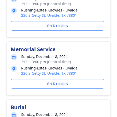
2:00 - 9:00 pm (Central time)
Rushing-Estes-Knowles - Uvalde
220 S Getty St, Uvalde, TX 78801
Get Directions
Memorial Service
Sunday, December 8, 2024
2:00 - 3:00 pm (Central time)
Rushing-Estes-Knowles - Uvalde
220 S Getty St, Uvalde, TX 78801
Get Directions
Burial
Sunday, December 8, 2024