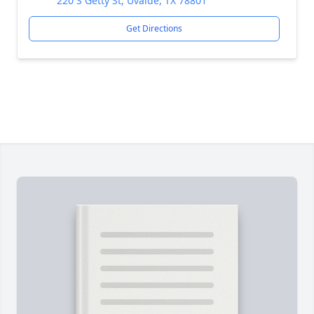
220 S Getty St, Uvalde, TX 78801
Get Directions