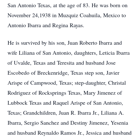
San Antonio Texas, at the age of 83. He was born on
November 24,1938 in Muzquiz Coahuila, Mexico to
Antonio Ibarra and Regina Rayas.
He is survived by his son, Juan Roberto Ibarra and
wife Liliana of San Antonio, daughters, Leticia Ibarra
of Uvalde, Texas and Teresita and husband Jose
Escobedo of Breckenridge, Texas step son, Javier
Arispe of Campwood, Texas; step-daughter, Christal
Rodriguez of Rocksprings Texas, Mary Jimenez of
Lubbock Texas and Raquel Arispe of San Antonio,
Texas; Grandchildren, Juan R. Ibarra Jr., Liliana A.
Ibarra, Sergio Sanchez and Destiny Jimenez, Yesenia
and husband Reynaldo Ramos Jr., Jessica and husband