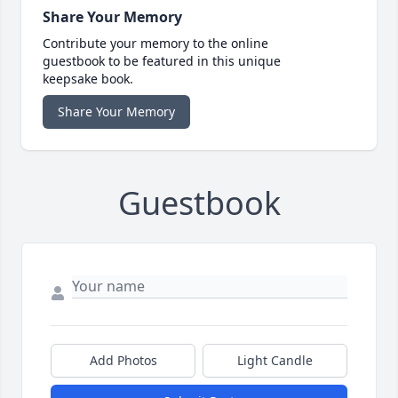
Share Your Memory
Contribute your memory to the online
guestbook to be featured in this unique
keepsake book.
Share Your Memory
Guestbook
Add Photos
Light Candle