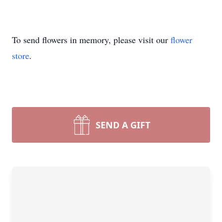
To send flowers in memory, please visit our
flower
store
.
SEND A GIFT