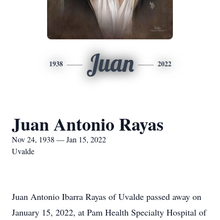
Juan
1938
2022
Juan Antonio Rayas
Nov 24, 1938 — Jan 15, 2022
Uvalde
Juan Antonio Ibarra Rayas of Uvalde passed away on
January 15, 2022, at Pam Health Specialty Hospital of