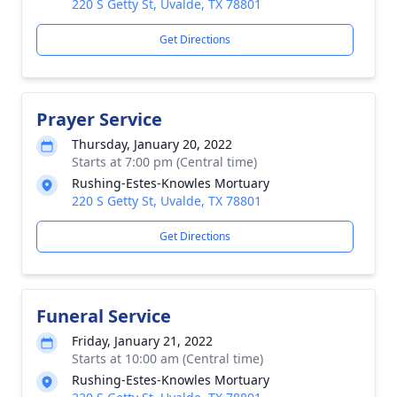
220 S Getty St, Uvalde, TX 78801
Get Directions
Prayer Service
Thursday, January 20, 2022
Starts at 7:00 pm (Central time)
Rushing-Estes-Knowles Mortuary
220 S Getty St, Uvalde, TX 78801
Get Directions
Funeral Service
Friday, January 21, 2022
Starts at 10:00 am (Central time)
Rushing-Estes-Knowles Mortuary