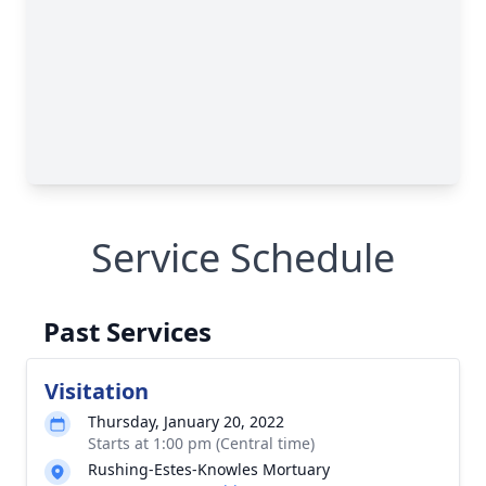
Service Schedule
Past Services
Visitation
Thursday, January 20, 2022
Starts at 1:00 pm (Central time)
Rushing-Estes-Knowles Mortuary