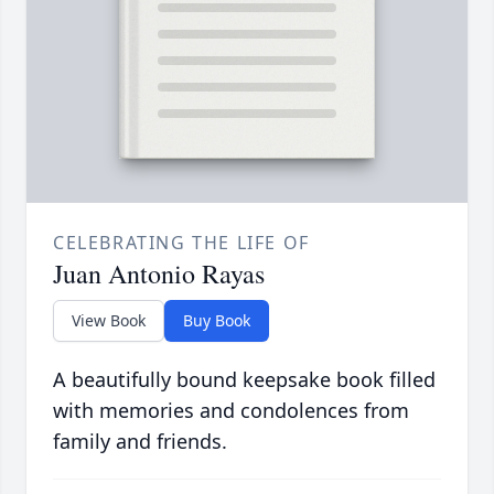
CELEBRATING THE LIFE OF
Juan Antonio Rayas
View Book
Buy Book
A beautifully bound keepsake book filled
with memories and condolences from
family and friends.