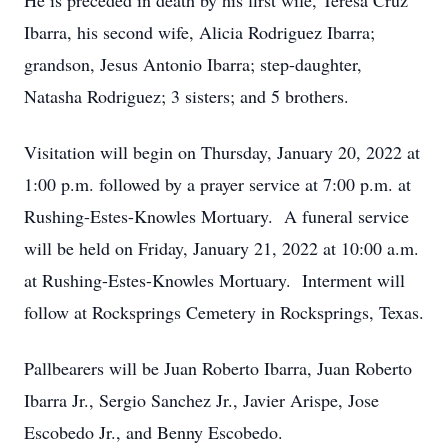
He is preceded in death by his first wife, Teresa Cruz
Ibarra, his second wife, Alicia Rodriguez Ibarra;
grandson, Jesus Antonio Ibarra; step-daughter,
Natasha Rodriguez; 3 sisters; and 5 brothers.
Visitation will begin on Thursday, January 20, 2022 at
1:00 p.m. followed by a prayer service at 7:00 p.m. at
Rushing-Estes-Knowles Mortuary. A funeral service
will be held on Friday, January 21, 2022 at 10:00 a.m.
at Rushing-Estes-Knowles Mortuary. Interment will
follow at Rocksprings Cemetery in Rocksprings, Texas.
Pallbearers will be Juan Roberto Ibarra, Juan Roberto
Ibarra Jr., Sergio Sanchez Jr., Javier Arispe, Jose
Escobedo Jr., and Benny Escobedo.