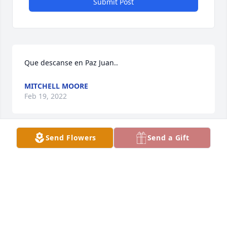
Submit Post
Que descanse en Paz Juan..
MITCHELL MOORE
Feb 19, 2022
Send Flowers
Send a Gift
Our most sincere condolences to all the family. May 
he Rest In Peace. Our prayers and thoughts are 
with you.
ARTURO ALONZO & FAMILY
Jan 18, 2022