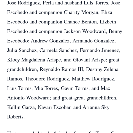
Jose Rodriguez, Perla and husband Luis Torres, Jose
Escobedo and companion Charity Morgan, Eliza
Escobedo and companion Chance Benton, Lizbeth
Escobedo and companion Jackson Woodward, Benny
Escobedo; Andrew Gonzalez, Armando Gonzalez,
Julia Sanchez, Carmela Sanchez, Fernando Jimenez,
Kloey Magdalena Arispe, and Giovani Arispe; great
grandchildren, Reynaldo Ramos III, Destiny Zelena
Ramos, Theodore Rodriguez, Matthew Rodriguez,
Luis Torres, Mia Torres, Gavin Torres, and Max
Antonio Woodward; and great-great grandchildren,
Kellin Garza, Navari Escobar, and Arianna Sky
Roberts.