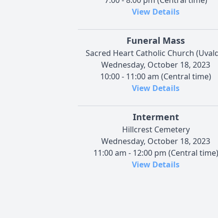
7:00 - 8:00 pm (Central time)
View Details
Funeral Mass
Sacred Heart Catholic Church (Uval
Wednesday, October 18, 2023
10:00 - 11:00 am (Central time)
View Details
Interment
Hillcrest Cemetery
Wednesday, October 18, 2023
11:00 am - 12:00 pm (Central time
View Details