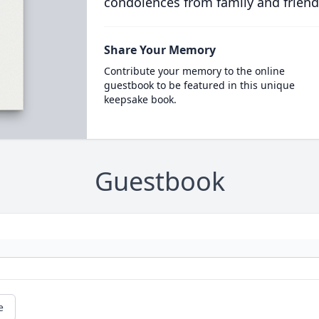
condolences from family and friend
Share Your Memory
Contribute your memory to the online
guestbook to be featured in this unique
keepsake book.
Guestbook
e