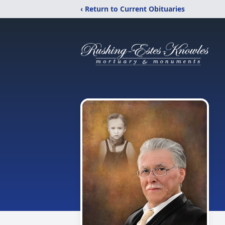
‹ Return to Current Obituaries