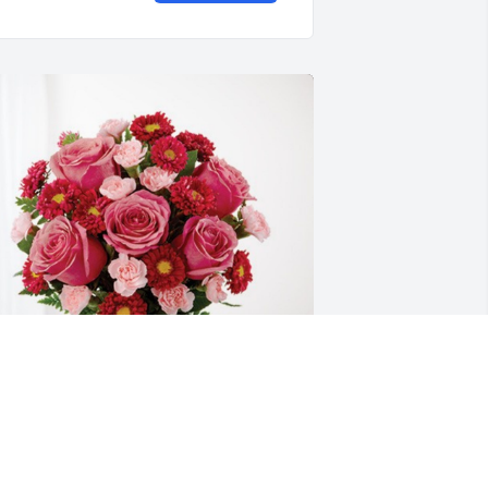
sidro & Lupe De La Rosa has purchased 
lossoming Heart for Juan De La Rosa