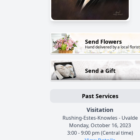
Send Flowers
Hand delivered by a local florist
Send a Gift
Past Services
Visitation
Rushing-Estes-Knowles - Uvalde
Monday, October 16, 2023
3:00 - 9:00 pm (Central time)