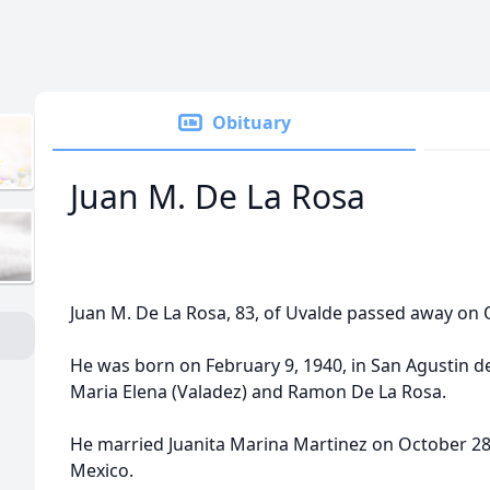
Obituary
Juan M. De La Rosa
Juan M. De La Rosa, 83, of Uvalde passed away on O
He was born on February 9, 1940, in San Agustin de
Maria Elena (Valadez) and Ramon De La Rosa.
He married Juanita Marina Martinez on October 28,
Mexico.