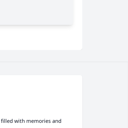
 filled with memories and