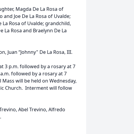
daughter, Magda De La Rosa of
io and Joe De La Rosa of Uvalde;
De La Rosa of Uvalde; grandchild,
 De La Rosa and Braelynn De La
n, Juan “Johnny" De La Rosa, III.
at 3 p.m. followed by a rosary at 7
a.m. followed by a rosary at 7
l Mass will be held on Wednesday,
lic Church. Interment will follow
Trevino, Abel Trevino, Alfredo
.