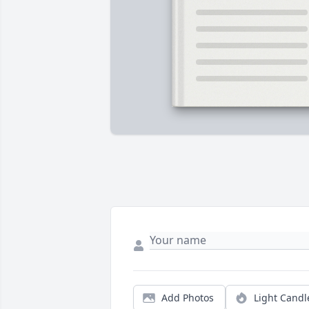
Add Photos
Light Candl