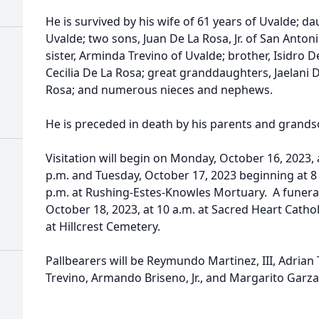
He is survived by his wife of 61 years of Uvalde; 
Uvalde; two sons, Juan De La Rosa, Jr. of San Anton
sister, Arminda Trevino of Uvalde; brother, Isidro 
Cecilia De La Rosa; great granddaughters, Jaelani
Rosa; and numerous nieces and nephews.
He is preceded in death by his parents and grandso
Visitation will begin on Monday, October 16, 2023, 
p.m. and Tuesday, October 17, 2023 beginning at 8 
p.m. at Rushing-Estes-Knowles Mortuary. A funera
October 18, 2023, at 10 a.m. at Sacred Heart Catho
at Hillcrest Cemetery.
Pallbearers will be Reymundo Martinez, III, Adrian 
Trevino, Armando Briseno, Jr., and Margarito Garza