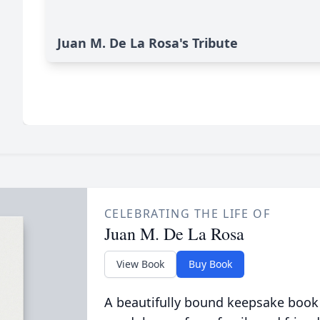
Juan M. De La Rosa's Tribute
CELEBRATING THE LIFE OF
Juan M. De La Rosa
View Book
Buy Book
A beautifully bound keepsake book