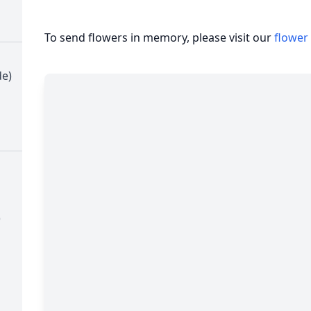
To send flowers in memory, please visit our
flower
de)
)