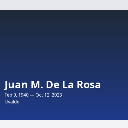
Juan M. De La Rosa
Feb 9, 1940 — Oct 12, 2023
Uvalde