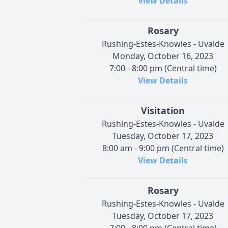
View Details
Rosary
Rushing-Estes-Knowles - Uvalde
Monday, October 16, 2023
7:00 - 8:00 pm (Central time)
View Details
Visitation
Rushing-Estes-Knowles - Uvalde
Tuesday, October 17, 2023
8:00 am - 9:00 pm (Central time)
View Details
Rosary
Rushing-Estes-Knowles - Uvalde
Tuesday, October 17, 2023