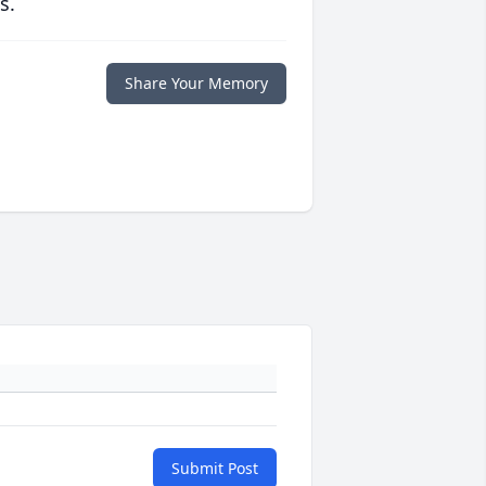
s.
Share Your Memory
Submit Post