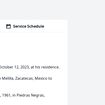
Service Schedule
ctober 12, 2023, at his residence.
 Melilla, Zacatecas, Mexico to
 1961, in Piedras Negras,