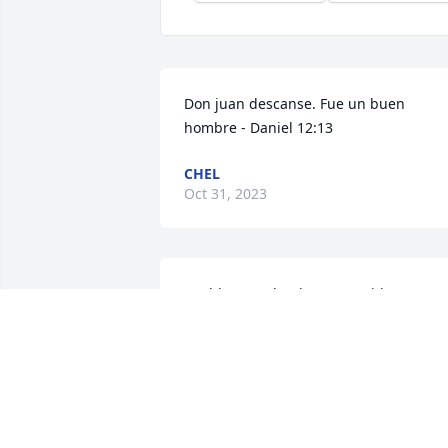
Don juan descanse. Fue un buen 
hombre - Daniel 12:13
CHEL
Oct 31, 2023
Uvalde won’t be the same without Juan 
de la Rosa.He always made it beautiful. 
My sincerest condolences to Mr. Juan’s 
family.
VICKIE WEISINGER
Oct 16, 2023