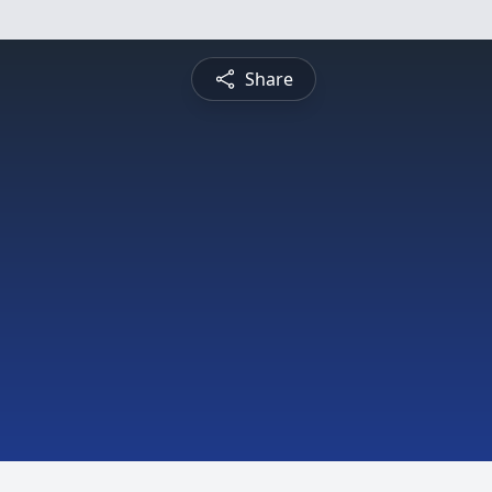
Share