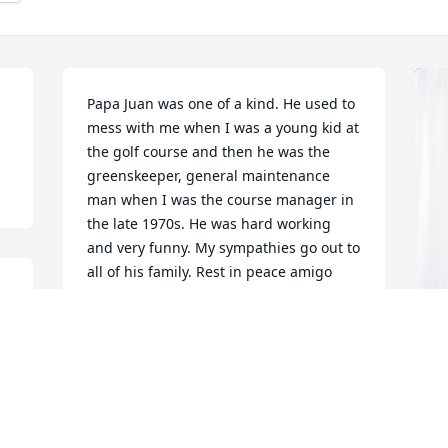
Papa Juan was one of a kind. He used to 
mess with me when I was a young kid at 
the golf course and then he was the 
greenskeeper, general maintenance 
man when I was the course manager in 
the late 1970s. He was hard working 
and very funny. My sympathies go out to 
all of his family. Rest in peace amigo 
mio.
WILLIE EDWARDS
Oct 17, 2023
I
B