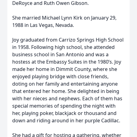
DeRoyce and Ruth Owen Gibson.
She married Michael Lynn Kirk on January 29,
1988 in Las Vegas, Nevada.
Joy graduated from Carrizo Springs High School
in 1958. Following high school, she attended
business school in San Antonio and was a
hostess at the Embassy Suites in the 1980’s. Joy
made her home in Dimmit County, where she
enjoyed playing bridge with close friends,
doting on her family and entertaining anyone
that entered her home. She delighted in being
with her nieces and nephews. Each of them has
special memories of spending the night with
her, playing poker, blackjack or thousand and
down and riding around in her purple Cadillac.
She had a gift for hosting a gathering, whether