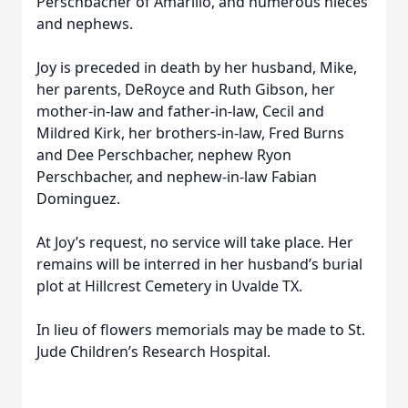
Perschbacher of Amarillo, and numerous nieces
and nephews.
Joy is preceded in death by her husband, Mike,
her parents, DeRoyce and Ruth Gibson, her
mother-in-law and father-in-law, Cecil and
Mildred Kirk, her brothers-in-law, Fred Burns
and Dee Perschbacher, nephew Ryon
Perschbacher, and nephew-in-law Fabian
Dominguez.
At Joy’s request, no service will take place. Her
remains will be interred in her husband’s burial
plot at Hillcrest Cemetery in Uvalde TX.
In lieu of flowers memorials may be made to St.
Jude Children’s Research Hospital.