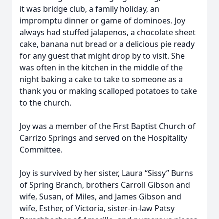
it was bridge club, a family holiday, an
impromptu dinner or game of dominoes. Joy
always had stuffed jalapenos, a chocolate sheet
cake, banana nut bread or a delicious pie ready
for any guest that might drop by to visit. She
was often in the kitchen in the middle of the
night baking a cake to take to someone as a
thank you or making scalloped potatoes to take
to the church.
Joy was a member of the First Baptist Church of
Carrizo Springs and served on the Hospitality
Committee.
Joy is survived by her sister, Laura “Sissy” Burns
of Spring Branch, brothers Carroll Gibson and
wife, Susan, of Miles, and James Gibson and
wife, Esther, of Victoria, sister-in-law Patsy