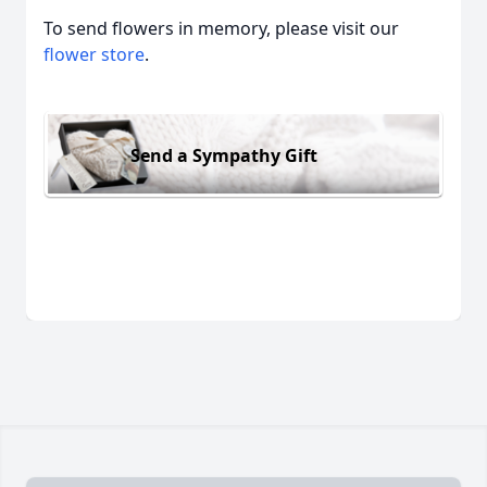
To send flowers in memory, please visit our
flower store
.
Send a Sympathy Gift