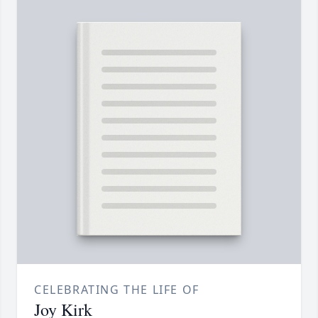
CELEBRATING THE LIFE OF
Joy Kirk