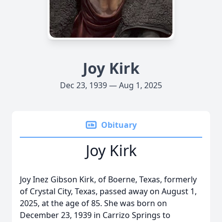
Joy Kirk
Dec 23, 1939 — Aug 1, 2025
Obituary
Joy Kirk
Joy Inez Gibson Kirk, of Boerne, Texas, formerly
of Crystal City, Texas, passed away on August 1,
2025, at the age of 85. She was born on
December 23, 1939 in Carrizo Springs to