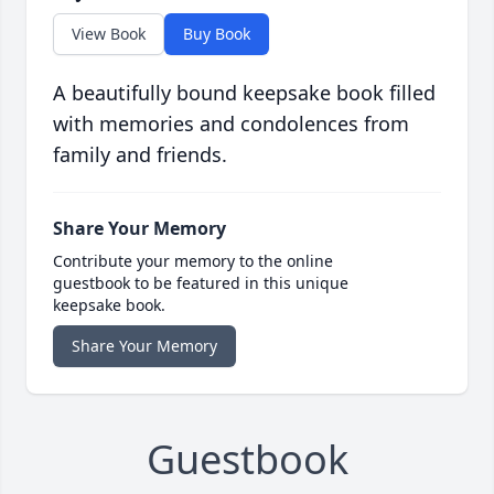
View Book
Buy Book
A beautifully bound keepsake book filled
with memories and condolences from
family and friends.
Share Your Memory
Contribute your memory to the online
guestbook to be featured in this unique
keepsake book.
Share Your Memory
Guestbook