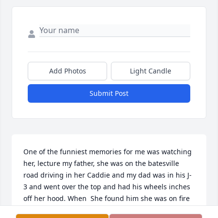
Add Photos
Light Candle
Submit Post
One of the funniest memories for me was watching 
her, lecture my father, she was on the batesville 
road driving in her Caddie and my dad was in his J-
3 and went over the top and had his wheels inches 
off her hood. When  She found him she was on fire 
more about the caddy than his or her safety. Love 