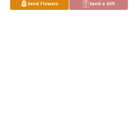
you dearly and have missed seeing you.
Send Flowers
Send a Gift
JEANNIE COLLINS
Aug 12, 2025
Remember jumpin train track on Thompson street  . 
I’m smilin forever w your memory Love ya , Aunt Joy 
.
JOHN BRANT
Aug 12, 2025
Joy was very special to our family. She was my 
sister’s best friend (Dixie)for many yrs. My Mother 
and Daddy loved her very much.