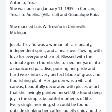
Antonio, Texas.
She was born on January 11, 1939, in Concan,
Texas to Adelina (Villareal) and Guadalupe Ruiz.
She married Luis W. Treviño in Unionville,
Michigan.
Josefa Treviño was a woman of rare beauty,
independent spirit, and a heart overflowing with
love for everyone she met. Blessed with the
ultimate green thumb, she turned her yard into
a manicured paradise, pouring her pride and
hard work into every perfect blade of grass and
flourishing plant. Her garden was a vibrant
canvas, beautifully decorated with pieces of art
that she lovingly painted herself.She found deep
joy in the simple, beautiful moments of life.
Every single morning, she could be found
outside drinking her coffee, quietly enjoying the