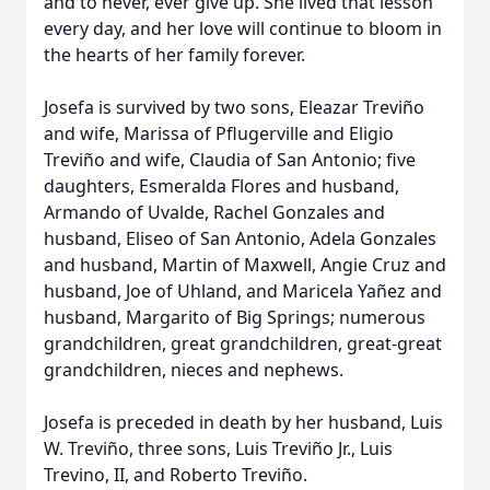
and to never, ever give up. She lived that lesson
every day, and her love will continue to bloom in
the hearts of her family forever.
Josefa is survived by two sons, Eleazar Treviño
and wife, Marissa of Pflugerville and Eligio
Treviño and wife, Claudia of San Antonio; five
daughters, Esmeralda Flores and husband,
Armando of Uvalde, Rachel Gonzales and
husband, Eliseo of San Antonio, Adela Gonzales
and husband, Martin of Maxwell, Angie Cruz and
husband, Joe of Uhland, and Maricela Yañez and
husband, Margarito of Big Springs; numerous
grandchildren, great grandchildren, great-great
grandchildren, nieces and nephews.
Josefa is preceded in death by her husband, Luis
W. Treviño, three sons, Luis Treviño Jr., Luis
Trevino, II, and Roberto Treviño.