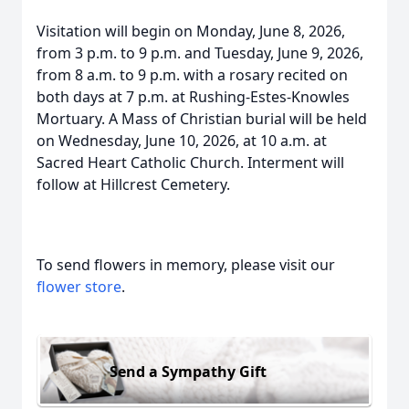
Visitation will begin on Monday, June 8, 2026,
from 3 p.m. to 9 p.m. and Tuesday, June 9, 2026,
from 8 a.m. to 9 p.m. with a rosary recited on
both days at 7 p.m. at Rushing-Estes-Knowles
Mortuary. A Mass of Christian burial will be held
on Wednesday, June 10, 2026, at 10 a.m. at
Sacred Heart Catholic Church. Interment will
follow at Hillcrest Cemetery.
To send flowers in memory, please visit our
flower store
.
Send a Sympathy Gift