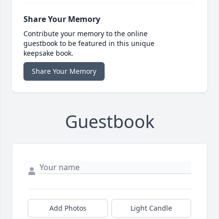
Share Your Memory
Contribute your memory to the online
guestbook to be featured in this unique
keepsake book.
Share Your Memory
Guestbook
Add Photos
Light Candle