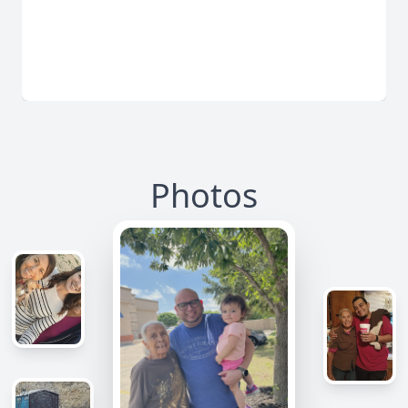
Photos