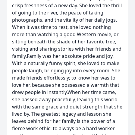
crisp freshness of a new day. She loved the thrill
of going to the river, the peace of taking
photographs, and the vitality of her daily jogs.
When it was time to rest, she loved nothing
more than watching a good Western movie, or
sitting beneath the shade of her favorite tree,
visiting and sharing stories with her friends and
family.Family was her absolute pride and joy.
With a naturally funny spirit, she loved to make
people laugh, bringing joy into every room. She
made friends effortlessly; to know her was to
love her, because she possessed a warmth that
drew people in instantly.When her time came,
she passed away peacefully, leaving this world
with the same grace and quiet strength that she
lived by. The greatest legacy and lesson she
leaves behind for her family is the power of a
fierce work ethic: to always be a hard worker