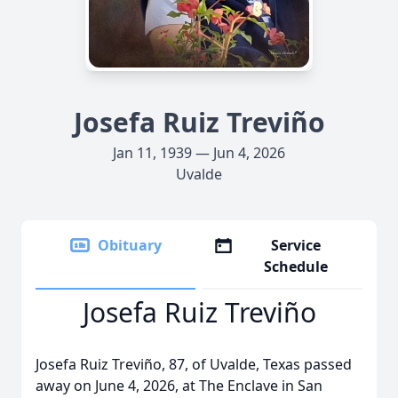
Josefa Ruiz Treviño
Jan 11, 1939 — Jun 4, 2026
Uvalde
Obituary
Service
Schedule
Josefa Ruiz Treviño
Josefa Ruiz Treviño, 87, of Uvalde, Texas passed
away on June 4, 2026, at The Enclave in San