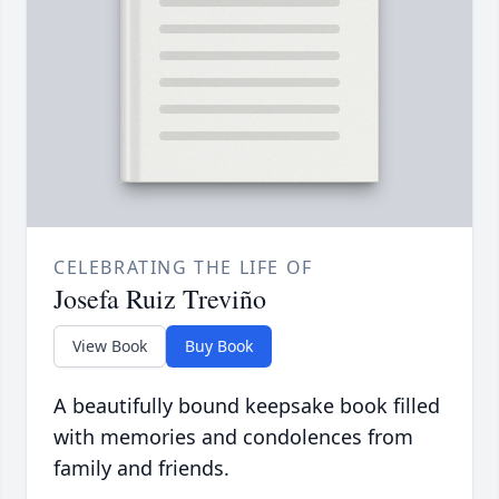
CELEBRATING THE LIFE OF
Josefa Ruiz Treviño
View Book
Buy Book
A beautifully bound keepsake book filled
with memories and condolences from
family and friends.