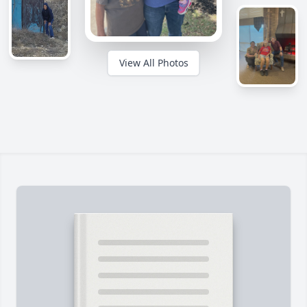
View All Photos