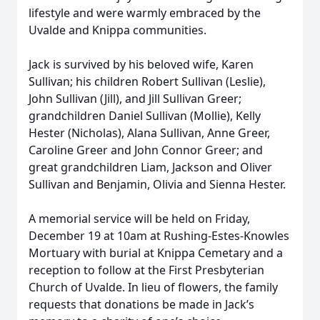
lifestyle and were warmly embraced by the
Uvalde and Knippa communities.
Jack is survived by his beloved wife, Karen
Sullivan; his children Robert Sullivan (Leslie),
John Sullivan (Jill), and Jill Sullivan Greer;
grandchildren Daniel Sullivan (Mollie), Kelly
Hester (Nicholas), Alana Sullivan, Anne Greer,
Caroline Greer and John Connor Greer; and
great grandchildren Liam, Jackson and Oliver
Sullivan and Benjamin, Olivia and Sienna Hester.
A memorial service will be held on Friday,
December 19 at 10am at Rushing-Estes-Knowles
Mortuary with burial at Knippa Cemetary and a
reception to follow at the First Presbyterian
Church of Uvalde. In lieu of flowers, the family
requests that donations be made in Jack’s