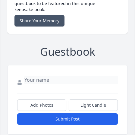
guestbook to be featured in this unique
keepsake book.
Share Your Memory
Guestbook
Add Photos
Light Candle
Submit Post