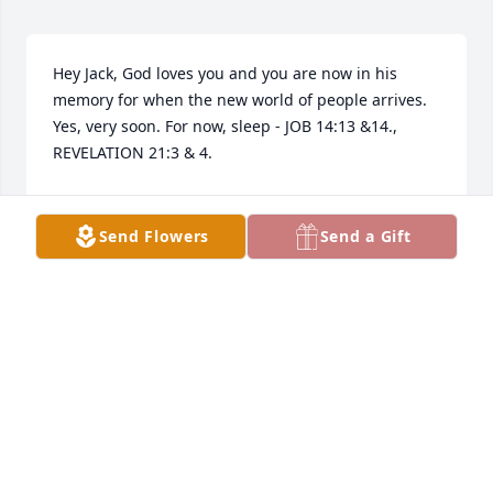
Hey Jack, God loves you and you are now in his 
memory for when the new world of people arrives. 
Yes, very soon. For now, sleep - JOB 14:13 &14., 
REVELATION 21:3 & 4.
FAM AVL
Dec 22, 2025
Send Flowers
Send a Gift