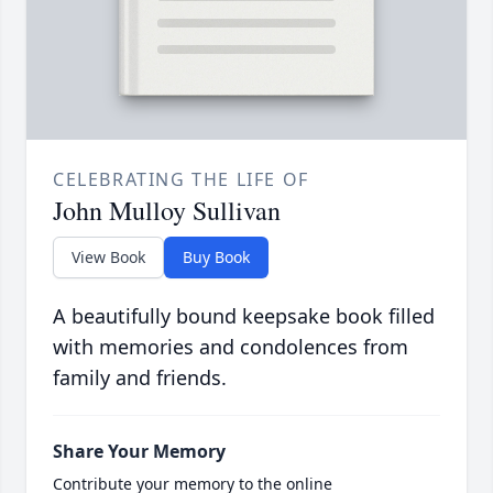
CELEBRATING THE LIFE OF
John Mulloy Sullivan
View Book
Buy Book
A beautifully bound keepsake book filled
with memories and condolences from
family and friends.
Share Your Memory
Contribute your memory to the online