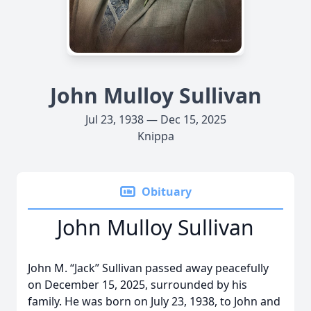
John Mulloy Sullivan
Jul 23, 1938 — Dec 15, 2025
Knippa
Obituary
John Mulloy Sullivan
John M. “Jack” Sullivan passed away peacefully
on December 15, 2025, surrounded by his
family. He was born on July 23, 1938, to John and