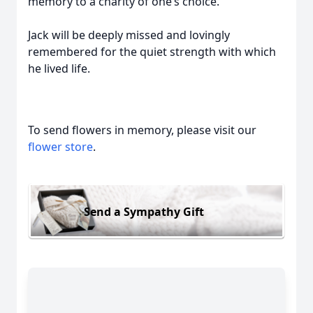
memory to a charity of one’s choice.
Jack will be deeply missed and lovingly
remembered for the quiet strength with which
he lived life.
To send flowers in memory, please visit our
flower store
.
Send a Sympathy Gift