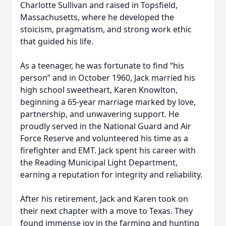
Charlotte Sullivan and raised in Topsfield,
Massachusetts, where he developed the
stoicism, pragmatism, and strong work ethic
that guided his life.
As a teenager, he was fortunate to find “his
person” and in October 1960, Jack married his
high school sweetheart, Karen Knowlton,
beginning a 65-year marriage marked by love,
partnership, and unwavering support. He
proudly served in the National Guard and Air
Force Reserve and volunteered his time as a
firefighter and EMT. Jack spent his career with
the Reading Municipal Light Department,
earning a reputation for integrity and reliability.
After his retirement, Jack and Karen took on
their next chapter with a move to Texas. They
found immense joy in the farming and hunting