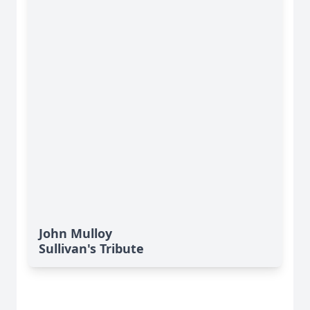
John Mulloy
Sullivan's Tribute