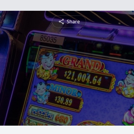
Share