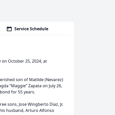
Service Schedule
y on October 25, 2024, at
herished son of Matilde (Nevarez)
agda “Maggie” Zapata on July 26,
 bond for 55 years.
ree sons, Jose Wingberto Diaz, Jr.
d his husband, Arturo Alfonso