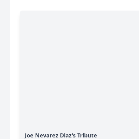
Joe Nevarez Diaz's Tribute