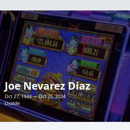
Joe Nevarez Diaz
Oct 27, 1944 — Oct 25, 2024
Uvalde