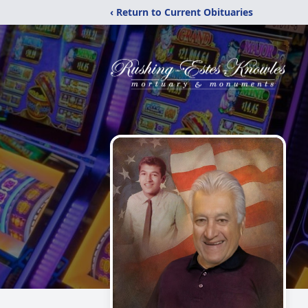
‹ Return to Current Obituaries