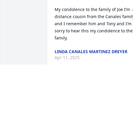
My condolence to the family of Joe I’m  a
distance cousin from the Canales family
and I remember him and Tony and I’m 
sorry to hear this my condolence to the 
family.
LINDA CANALES MARTINEZ DREYER
Apr 11, 2025
My deepest  condolences Andy to you 
and your family prayers from our family
to yours
DIANE ALVAREZ
Nov 02, 2024