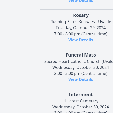
View Details
Rosary
Rushing-Estes-Knowles - Uvalde
Tuesday, October 29, 2024
7:00 - 8:00 pm (Central time)
View Details
Funeral Mass
Sacred Heart Catholic Church (Uval
Wednesday, October 30, 2024
2:00 - 3:00 pm (Central time)
View Details
Interment
Hillcrest Cemetery
Wednesday, October 30, 2024