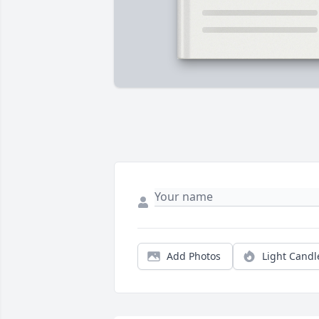
Add Photos
Light Candl