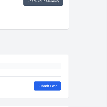
Share Your Memory
Submit Post