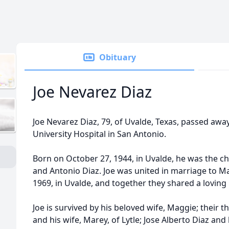
Obituary
Joe Nevarez Diaz
Joe Nevarez Diaz, 79, of Uvalde, Texas, passed awa
University Hospital in San Antonio.
Born on October 27, 1944, in Uvalde, he was the c
and Antonio Diaz. Joe was united in marriage to M
1969, in Uvalde, and together they shared a loving
Joe is survived by his beloved wife, Maggie; their th
and his wife, Marey, of Lytle; Jose Alberto Diaz an