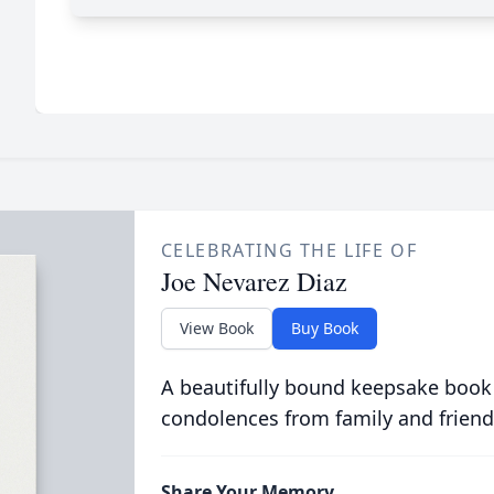
CELEBRATING THE LIFE OF
Joe Nevarez Diaz
View Book
Buy Book
A beautifully bound keepsake book
condolences from family and friend
Share Your Memory