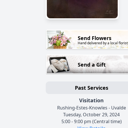
Send Flowers
Hand delivered by a local florist
Send a Gift
Past Services
Visitation
Rushing-Estes-Knowles - Uvalde
Tuesday, October 29, 2024
5:00 - 9:00 pm (Central time)