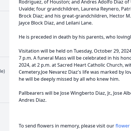
Rodriguez, of Houston; and Andres Adolfo Diaz of U
Uvalde; four grandchildren, Laurena Reynero, Patric
Brock Diaz; and his great-grandchildren, Hector M. 
Jayce Block Diaz, and Leilani Lane.
He is preceded in death by his parents, who lovingly
Visitation will be held on Tuesday, October 29, 2024
7 p.m. A funeral Mass will be celebrated in his h
2024, at 2 p.m. at Sacred Heart Catholic Church, wit
de)
Cemetery.Joe Nevarez Diaz's life was marked by lov
he will be deeply missed by all who knew him.
Pallbearers will be Jose Wingberto Diaz, Jr., Jose A
Andres Diaz.
To send flowers in memory, please visit our
flower