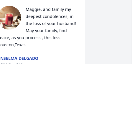
Maggie, and family my 
deepest condolences, in 
the loss of your husband! 
May your family, find 
eace, as you process , this loss!  
ouston,Texas
NSELMA DELGADO
ov 04, 2024
ur deepest condolences to the Diaz 
amily . He always greeted everyone 
ith his enthusiasm and Smile .He will 
e dearly missed .
SCAR AND ELZA NAVEJAR