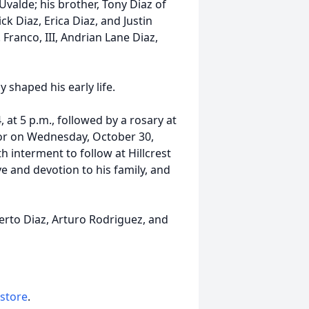
valde; his brother, Tony Diaz of
k Diaz, Erica Diaz, and Justin
Franco, III, Andrian Lane Diaz,
 shaped his early life.
, at 5 p.m., followed by a rosary at
onor on Wednesday, October 30,
h interment to follow at Hillcrest
e and devotion to his family, and
lberto Diaz, Arturo Rodriguez, and
 store
.