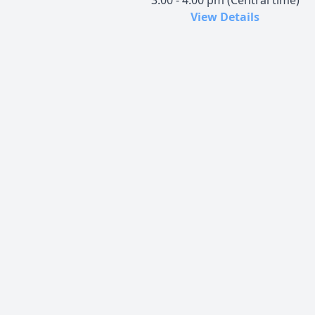
3:00 - 4:00 pm (Central time)
View Details