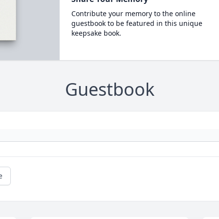
Contribute your memory to the online
guestbook to be featured in this unique
keepsake book.
Guestbook
e