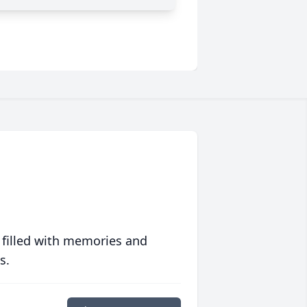
 filled with memories and
s.