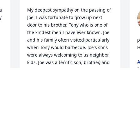
 
My deepest sympathy on the passing of 
 
Joe. I was fortunate to grow up next 
door to his brother, Tony who is one of 
the kindest men I have ever known. Joe 
and his family often visited particularly 
p
when Tony would barbecue. Joe's sons 
H
were always welcoming to us neighbor 
A
kids. Joe was a terrific son, brother, and 
N
father in partnership with his lovely 
wife. May his memory be for a blessing.
LORETTA CAPEHEART
Nov 10, 2024
 
O
f
w
b
Nuestro más sentido pésame ~ Felix 
O
Esteban y Dora Rubio Family 🙏🏼