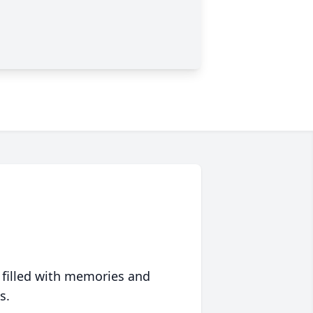
 filled with memories and
s.