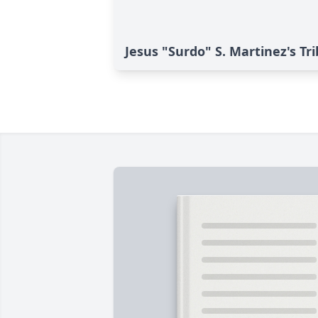
Jesus "Surdo" S. Martinez's Tr