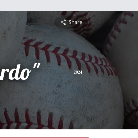
Share
urdo"
2024