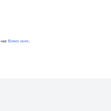
t our
flower store
.