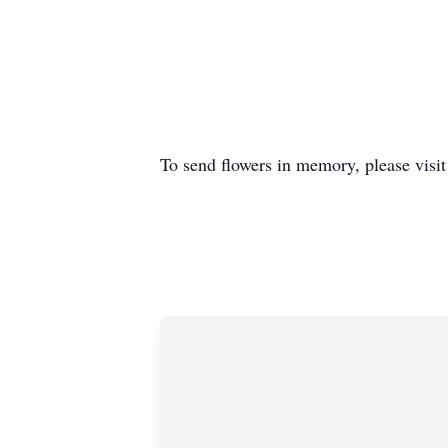
To send flowers in memory, please visi