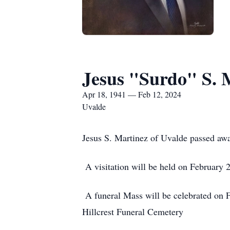
Jesus "Surdo" S. 
Apr 18, 1941 — Feb 12, 2024
Uvalde
Jesus S. Martinez of Uvalde passed aw
A visitation will be held on February 
A funeral Mass will be celebrated on F
Hillcrest Funeral Cemetery