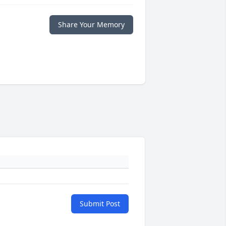
Share Your Memory
Submit Post