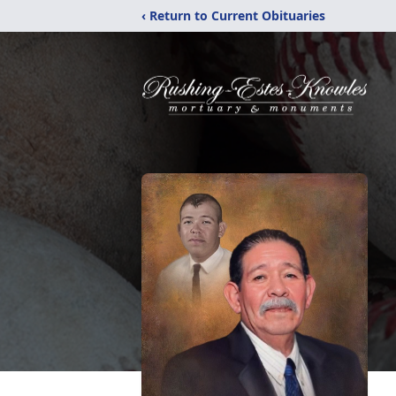
‹ Return to Current Obituaries