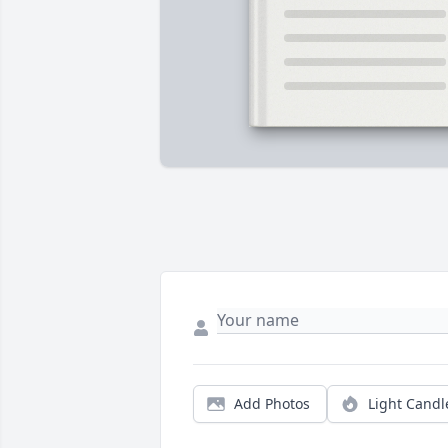
Add Photos
Light Candl