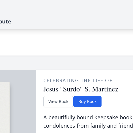
ibute
CELEBRATING THE LIFE OF
Jesus "Surdo" S. Martinez
View Book
Buy Book
A beautifully bound keepsake book
condolences from family and friend