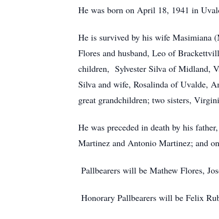
He was born on April 18, 1941 in Uval
He is survived by his wife Masimiana 
Flores and husband, Leo of Brackettvil
children, Sylvester Silva of Midland, 
Silva and wife, Rosalinda of Uvalde, An
great grandchildren; two sisters, Virgi
He was preceded in death by his father
Martinez and Antonio Martinez; and one
Pallbearers will be Mathew Flores, Jo
Honorary Pallbearers will be Felix R