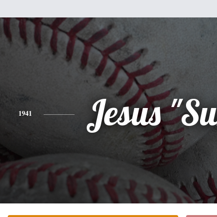
Jesus "S
1941