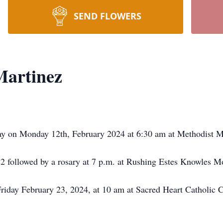
SEND FLOWERS
Martinez
ay on Monday 12th, February 2024 at 6:30 am at Methodist M
22 followed by a rosary at 7 p.m. at Rushing Estes Knowles M
riday February 23, 2024, at 10 am at Sacred Heart Catholic C