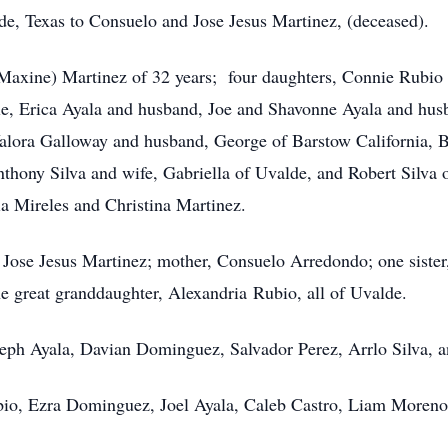
de, Texas to Consuelo and Jose Jesus Martinez, (deceased).
(Maxine) Martinez of 32 years; four daughters, Connie Rubio
le, Erica Ayala and husband, Joe and Shavonne Ayala and husba
Valora Galloway and husband, George of Barstow California, B
thony Silva and wife, Gabriella of Uvalde, and Robert Silva 
nia Mireles and Christina Martinez.
, Jose Jesus Martinez; mother, Consuelo Arredondo; one sister
 great granddaughter, Alexandria Rubio, all of Uvalde.
seph Ayala, Davian Dominguez, Salvador Perez, Arrlo Silva,
ubio, Ezra Dominguez, Joel Ayala, Caleb Castro, Liam Moren