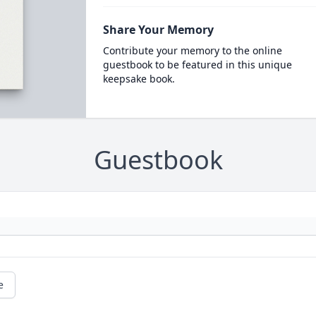
Share Your Memory
Contribute your memory to the online
guestbook to be featured in this unique
keepsake book.
Guestbook
e