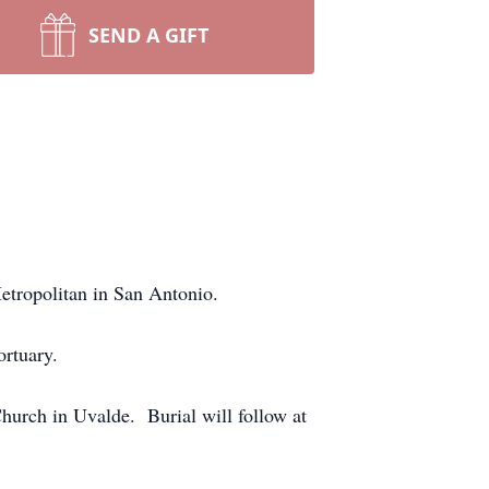
SEND A GIFT
etropolitan in San Antonio.
ortuary.
hurch in Uvalde. Burial will follow at