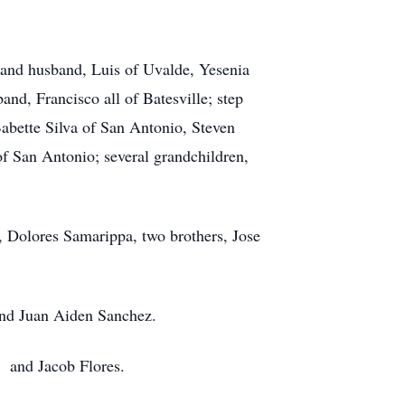
 and husband, Luis of Uvalde, Yesenia
nd, Francisco all of Batesville; step
abette Silva of San Antonio, Steven
of San Antonio; several grandchildren,
, Dolores Samarippa, two brothers, Jose
 and Juan Aiden Sanchez.
o and Jacob Flores.