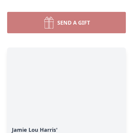
SEND A GIFT
Jamie Lou Harris'