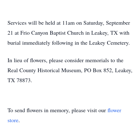
Services will be held at 11am on Saturday, September
21 at Frio Canyon Baptist Church in Leakey, TX with
burial immediately following in the Leakey Cemetery.
In lieu of flowers, please consider memorials to the
Real County Historical Museum, PO Box 852, Leakey,
TX 78873.
To send flowers in memory, please visit our
flower
store
.