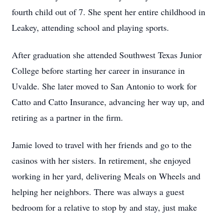
fourth child out of 7. She spent her entire childhood in
Leakey, attending school and playing sports.
After graduation she attended Southwest Texas Junior
College before starting her career in insurance in
Uvalde. She later moved to San Antonio to work for
Catto and Catto Insurance, advancing her way up, and
retiring as a partner in the firm.
Jamie loved to travel with her friends and go to the
casinos with her sisters. In retirement, she enjoyed
working in her yard, delivering Meals on Wheels and
helping her neighbors. There was always a guest
bedroom for a relative to stop by and stay, just make