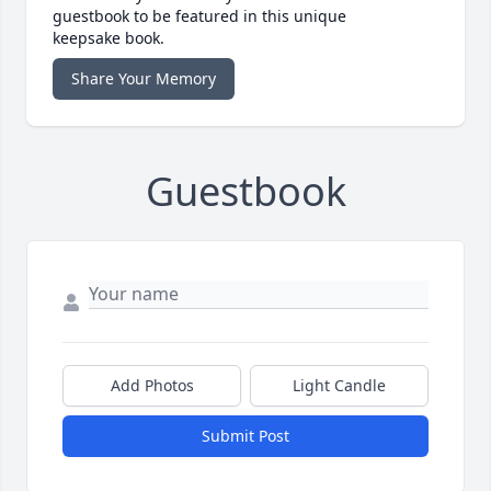
guestbook to be featured in this unique
keepsake book.
Share Your Memory
Guestbook
Add Photos
Light Candle
Submit Post