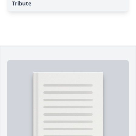
Tribute