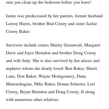
sure you clean up the bedroom before you leave!
Jamie was predeceased by her parents, former husband
Leeroy Harris, brother Bud Cravey and sister Jackie
Cravey Baker.
Survivors include sisters Shirley Greenwalt, Margaret
Davis and Joyce Herndon and brother Doug Cravey
and wife Judy. She is also survived by her nieces and
nephews whom she dearly loved: Ron Baker, Sherri
Lane, Don Baker, Wayne Montgomery, Dana
Manoushagian, Mike Baker, Donna Schuster, Lori
Cravey, Bryan Herndon and Doug Cravey, Jr along
with numerous other relatives.