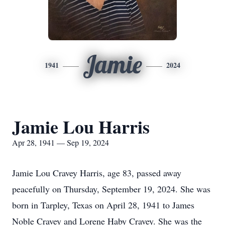
Jamie
1941
2024
Jamie Lou Harris
Apr 28, 1941 — Sep 19, 2024
Jamie Lou Cravey Harris, age 83, passed away
peacefully on Thursday, September 19, 2024. She was
born in Tarpley, Texas on April 28, 1941 to James
Noble Cravey and Lorene Haby Cravey. She was the