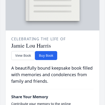
CELEBRATING THE LIFE OF
Jamie Lou Harris
View Book
Buy Book
A beautifully bound keepsake book filled
with memories and condolences from
family and friends.
Share Your Memory
Contribute your memory to the online