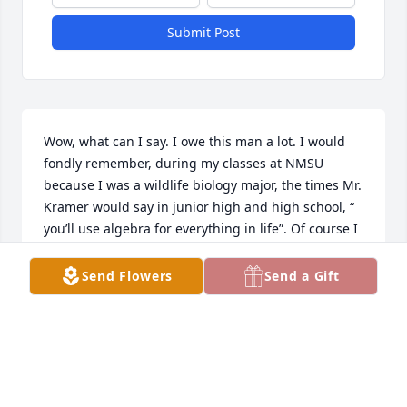
Submit Post
Wow, what can I say. I owe this man a lot. I would 
fondly remember, during my classes at NMSU 
because I was a wildlife biology major, the times Mr. 
Kramer would say in junior high and high school, “ 
you’ll use algebra for everything in life”. Of course I 
would think, “BS, I’m never gonna use Algebra after 
HS”. Boy how wrong I was, especially in my the field 
Send Flowers
Send a Gift
of Wildlife biology. I used algebra, calculus, stats, 
had to do stoecastity and fecundity reports. Not to 
mention doing care capacity graphs. Even when I 
was in the Army, setting up my M24 sniper system, 
a lot of times I had to do algebra and trig on the fly. 
Weight of the bullet, powder charge, even time on 