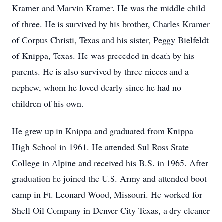
Kramer and Marvin Kramer. He was the middle child
of three. He is survived by his brother, Charles Kramer
of Corpus Christi, Texas and his sister, Peggy Bielfeldt
of Knippa, Texas. He was preceded in death by his
parents. He is also survived by three nieces and a
nephew, whom he loved dearly since he had no
children of his own.
He grew up in Knippa and graduated from Knippa
High School in 1961. He attended Sul Ross State
College in Alpine and received his B.S. in 1965. After
graduation he joined the U.S. Army and attended boot
camp in Ft. Leonard Wood, Missouri. He worked for
Shell Oil Company in Denver City Texas, a dry cleaner