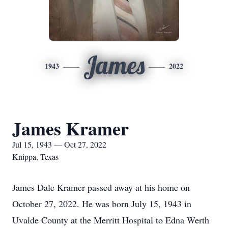
James
1943
2022
James Kramer
Jul 15, 1943 — Oct 27, 2022
Knippa, Texas
James Dale Kramer passed away at his home on
October 27, 2022. He was born July 15, 1943 in
Uvalde County at the Merritt Hospital to Edna Werth