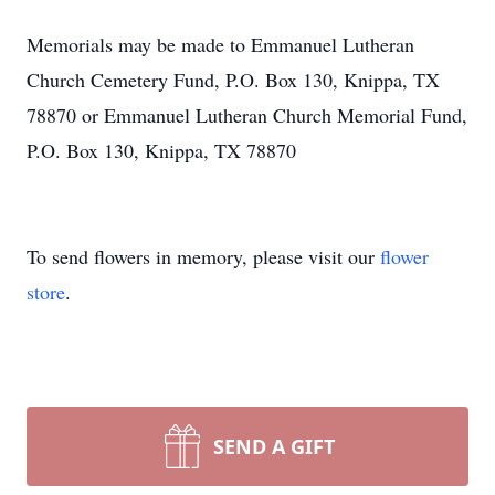
Memorials may be made to Emmanuel Lutheran
Church Cemetery Fund, P.O. Box 130, Knippa, TX
78870 or Emmanuel Lutheran Church Memorial Fund,
P.O. Box 130, Knippa, TX 78870
To send flowers in memory, please visit our
flower
store
.
SEND A GIFT