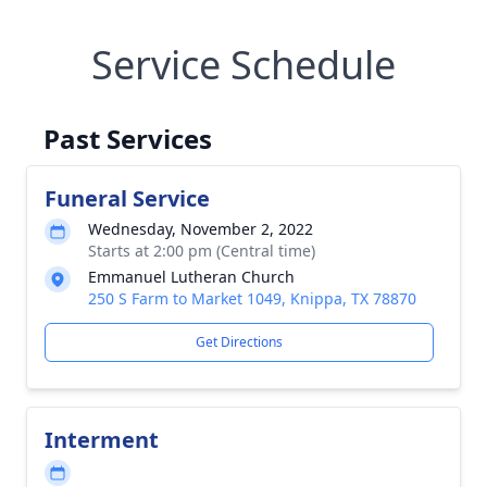
Service Schedule
Past Services
Funeral Service
Wednesday, November 2, 2022
Starts at 2:00 pm (Central time)
Emmanuel Lutheran Church
250 S Farm to Market 1049, Knippa, TX 78870
Get Directions
Interment