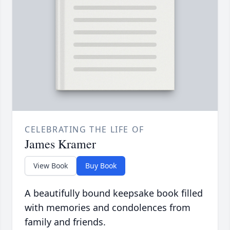
CELEBRATING THE LIFE OF
James Kramer
View Book
Buy Book
A beautifully bound keepsake book filled
with memories and condolences from
family and friends.