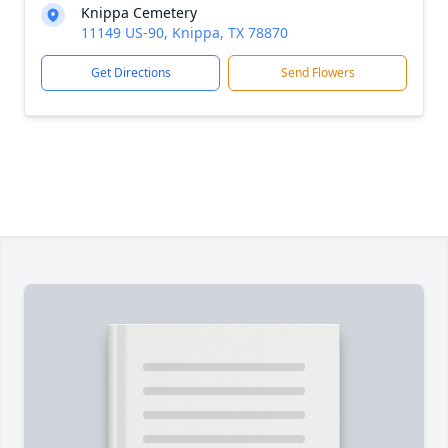
Knippa Cemetery
11149 US-90, Knippa, TX 78870
Get Directions
Send Flowers