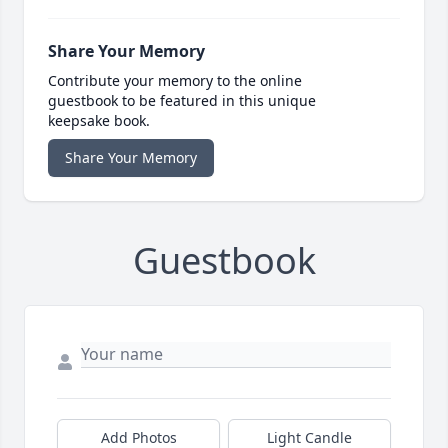
Share Your Memory
Contribute your memory to the online
guestbook to be featured in this unique
keepsake book.
Share Your Memory
Guestbook
Add Photos
Light Candle