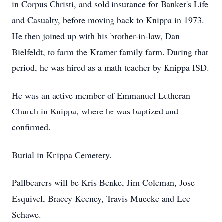
in Corpus Christi, and sold insurance for Banker's Life
and Casualty, before moving back to Knippa in 1973.
He then joined up with his brother-in-law, Dan
Bielfeldt, to farm the Kramer family farm. During that
period, he was hired as a math teacher by Knippa ISD.
He was an active member of Emmanuel Lutheran
Church in Knippa, where he was baptized and
confirmed.
Burial in Knippa Cemetery.
Pallbearers will be Kris Benke, Jim Coleman, Jose
Esquivel, Bracey Keeney, Travis Muecke and Lee
Schawe.