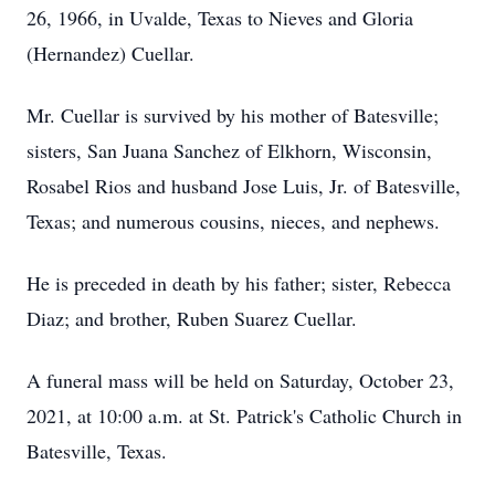
26, 1966, in Uvalde, Texas to Nieves and Gloria
(Hernandez) Cuellar.
Mr. Cuellar is survived by his mother of Batesville;
sisters, San Juana Sanchez of Elkhorn, Wisconsin,
Rosabel Rios and husband Jose Luis, Jr. of Batesville,
Texas; and numerous cousins, nieces, and nephews.
He is preceded in death by his father; sister, Rebecca
Diaz; and brother, Ruben Suarez Cuellar.
A funeral mass will be held on Saturday, October 23,
2021, at 10:00 a.m. at St. Patrick's Catholic Church in
Batesville, Texas.