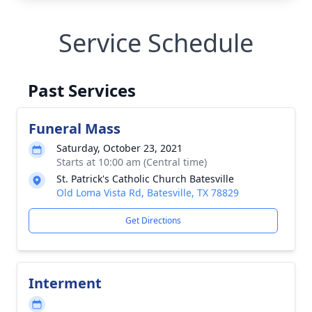
Service Schedule
Past Services
Funeral Mass
Saturday, October 23, 2021
Starts at 10:00 am (Central time)
St. Patrick's Catholic Church Batesville
Old Loma Vista Rd, Batesville, TX 78829
Get Directions
Interment