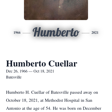
Humberto
1966
2021
Humberto Cuellar
Dec 26, 1966 — Oct 18, 2021
Batesville
Humberto H. Cuellar of Batesville passed away on
October 18, 2021, at Methodist Hospital in San
Antonio at the age of 54. He was born on December