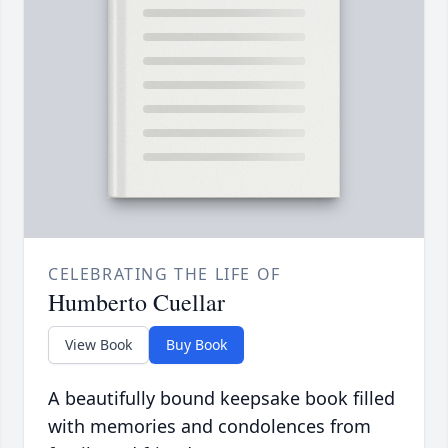
CELEBRATING THE LIFE OF
Humberto Cuellar
View Book
Buy Book
A beautifully bound keepsake book filled
with memories and condolences from