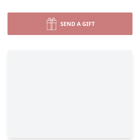
SEND A GIFT