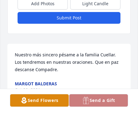
Add Photos
Light Candle
Submit Post
Nuestro más sincero pésame a la familia Cuellar.  
Los tendremos en nuestras oraciones. Que en paz 
descanse Compadre.
MARGOT BALDERAS
Oct 20, 2021
Send Flowers
Send a Gift
Always in our hearts! We love youSanchez sisters
SANCHEZ SISTERS