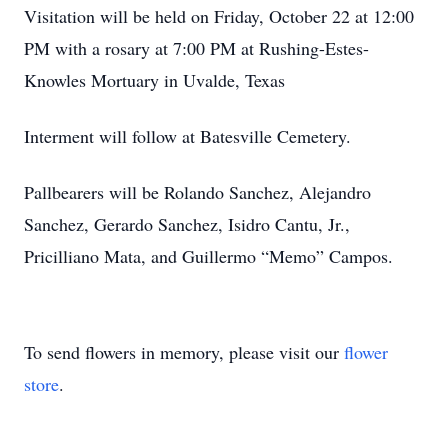
Visitation will be held on Friday, October 22 at 12:00
PM with a rosary at 7:00 PM at Rushing-Estes-
Knowles Mortuary in Uvalde, Texas
Interment will follow at Batesville Cemetery.
Pallbearers will be Rolando Sanchez, Alejandro
Sanchez, Gerardo Sanchez, Isidro Cantu, Jr.,
Pricilliano Mata, and Guillermo “Memo” Campos.
To send flowers in memory, please visit our
flower
store
.