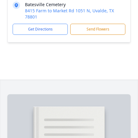
Batesville Cemetery
8415 Farm to Market Rd 1051 N, Uvalde, TX
78801
Get Directions
Send Flowers