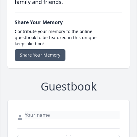
family and friends.
Share Your Memory
Contribute your memory to the online
guestbook to be featured in this unique
keepsake book.
Share Your Memory
Guestbook