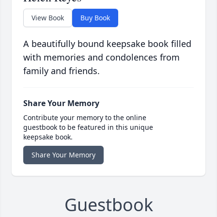
View Book
Buy Book
A beautifully bound keepsake book filled
with memories and condolences from
family and friends.
Share Your Memory
Contribute your memory to the online
guestbook to be featured in this unique
keepsake book.
Share Your Memory
Guestbook