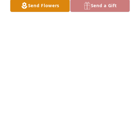
Send Flowers
Send a Gift
I miss you grandma!
CHRISTIAN
Jul 07, 2023