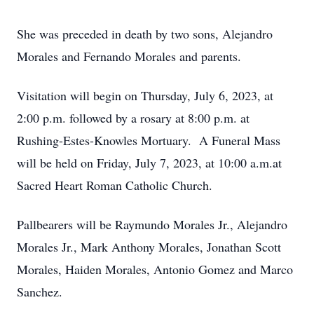
She was preceded in death by two sons, Alejandro
Morales and Fernando Morales and parents.
Visitation will begin on Thursday, July 6, 2023, at
2:00 p.m. followed by a rosary at 8:00 p.m. at
Rushing-Estes-Knowles Mortuary. A Funeral Mass
will be held on Friday, July 7, 2023, at 10:00 a.m.at
Sacred Heart Roman Catholic Church.
Pallbearers will be Raymundo Morales Jr., Alejandro
Morales Jr., Mark Anthony Morales, Jonathan Scott
Morales, Haiden Morales, Antonio Gomez and Marco
Sanchez.