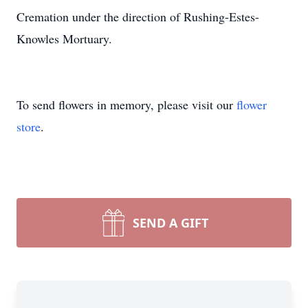
Cremation under the direction of Rushing-Estes-
Knowles Mortuary.
To send flowers in memory, please visit our
flower
store
.
SEND A GIFT