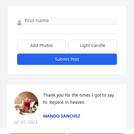
Add Photos
Light Candle
Submit Post
Thank you for the times I got to say 
hi. Rejoice in heaven
MANDO SANCHEZ
Jul 07, 2023