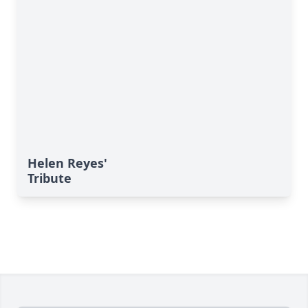
Helen Reyes'
Tribute