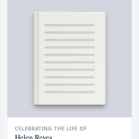
CELEBRATING THE LIFE OF
Helen Reyes