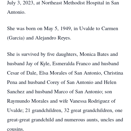
July 3, 2023, at Northeast Methodist Hospital in San
Antonio.
She was born on May 5, 1949, in Uvalde to Carmen
(Garcia) and Alejandro Reyes.
She is survived by five daughters, Monica Bates and
husband Jay of Kyle, Esmeralda Franco and husband
Cesar of Dale, Elsa Morales of San Antonio, Christina
Pena and husband Corey of San Antonio and Helen
Sanchez and husband Marco of San Antonio; son
Raymundo Morales and wife Vanessa Rodriguez of
Uvalde; 21 grandchildren, 32 great grandchildren, one
great-great grandchild and numerous aunts, uncles and
cousins.