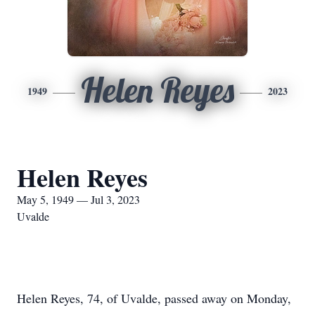
Helen Reyes
1949
2023
Helen Reyes
May 5, 1949 — Jul 3, 2023
Uvalde
Helen Reyes, 74, of Uvalde, passed away on Monday,